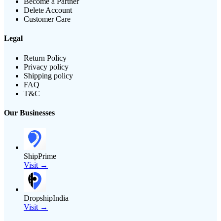
Become a Partner
Delete Account
Customer Care
Legal
Return Policy
Privacy policy
Shipping policy
FAQ
T&C
Our Businesses
ShipPrime
Visit →
DropshipIndia
Visit →