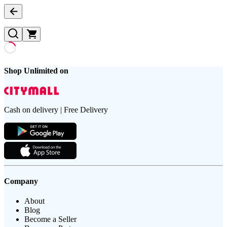
Shop Unlimited on
Cash on delivery | Free Delivery
Company
About
Blog
Become a Seller