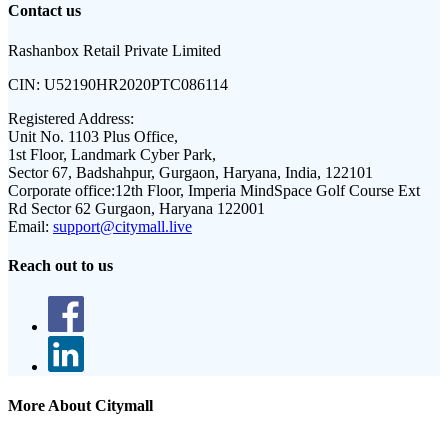
Contact us
Rashanbox Retail Private Limited
CIN:
U52190HR2020PTC086114
Registered Address:
Unit No. 1103 Plus Office,
1st Floor, Landmark Cyber Park,
Sector 67, Badshahpur, Gurgaon, Haryana, India, 122101
Corporate office:
12th Floor, Imperia MindSpace Golf Course Ext
Rd Sector 62 Gurgaon, Haryana 122001
Email:
support@citymall.live
Reach out to us
More About Citymall