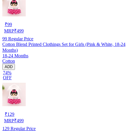
₹
99
MRP
₹
499
99
Regular Price
Cotton Blend Printed Clothings Set for Girls (Pink & White, 18-24
Months)
18-24 Months
Cotton
ADD
74%
OFF
₹
129
MRP
₹
499
129
Regular Price