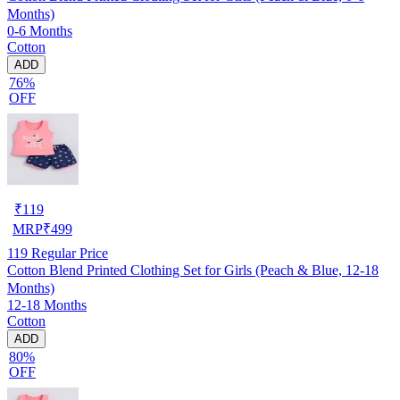
Months)
0-6 Months
Cotton
ADD
76%
OFF
₹
119
MRP
₹
499
119
Regular Price
Cotton Blend Printed Clothing Set for Girls (Peach & Blue, 12-18
Months)
12-18 Months
Cotton
ADD
80%
OFF