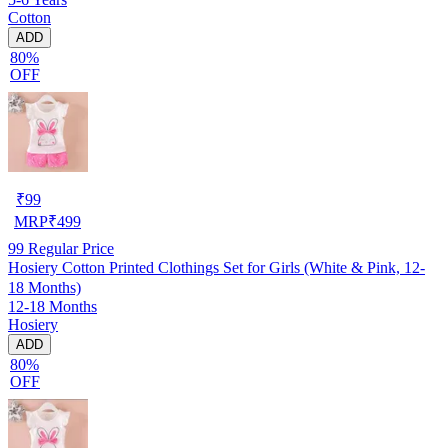
Cotton
ADD
80%
OFF
₹
99
MRP
₹
499
99
Regular Price
Hosiery Cotton Printed Clothings Set for Girls (White & Pink, 12-
18 Months)
12-18 Months
Hosiery
ADD
80%
OFF