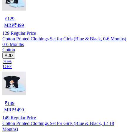
₹
129
MRP
₹
499
129
Regular Price
Cotton Printed Clothings Set for Girls (Blue & Black, 0-6 Months)
0-6 Months
Cotton
ADD
70%
OFF
₹
149
MRP
₹
499
149
Regular Price
Cotton Printed Clothings Set for Girls (Blue & Black, 12-18
Months)