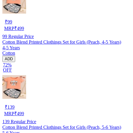
₹
99
MRP
₹
499
99
Regular Price
Cotton Blend Printed Clothings Set for Girls (Peach, 4-5 Years)
4-5 Years
Cotton
ADD
72%
OFF
₹
139
MRP
₹
499
139
Regular Price
Cotton Blend Printed Clothings Set for Girls (Peach, 5-6 Years)
5-6 Years