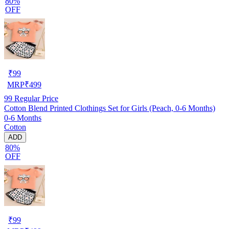
80%
OFF
₹
99
MRP
₹
499
99
Regular Price
Cotton Blend Printed Clothings Set for Girls (Peach, 0-6 Months)
0-6 Months
Cotton
ADD
80%
OFF
₹
99