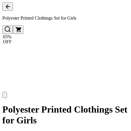
Polyester Printed Clothings Set for Girls
65%
OFF
Polyester Printed Clothings Set
for Girls