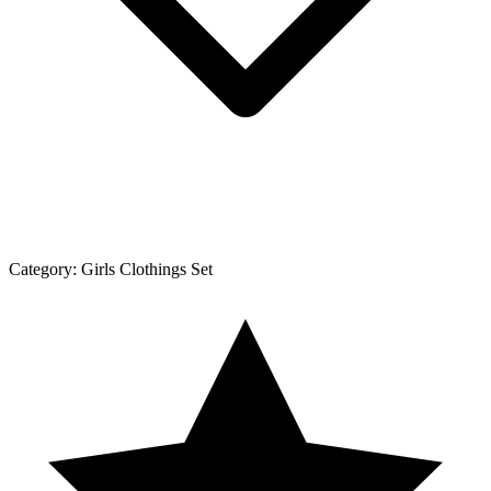
Category:
Girls Clothings Set