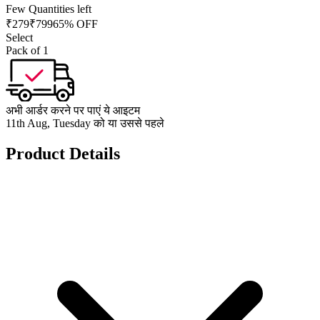
Few Quantities left
₹
279
₹
799
65% OFF
Select
Pack of 1
अभी आर्डर करने पर पाएं ये आइटम
11th Aug, Tuesday को या उससे पहले
Product Details