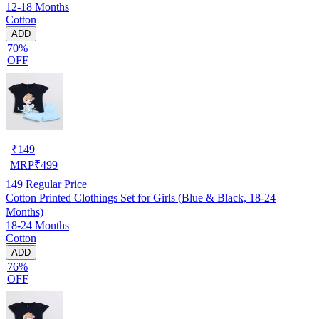
12-18 Months
Cotton
ADD
70%
OFF
₹
149
MRP
₹
499
149
Regular Price
Cotton Printed Clothings Set for Girls (Blue & Black, 18-24
Months)
18-24 Months
Cotton
ADD
76%
OFF