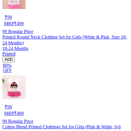
₹
99
MRP
₹
499
99
Regular Price
Printed Round Neck Clothing Set for Girls (White & Pink, Size 18-
24 Months)
18-24 Months
Printed
ADD
80%
OFF
₹
99
MRP
₹
499
99
Regular Price
Cotton Blend Printed Clothings Set for Girls (Pink & White, 0-6