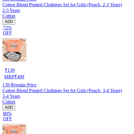
Cotton Blend Printed Clothings Set for Girls (Peach, 2-3 Years)
2-3 Years
Cotton
ADD
72%
OFF
₹
139
MRP
₹
499
139
Regular Price
Cotton Blend Printed Clothings Set for Girls (Peach, 3-4 Years)
3-4 Years
Cotton
ADD
80%
OFF