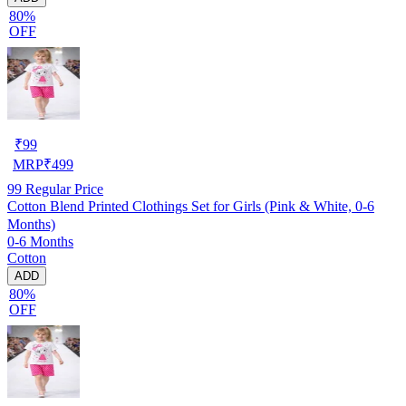
80%
OFF
₹
99
MRP
₹
499
99
Regular Price
Cotton Blend Printed Clothings Set for Girls (Pink & White, 0-6
Months)
0-6 Months
Cotton
ADD
80%
OFF