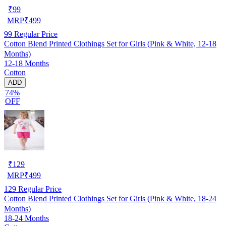
₹
99
MRP
₹
499
99
Regular Price
Cotton Blend Printed Clothings Set for Girls (Pink & White, 12-18
Months)
12-18 Months
Cotton
ADD
74%
OFF
₹
129
MRP
₹
499
129
Regular Price
Cotton Blend Printed Clothings Set for Girls (Pink & White, 18-24
Months)
18-24 Months