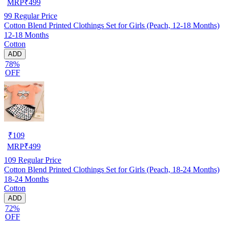
MRP
₹
499
99
Regular Price
Cotton Blend Printed Clothings Set for Girls (Peach, 12-18 Months)
12-18 Months
Cotton
ADD
78%
OFF
₹
109
MRP
₹
499
109
Regular Price
Cotton Blend Printed Clothings Set for Girls (Peach, 18-24 Months)
18-24 Months
Cotton
ADD
72%
OFF