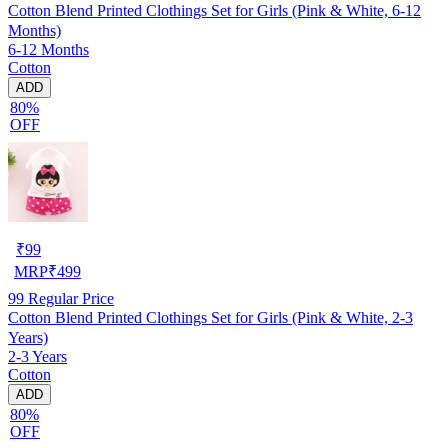
Cotton Blend Printed Clothings Set for Girls (Pink & White, 6-12
Months)
6-12 Months
Cotton
ADD
80%
OFF
₹
99
MRP
₹
499
99
Regular Price
Cotton Blend Printed Clothings Set for Girls (Pink & White, 2-3
Years)
2-3 Years
Cotton
ADD
80%
OFF