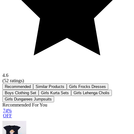
4.6
(
52
ratings)
Recommended
Similar Products
Girls Frocks Dresses
Boys Clothing Set
Girls Kurta Sets
Girls Lehenga Cholis
Girls Dungarees Jumpsuits
Recommended For You
74%
OFF