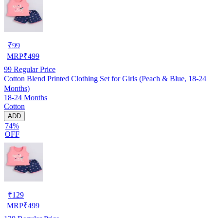
₹
99
MRP
₹
499
99
Regular Price
Cotton Blend Printed Clothing Set for Girls (Peach & Blue, 18-24
Months)
18-24 Months
Cotton
ADD
74%
OFF
₹
129
MRP
₹
499