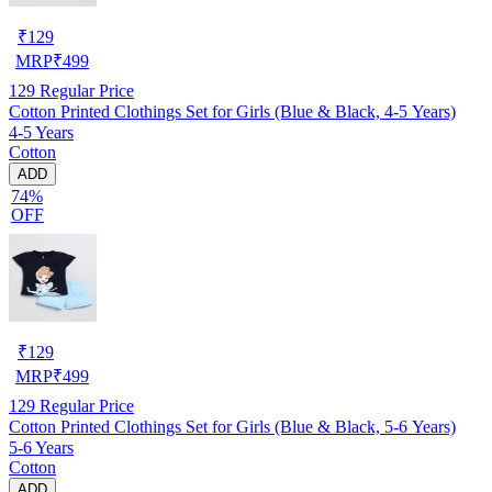
₹
129
MRP
₹
499
129
Regular Price
Cotton Printed Clothings Set for Girls (Blue & Black, 4-5 Years)
4-5 Years
Cotton
ADD
74%
OFF
₹
129
MRP
₹
499
129
Regular Price
Cotton Printed Clothings Set for Girls (Blue & Black, 5-6 Years)
5-6 Years
Cotton
ADD