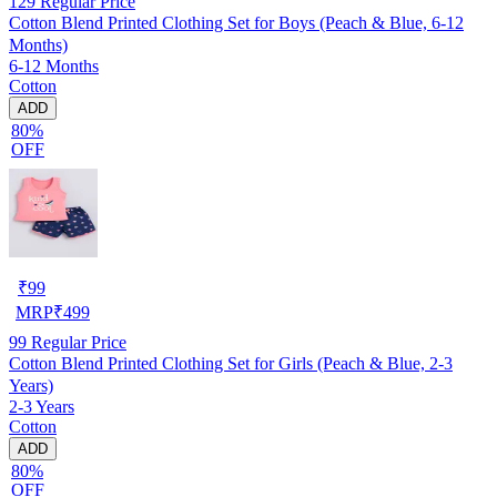
129
Regular Price
Cotton Blend Printed Clothing Set for Boys (Peach & Blue, 6-12
Months)
6-12 Months
Cotton
ADD
80%
OFF
₹
99
MRP
₹
499
99
Regular Price
Cotton Blend Printed Clothing Set for Girls (Peach & Blue, 2-3
Years)
2-3 Years
Cotton
ADD
80%
OFF