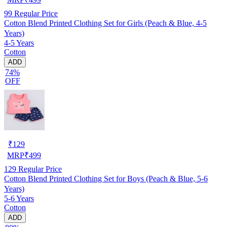
99
Regular Price
Cotton Blend Printed Clothing Set for Girls (Peach & Blue, 4-5
Years)
4-5 Years
Cotton
ADD
74%
OFF
₹
129
MRP
₹
499
129
Regular Price
Cotton Blend Printed Clothing Set for Boys (Peach & Blue, 5-6
Years)
5-6 Years
Cotton
ADD