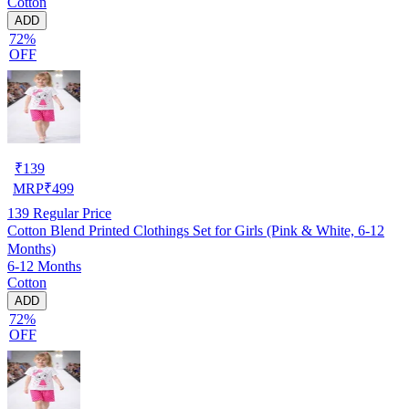
Cotton
ADD
72%
OFF
₹
139
MRP
₹
499
139
Regular Price
Cotton Blend Printed Clothings Set for Girls (Pink & White, 6-12
Months)
6-12 Months
Cotton
ADD
72%
OFF