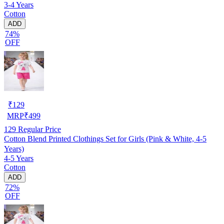
3-4 Years
Cotton
ADD
74%
OFF
₹
129
MRP
₹
499
129
Regular Price
Cotton Blend Printed Clothings Set for Girls (Pink & White, 4-5
Years)
4-5 Years
Cotton
ADD
72%
OFF