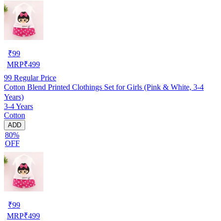
₹
99
MRP
₹
499
99
Regular Price
Cotton Blend Printed Clothings Set for Girls (Pink & White, 3-4
Years)
3-4 Years
Cotton
ADD
80%
OFF
₹
99
MRP
₹
499