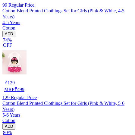
99
Regular Price
Cotton Blend Printed Clothings Set for Girls (Pink & White, 4-5
Years)
4-5 Years
Cotton
ADD
74%
OFF
₹
129
MRP
₹
499
129
Regular Price
Cotton Blend Printed Clothings Set for Girls (Pink & White, 5-6
Years)
5-6 Years
Cotton
ADD
80%