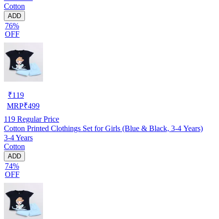
Cotton
ADD
76%
OFF
₹
119
MRP
₹
499
119
Regular Price
Cotton Printed Clothings Set for Girls (Blue & Black, 3-4 Years)
3-4 Years
Cotton
ADD
74%
OFF