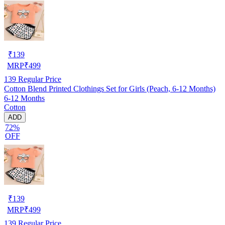
₹
139
MRP
₹
499
139
Regular Price
Cotton Blend Printed Clothings Set for Girls (Peach, 6-12 Months)
6-12 Months
Cotton
ADD
72%
OFF
₹
139
MRP
₹
499
139
Regular Price