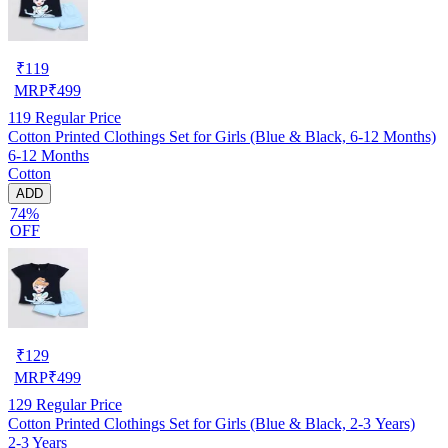
₹
119
MRP
₹
499
119
Regular Price
Cotton Printed Clothings Set for Girls (Blue & Black, 6-12 Months)
6-12 Months
Cotton
ADD
74%
OFF
₹
129
MRP
₹
499
129
Regular Price
Cotton Printed Clothings Set for Girls (Blue & Black, 2-3 Years)
2-3 Years