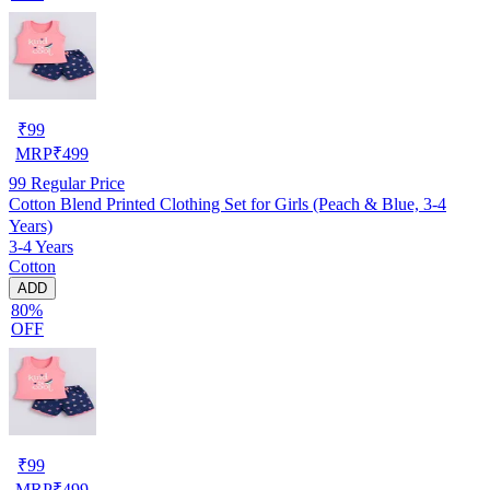
₹
99
MRP
₹
499
99
Regular Price
Cotton Blend Printed Clothing Set for Girls (Peach & Blue, 3-4
Years)
3-4 Years
Cotton
ADD
80%
OFF
₹
99
MRP
₹
499