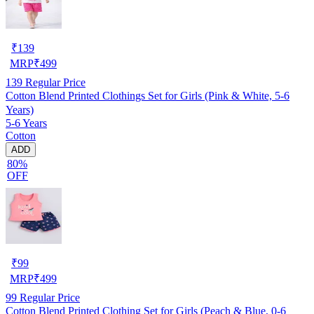
₹
139
MRP
₹
499
139
Regular Price
Cotton Blend Printed Clothings Set for Girls (Pink & White, 5-6
Years)
5-6 Years
Cotton
ADD
80%
OFF
₹
99
MRP
₹
499
99
Regular Price
Cotton Blend Printed Clothing Set for Girls (Peach & Blue, 0-6