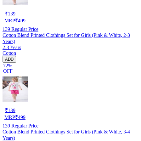
₹
139
MRP
₹
499
139
Regular Price
Cotton Blend Printed Clothings Set for Girls (Pink & White, 2-3
Years)
2-3 Years
Cotton
ADD
72%
OFF
₹
139
MRP
₹
499
139
Regular Price
Cotton Blend Printed Clothings Set for Girls (Pink & White, 3-4
Years)