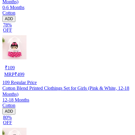
Months)
0-6 Months
Cotton
ADD
78%
OFF
₹
109
MRP
₹
499
109
Regular Price
Cotton Blend Printed Clothings Set for Girls (Pink & White, 12-18
Months)
12-18 Months
Cotton
ADD
80%
OFF