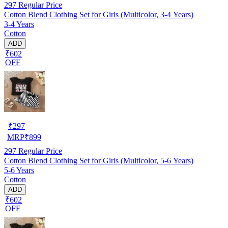
297
Regular Price
Cotton Blend Clothing Set for Girls (Multicolor, 3-4 Years)
3-4 Years
Cotton
ADD
₹602
OFF
₹
297
MRP
₹
899
297
Regular Price
Cotton Blend Clothing Set for Girls (Multicolor, 5-6 Years)
5-6 Years
Cotton
ADD
₹602
OFF