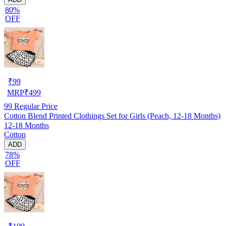
80%
OFF
₹
99
MRP
₹
499
99
Regular Price
Cotton Blend Printed Clothings Set for Girls (Peach, 12-18 Months)
12-18 Months
Cotton
ADD
78%
OFF