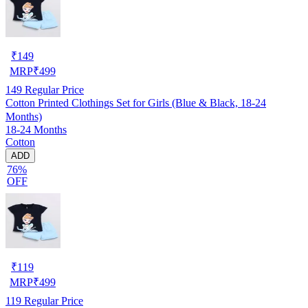
₹
149
MRP
₹
499
149
Regular Price
Cotton Printed Clothings Set for Girls (Blue & Black, 18-24
Months)
18-24 Months
Cotton
ADD
76%
OFF
₹
119
MRP
₹
499
119
Regular Price