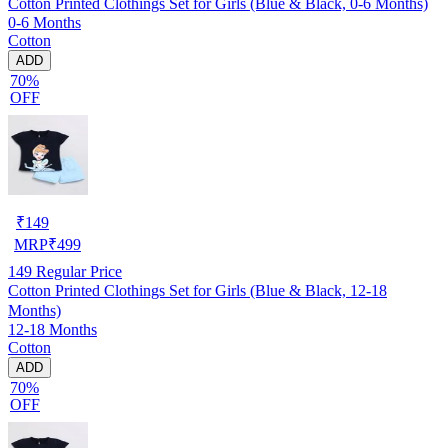
Cotton Printed Clothings Set for Girls (Blue & Black, 0-6 Months)
0-6 Months
Cotton
ADD
70%
OFF
₹
149
MRP
₹
499
149
Regular Price
Cotton Printed Clothings Set for Girls (Blue & Black, 12-18
Months)
12-18 Months
Cotton
ADD
70%
OFF