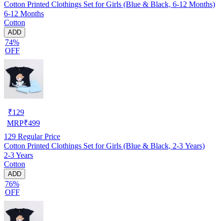
Cotton Printed Clothings Set for Girls (Blue & Black, 6-12 Months)
6-12 Months
Cotton
ADD
74%
OFF
₹
129
MRP
₹
499
129
Regular Price
Cotton Printed Clothings Set for Girls (Blue & Black, 2-3 Years)
2-3 Years
Cotton
ADD
76%
OFF