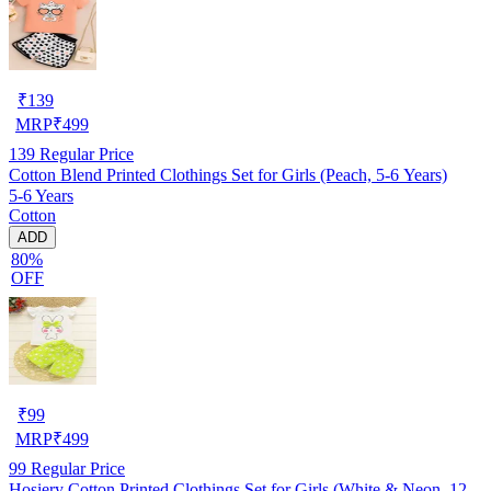
₹
139
MRP
₹
499
139
Regular Price
Cotton Blend Printed Clothings Set for Girls (Peach, 5-6 Years)
5-6 Years
Cotton
ADD
80%
OFF
₹
99
MRP
₹
499
99
Regular Price
Hosiery Cotton Printed Clothings Set for Girls (White & Neon, 12-