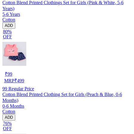
Cotton Blend Printed Clothings Set for Girls (Pink & White, 5-6
Years)
5-6 Years
Cotton
ADD
80%
OFF
₹
99
MRP
₹
499
99
Regular Price
Cotton Blend Printed Clothing Set for Girls (Peach & Blue, 0-6
Months)
0-6 Months
Cotton
ADD
76%
OFF