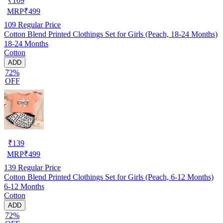
₹
109
MRP
₹
499
109
Regular Price
Cotton Blend Printed Clothings Set for Girls (Peach, 18-24 Months)
18-24 Months
Cotton
ADD
72%
OFF
₹
139
MRP
₹
499
139
Regular Price
Cotton Blend Printed Clothings Set for Girls (Peach, 6-12 Months)
6-12 Months
Cotton
ADD
72%