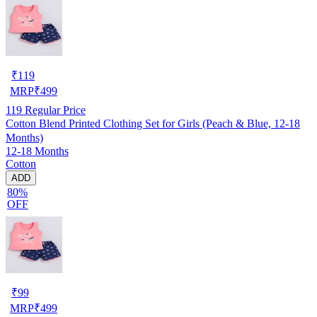
₹
119
MRP
₹
499
119
Regular Price
Cotton Blend Printed Clothing Set for Girls (Peach & Blue, 12-18
Months)
12-18 Months
Cotton
ADD
80%
OFF
₹
99
MRP
₹
499