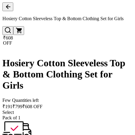
Hosiery Cotton Sleeveless Top & Bottom Clothing Set for Girls
₹608
OFF
Hosiery Cotton Sleeveless Top
& Bottom Clothing Set for
Girls
Few Quantities left
₹
191
₹
799
₹608 OFF
Select
Pack of 1