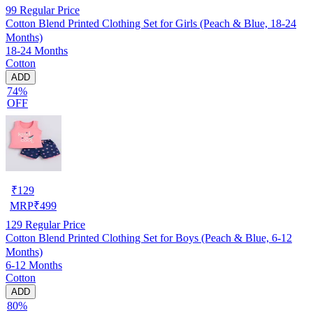
99
Regular Price
Cotton Blend Printed Clothing Set for Girls (Peach & Blue, 18-24
Months)
18-24 Months
Cotton
ADD
74%
OFF
₹
129
MRP
₹
499
129
Regular Price
Cotton Blend Printed Clothing Set for Boys (Peach & Blue, 6-12
Months)
6-12 Months
Cotton
ADD
80%