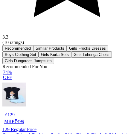
3.3
(
10
ratings)
Recommended
Similar Products
Girls Frocks Dresses
Boys Clothing Set
Girls Kurta Sets
Girls Lehenga Cholis
Girls Dungarees Jumpsuits
Recommended For You
74%
OFF
₹
129
MRP
₹
499
129
Regular Price