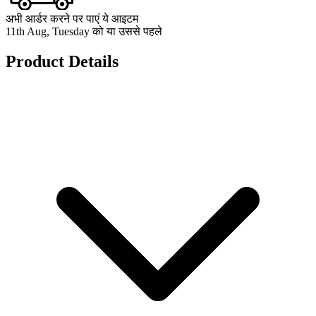
अभी आर्डर करने पर पाएं ये आइटम
11th Aug, Tuesday को या उससे पहले
Product Details