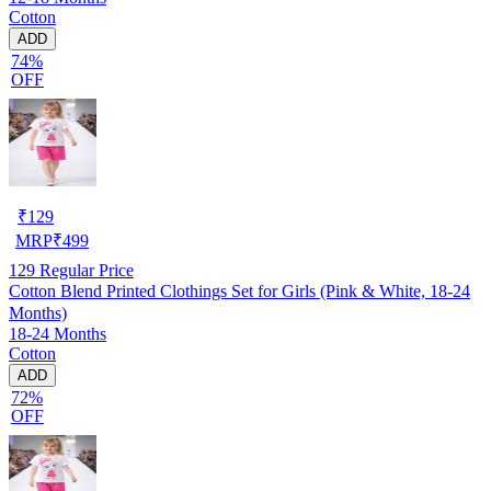
Cotton
ADD
74%
OFF
₹
129
MRP
₹
499
129
Regular Price
Cotton Blend Printed Clothings Set for Girls (Pink & White, 18-24
Months)
18-24 Months
Cotton
ADD
72%
OFF