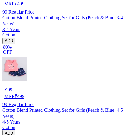
MRP
₹
499
99
Regular Price
Cotton Blend Printed Clothing Set for Girls (Peach & Blue, 3-4
Years)
3-4 Years
Cotton
ADD
80%
OFF
₹
99
MRP
₹
499
99
Regular Price
Cotton Blend Printed Clothing Set for Girls (Peach & Blue, 4-5
Years)
4-5 Years
Cotton
ADD