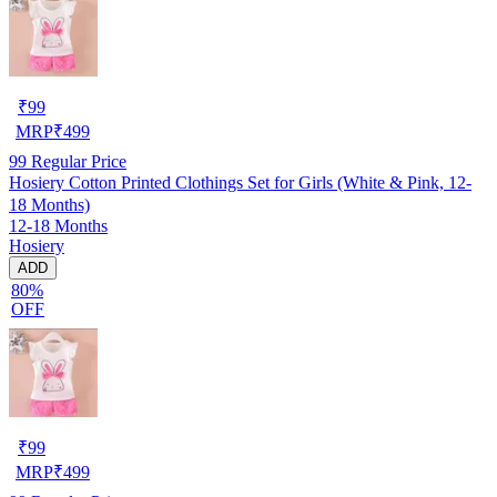
₹
99
MRP
₹
499
99
Regular Price
Hosiery Cotton Printed Clothings Set for Girls (White & Pink, 12-
18 Months)
12-18 Months
Hosiery
ADD
80%
OFF
₹
99
MRP
₹
499