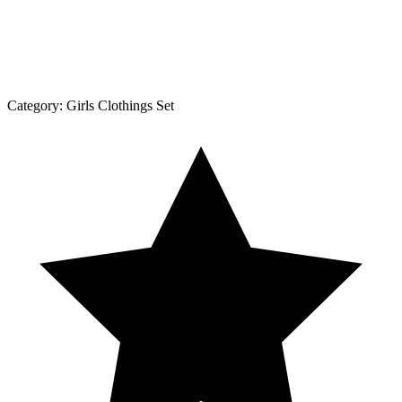
Category:
Girls Clothings Set