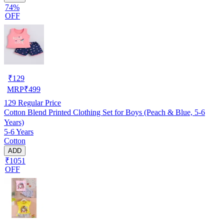
74%
OFF
₹
129
MRP
₹
499
129
Regular Price
Cotton Blend Printed Clothing Set for Boys (Peach & Blue, 5-6
Years)
5-6 Years
Cotton
ADD
₹1051
OFF