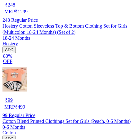
₹
248
MRP
₹
1299
248
Regular Price
Hosiery Cotton Sleeveless Top & Bottom Clothing Set for Girls
(Multicolor, 18-24 Months) (Set of 2)
18-24 Months
Hosiery
ADD
80%
OFF
₹
99
MRP
₹
499
99
Regular Price
Cotton Blend Printed Clothings Set for Girls (Peach, 0-6 Months)
0-6 Months
Cotton
ADD