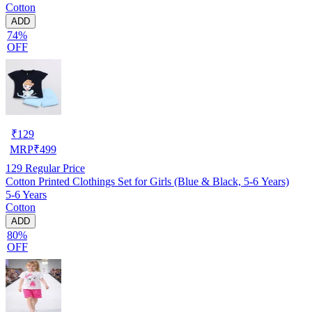
Cotton
ADD
74%
OFF
₹
129
MRP
₹
499
129
Regular Price
Cotton Printed Clothings Set for Girls (Blue & Black, 5-6 Years)
5-6 Years
Cotton
ADD
80%
OFF