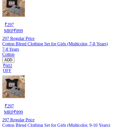
₹
297
MRP
₹
899
297
Regular Price
Cotton Blend Clothing Set for Girls (Multicolor, 7-8 Years)
7-8 Years
Cotton
ADD
₹602
OFF
₹
297
MRP
₹
899
297
Regular Price
Cotton Blend Clothing Set for Girls (Multicolor, 9-10 Years)