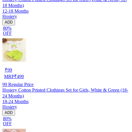
18 Months)
12-18 Months
Hosiery
ADD
80%
OFF
₹
99
MRP
₹
499
99
Regular Price
Hosiery Cotton Printed Clothings Set for Girls, White & Green (18-
24 Months)
18-24 Months
Hosiery
ADD
80%
OFF