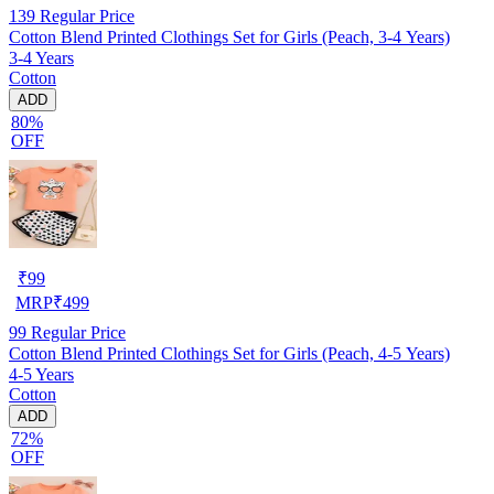
139
Regular Price
Cotton Blend Printed Clothings Set for Girls (Peach, 3-4 Years)
3-4 Years
Cotton
ADD
80%
OFF
₹
99
MRP
₹
499
99
Regular Price
Cotton Blend Printed Clothings Set for Girls (Peach, 4-5 Years)
4-5 Years
Cotton
ADD
72%
OFF