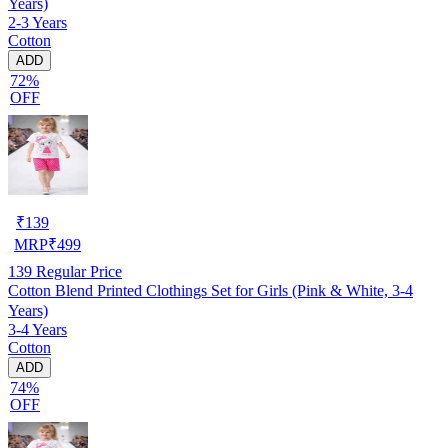
Years)
2-3 Years
Cotton
ADD
72%
OFF
₹
139
MRP
₹
499
139
Regular Price
Cotton Blend Printed Clothings Set for Girls (Pink & White, 3-4
Years)
3-4 Years
Cotton
ADD
74%
OFF