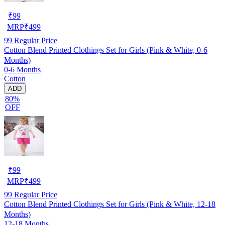
₹
99
MRP
₹
499
99
Regular Price
Cotton Blend Printed Clothings Set for Girls (Pink & White, 0-6
Months)
0-6 Months
Cotton
ADD
80%
OFF
₹
99
MRP
₹
499
99
Regular Price
Cotton Blend Printed Clothings Set for Girls (Pink & White, 12-18
Months)
12-18 Months