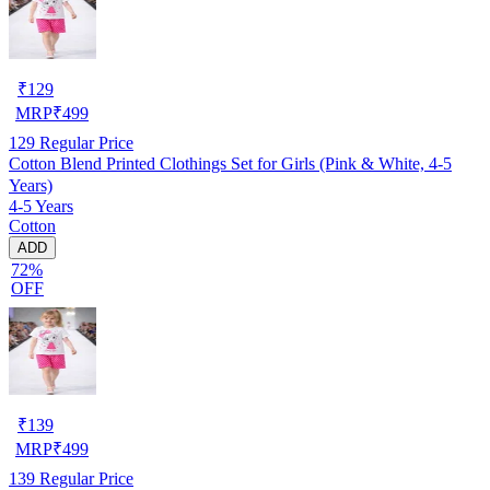
₹
129
MRP
₹
499
129
Regular Price
Cotton Blend Printed Clothings Set for Girls (Pink & White, 4-5
Years)
4-5 Years
Cotton
ADD
72%
OFF
₹
139
MRP
₹
499
139
Regular Price