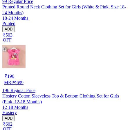
99
Regular Price
Printed Round Neck Clothing Set for Girls (White & Pink, Size 18-
24 Months)
18-24 Months
Printed
ADD
₹503
OFF
₹
196
MRP
₹
699
196
Regular Price
Hosiery Cotton Sleeveless Top & Bottom Clothing Set for Girls
(Pink, 12-18 Months)
12-18 Months
Hosiery
ADD
₹602
OFF