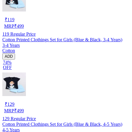
₹
119
MRP
₹
499
119
Regular Price
Cotton Printed Clothings Set for Girls (Blue & Black, 3-4 Years)
3-4 Years
Cotton
ADD
74%
OFF
₹
129
MRP
₹
499
129
Regular Price
Cotton Printed Clothings Set for Girls (Blue & Black, 4-5 Years)
4-5 Years