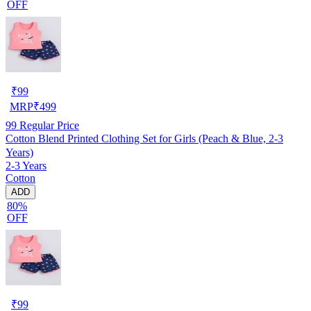
OFF
₹
99
MRP
₹
499
99
Regular Price
Cotton Blend Printed Clothing Set for Girls (Peach & Blue, 2-3
Years)
2-3 Years
Cotton
ADD
80%
OFF
₹
99