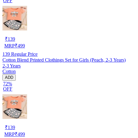
OFF
₹
139
MRP
₹
499
139
Regular Price
Cotton Blend Printed Clothings Set for Girls (Peach, 2-3 Years)
2-3 Years
Cotton
ADD
72%
OFF
₹
139
MRP
₹
499