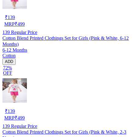
₹
139
MRP
₹
499
139
Regular Price
Cotton Blend Printed Clothings Set for Girls (Pink & White, 6-12
Months)
6-12 Months
Cotton
ADD
72%
OFF
₹
139
MRP
₹
499
139
Regular Price
Cotton Blend Printed Clothings Set for Girls (Pink & White, 2-3