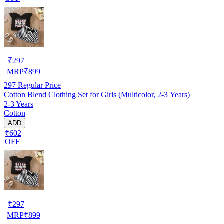
₹
297
MRP
₹
899
297
Regular Price
Cotton Blend Clothing Set for Girls (Multicolor, 2-3 Years)
2-3 Years
Cotton
ADD
₹602
OFF
₹
297
MRP
₹
899