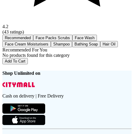
4.2
(
43
ratings)
Recommended
Face Packs Scrubs
Face Wash
Face Cream Moisturisers
Shampoo
Bathing Soap
Hair Oil
Recommended For You
No products found for this category
Add To Cart
Shop Unlimited on
Cash on delivery | Free Delivery