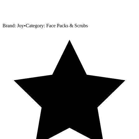
Brand:
Joy
•
Category:
Face Packs & Scrubs