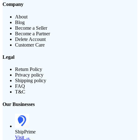
Company
About
Blog
Become a Seller
Become a Partner
Delete Account
Customer Care
Legal
Return Policy
Privacy policy
Shipping policy
FAQ
T&C
Our Businesses
ShipPrime
Visit →