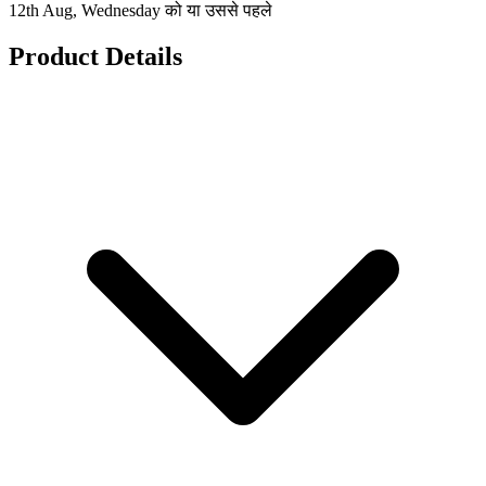
12th Aug, Wednesday को या उससे पहले
Product Details