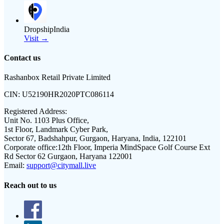
DropshipIndia
Visit →
Contact us
Rashanbox Retail Private Limited
CIN:
U52190HR2020PTC086114
Registered Address:
Unit No. 1103 Plus Office,
1st Floor, Landmark Cyber Park,
Sector 67, Badshahpur, Gurgaon, Haryana, India, 122101
Corporate office:
12th Floor, Imperia MindSpace Golf Course Ext
Rd Sector 62 Gurgaon, Haryana 122001
Email:
support@citymall.live
Reach out to us