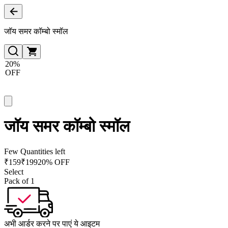
जॉय समर कॉम्बो स्मॉल
20%
OFF
जॉय समर कॉम्बो स्मॉल
Few Quantities left
₹
159
₹
199
20% OFF
Select
Pack of 1
अभी आर्डर करने पर पाएं ये आइटम