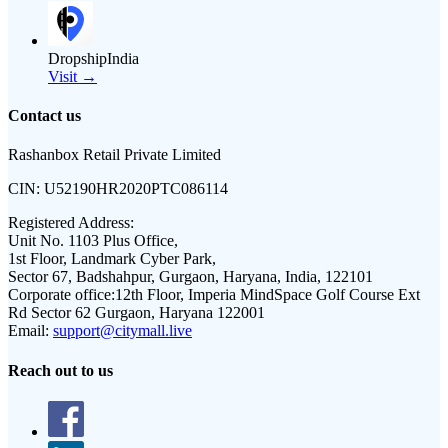
DropshipIndia
Visit →
Contact us
Rashanbox Retail Private Limited
CIN:
U52190HR2020PTC086114
Registered Address:
Unit No. 1103 Plus Office,
1st Floor, Landmark Cyber Park,
Sector 67, Badshahpur, Gurgaon, Haryana, India, 122101
Corporate office:
12th Floor, Imperia MindSpace Golf Course Ext
Rd Sector 62 Gurgaon, Haryana 122001
Email:
support@citymall.live
Reach out to us