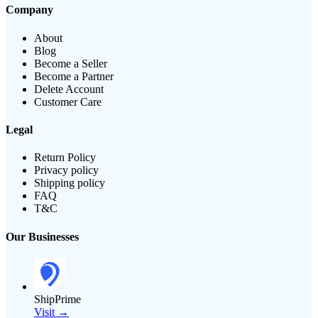
Company
About
Blog
Become a Seller
Become a Partner
Delete Account
Customer Care
Legal
Return Policy
Privacy policy
Shipping policy
FAQ
T&C
Our Businesses
ShipPrime
Visit →