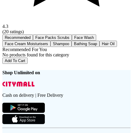
4.3
(
20
ratings)
Recommended
Face Packs Scrubs
Face Wash
Face Cream Moisturisers
Shampoo
Bathing Soap
Hair Oil
Recommended For You
No products found for this category
Add To Cart
Shop Unlimited on
Cash on delivery | Free Delivery