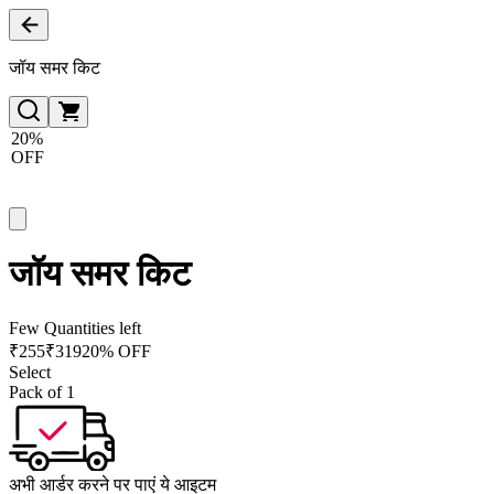
जॉय समर किट
20%
OFF
जॉय समर किट
Few Quantities left
₹
255
₹
319
20% OFF
Select
Pack of 1
अभी आर्डर करने पर पाएं ये आइटम