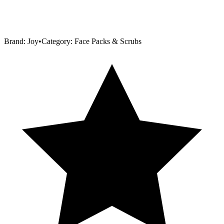
Brand:
Joy
•
Category:
Face Packs & Scrubs