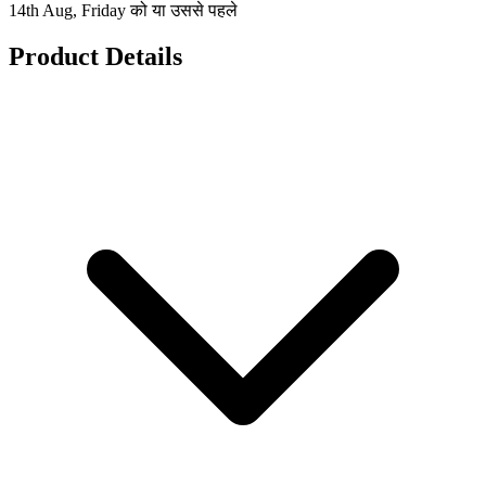
14th Aug, Friday को या उससे पहले
Product Details