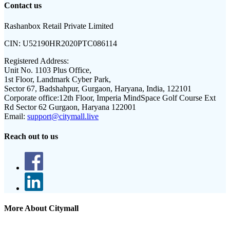
Contact us
Rashanbox Retail Private Limited
CIN:
U52190HR2020PTC086114
Registered Address:
Unit No. 1103 Plus Office,
1st Floor, Landmark Cyber Park,
Sector 67, Badshahpur, Gurgaon, Haryana, India, 122101
Corporate office:
12th Floor, Imperia MindSpace Golf Course Ext
Rd Sector 62 Gurgaon, Haryana 122001
Email:
support@citymall.live
Reach out to us
More About Citymall