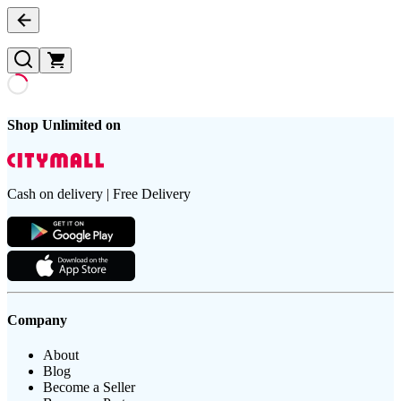
Shop Unlimited on
Cash on delivery | Free Delivery
Company
About
Blog
Become a Seller