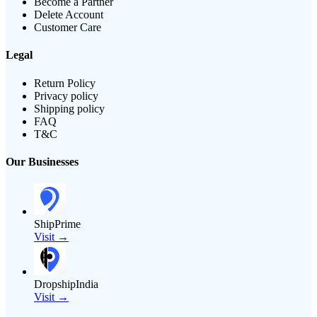
Become a Partner
Delete Account
Customer Care
Legal
Return Policy
Privacy policy
Shipping policy
FAQ
T&C
Our Businesses
ShipPrime
Visit →
DropshipIndia
Visit →