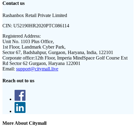
Contact us
Rashanbox Retail Private Limited
CIN:
U52190HR2020PTC086114
Registered Address:
Unit No. 1103 Plus Office,
1st Floor, Landmark Cyber Park,
Sector 67, Badshahpur, Gurgaon, Haryana, India, 122101
Corporate office:
12th Floor, Imperia MindSpace Golf Course Ext
Rd Sector 62 Gurgaon, Haryana 122001
Email:
support@citymall.live
Reach out to us
More About Citymall