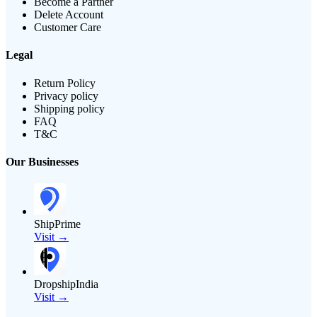
Become a Partner
Delete Account
Customer Care
Legal
Return Policy
Privacy policy
Shipping policy
FAQ
T&C
Our Businesses
ShipPrime
Visit →
DropshipIndia
Visit →