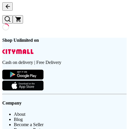
Shop Unlimited on
Cash on delivery | Free Delivery
Company
About
Blog
Become a Seller