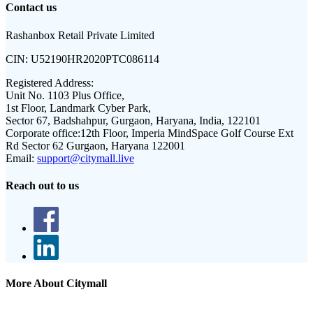
Contact us
Rashanbox Retail Private Limited
CIN:
U52190HR2020PTC086114
Registered Address:
Unit No. 1103 Plus Office,
1st Floor, Landmark Cyber Park,
Sector 67, Badshahpur, Gurgaon, Haryana, India, 122101
Corporate office:
12th Floor, Imperia MindSpace Golf Course Ext
Rd Sector 62 Gurgaon, Haryana 122001
Email:
support@citymall.live
Reach out to us
More About Citymall