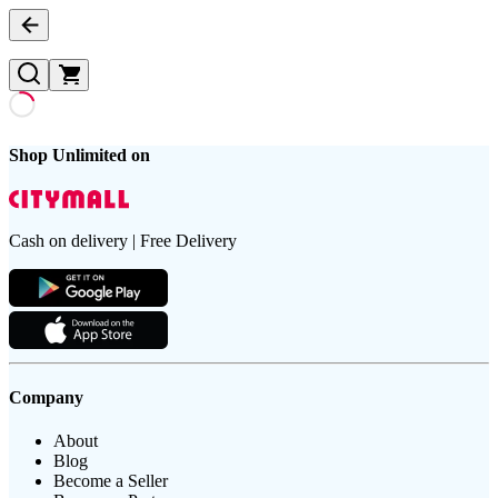
Shop Unlimited on
Cash on delivery | Free Delivery
Company
About
Blog
Become a Seller