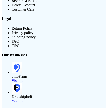
Become a Partner
Delete Account
Customer Care
Legal
Return Policy
Privacy policy
Shipping policy
FAQ
T&C
Our Businesses
ShipPrime
Visit →
DropshipIndia
Visit →