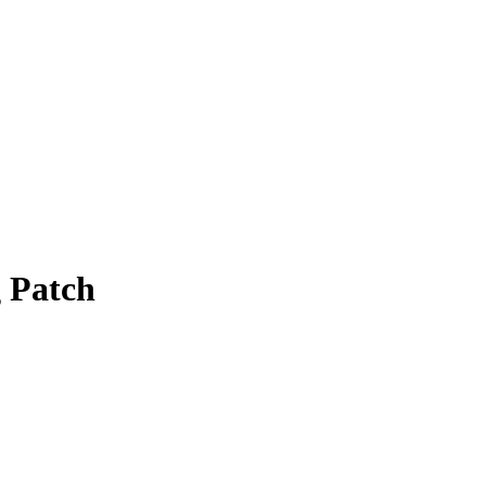
g Patch