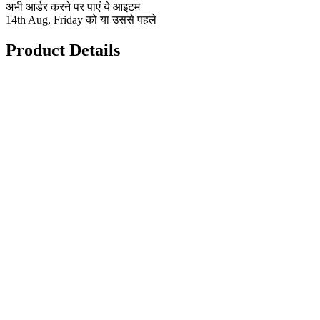
अभी आर्डर करने पर पाएं ये आइटम
14th Aug, Friday को या उससे पहले
Product Details