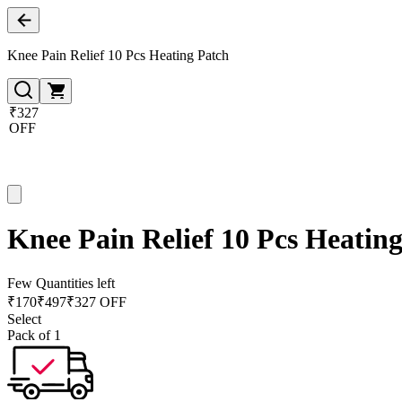
Knee Pain Relief 10 Pcs Heating Patch
₹327
OFF
Knee Pain Relief 10 Pcs Heatin
Few Quantities left
₹
170
₹
497
₹327 OFF
Select
Pack of 1