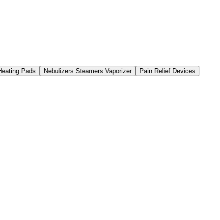
 Heating Pads
Nebulizers Steamers Vaporizer
Pain Relief Devices