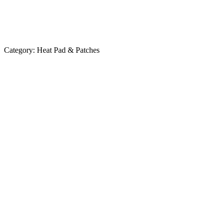
Category:
Heat Pad & Patches