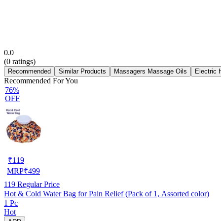
0.0
(
0
ratings)
Recommended
Similar Products
Massagers Massage Oils
Electric
Recommended For You
76%
OFF
₹
119
MRP
₹
499
119
Regular Price
Hot & Cold Water Bag for Pain Relief (Pack of 1, Assorted color)
1 Pc
Hot