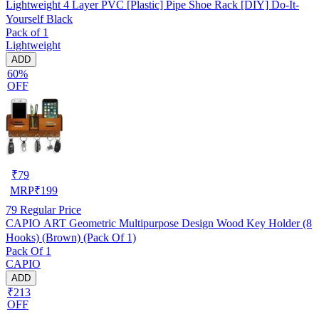
Lightweight 4 Layer PVC [Plastic] Pipe Shoe Rack [DIY] Do-It-
Yourself Black
Pack of 1
Lightweight
ADD
60%
OFF
₹
79
MRP
₹
199
79
Regular Price
CAPIO ART Geometric Multipurpose Design Wood Key Holder (8
Hooks) (Brown) (Pack Of 1)
Pack Of 1
CAPIO
ADD
₹213
OFF