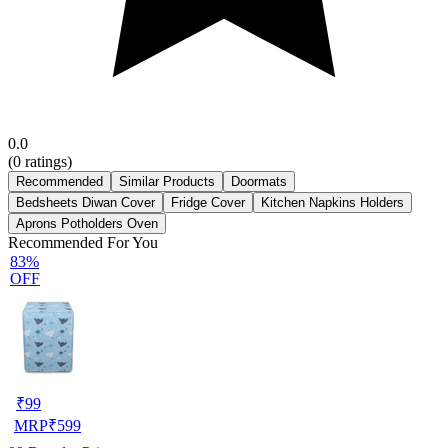
0.0
(
0
ratings)
Recommended
Similar Products
Doormats
Bedsheets Diwan Cover
Fridge Cover
Kitchen Napkins Holders
Aprons Potholders Oven
Recommended For You
83%
OFF
₹
99
MRP
₹
599