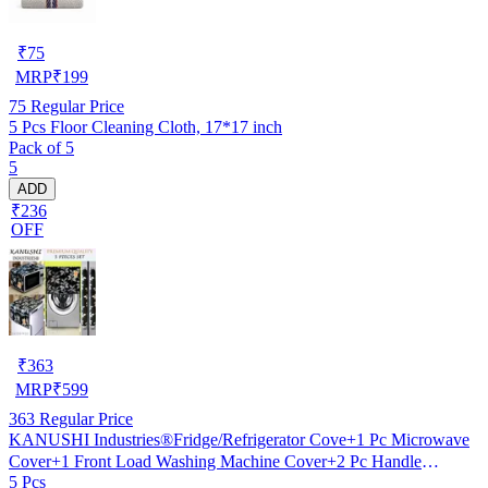
₹
75
MRP
₹
199
75
Regular Price
5 Pcs Floor Cleaning Cloth, 17*17 inch
Pack of 5
5
ADD
₹236
OFF
₹
363
MRP
₹
599
363
Regular Price
KANUSHI Industries®Fridge/Refrigerator Cove+1 Pc Microwave
Cover+1 Front Load Washing Machine Cover+2 Pc Handle
5 Pcs
Cover(FRI+Micro+W.M-Front+2-HDL-Black-SMAL-LEV)…