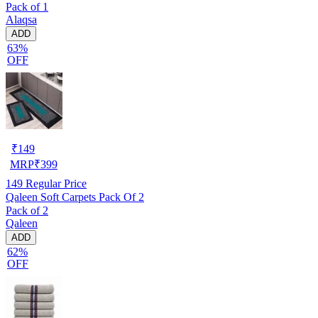
Pack of 1
Alaqsa
ADD
63%
OFF
₹
149
MRP
₹
399
149
Regular Price
Qaleen Soft Carpets Pack Of 2
Pack of 2
Qaleen
ADD
62%
OFF