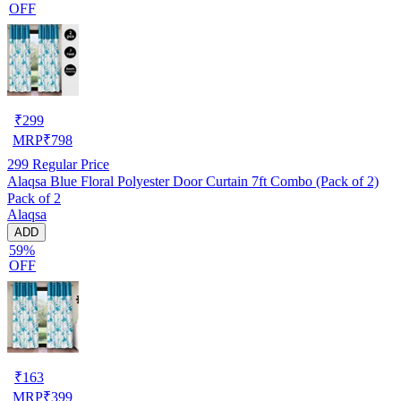
OFF
₹
299
MRP
₹
798
299
Regular Price
Alaqsa Blue Floral Polyester Door Curtain 7ft Combo (Pack of 2)
Pack of 2
Alaqsa
ADD
59%
OFF
₹
163
MRP
₹
399