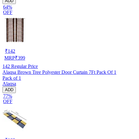
ADD
64%
OFF
₹
142
MRP
₹
399
142
Regular Price
Alaqsa Brown Tree Polyester Door Curtain 7Ft Pack Of 1
Pack of 1
Alaqsa
ADD
77%
OFF