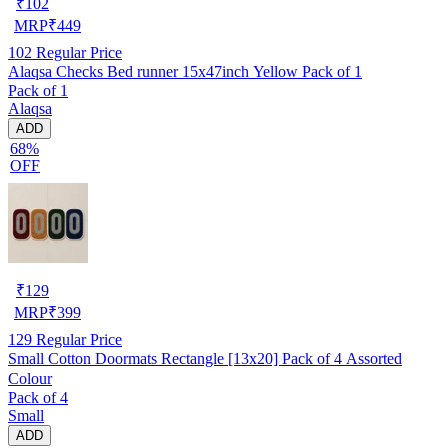
₹
102
MRP
₹
449
102
Regular Price
Alaqsa Checks Bed runner 15x47inch Yellow Pack of 1
Pack of 1
Alaqsa
ADD
68%
OFF
₹
129
MRP
₹
399
129
Regular Price
Small Cotton Doormats Rectangle [13x20] Pack of 4 Assorted
Colour
Pack of 4
Small
ADD