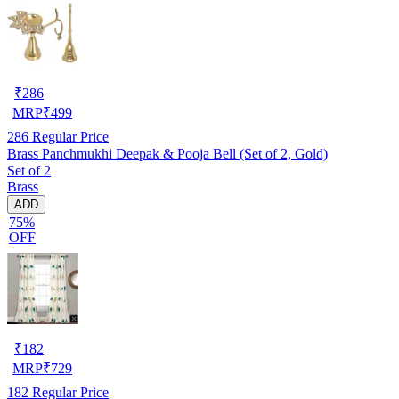
₹
286
MRP
₹
499
286
Regular Price
Brass Panchmukhi Deepak & Pooja Bell (Set of 2, Gold)
Set of 2
Brass
ADD
75%
OFF
₹
182
MRP
₹
729
182
Regular Price