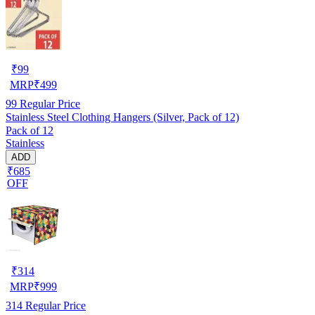
₹
99
MRP
₹
499
99
Regular Price
Stainless Steel Clothing Hangers (Silver, Pack of 12)
Pack of 12
Stainless
ADD
₹685
OFF
₹
314
MRP
₹
999
314
Regular Price