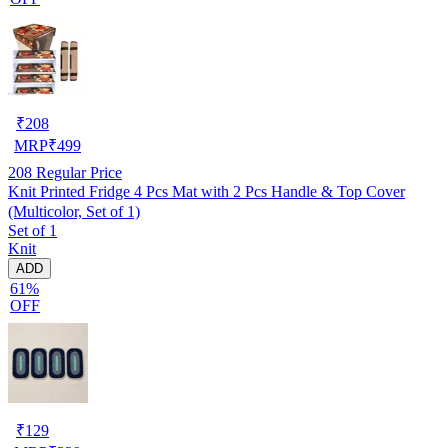
₹
208
MRP
₹
499
208
Regular Price
Knit Printed Fridge 4 Pcs Mat with 2 Pcs Handle & Top Cover
(Multicolor, Set of 1)
Set of 1
Knit
ADD
61%
OFF
₹
129