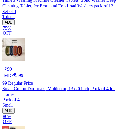
Tablets Washing Machine Cleaner Tablets, Solid Washer Deep
Cleaning Tablet, for Front and Top Load Washers pack of 12
Set of 1
Tablets
ADD
75%
OFF
₹
99
MRP
₹
399
99
Regular Price
Small Cotton Doormats, Multicolor, 13x20 inch, Pack of 4 for
Home
Pack of 4
Small
ADD
80%
OFF