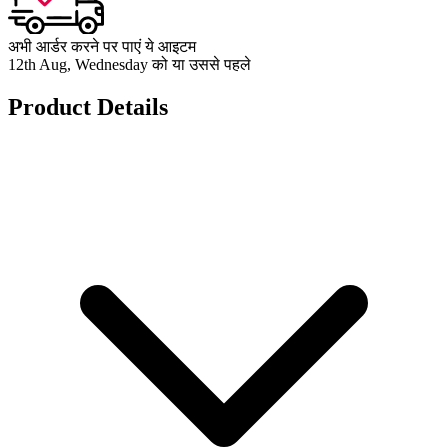
अभी आर्डर करने पर पाएं ये आइटम
12th Aug, Wednesday को या उससे पहले
Product Details