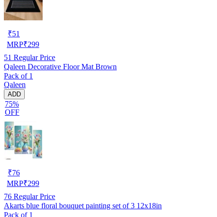
₹
51
MRP
₹
299
51
Regular Price
Qaleen Decorative Floor Mat Brown
Pack of 1
Qaleen
ADD
75%
OFF
₹
76
MRP
₹
299
76
Regular Price
Akarts blue floral bouquet painting set of 3 12x18in
Pack of 1