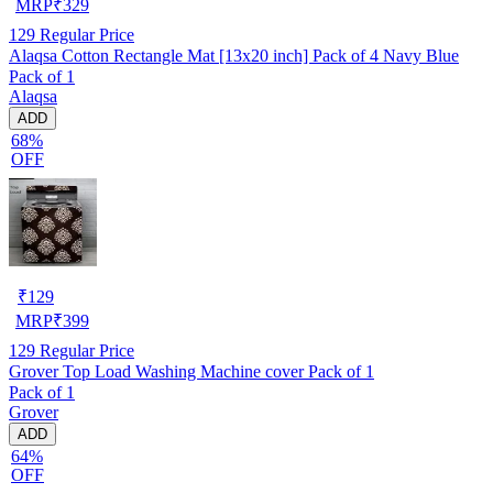
MRP
₹
329
129
Regular Price
Alaqsa Cotton Rectangle Mat [13x20 inch] Pack of 4 Navy Blue
Pack of 1
Alaqsa
ADD
68%
OFF
₹
129
MRP
₹
399
129
Regular Price
Grover Top Load Washing Machine cover Pack of 1
Pack of 1
Grover
ADD
64%
OFF