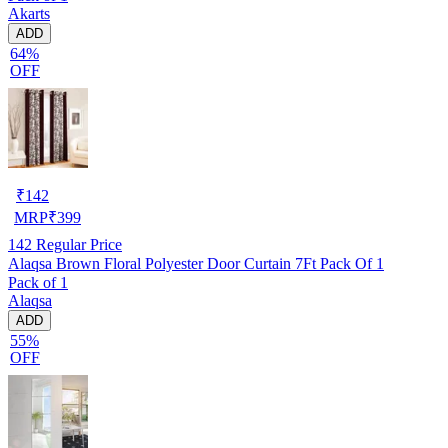
Akarts
ADD
64%
OFF
₹
142
MRP
₹
399
142
Regular Price
Alaqsa Brown Floral Polyester Door Curtain 7Ft Pack Of 1
Pack of 1
Alaqsa
ADD
55%
OFF