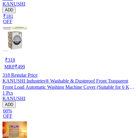
KANUSHI
ADD
₹181
OFF
₹
318
MRP
₹
499
318
Regular Price
KANUSHI Industries® Washable & Dustproof Front Trasparent
Front Load Automatic Washing Machine Cover (Suitable for 6 Kg,
1 Pcs
6.5 kg, 7 kg, 7.5 kg)(WASMAC-FRONT-T.P-NW-NEW-10)
KANUSHI
ADD
60%
OFF