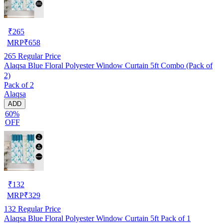
₹
265
MRP
₹
658
265
Regular Price
Alaqsa Blue Floral Polyester Window Curtain 5ft Combo (Pack of
2)
Pack of 2
Alaqsa
ADD
60%
OFF
₹
132
MRP
₹
329
132
Regular Price
Alaqsa Blue Floral Polyester Window Curtain 5ft Pack of 1