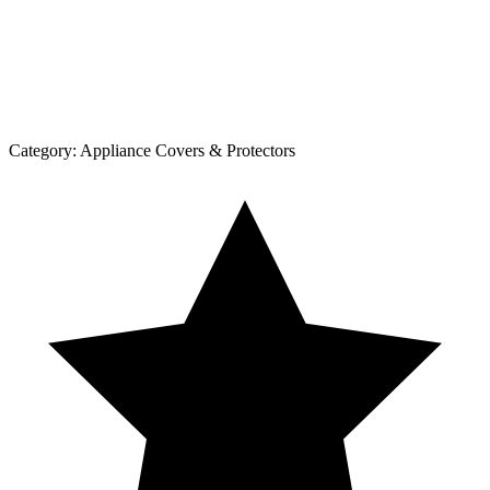
Category:
Appliance Covers & Protectors