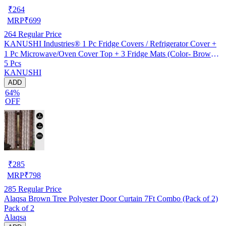
₹
264
MRP
₹
699
264
Regular Price
KANUSHI Industries® 1 Pc Fridge Covers / Refrigerator Cover +
1 Pc Microwave/Oven Cover Top + 3 Fridge Mats (Color- Brown)
5 Pcs
(FRI+MICRO-BROWN-LONG-LEVS+M-11)
KANUSHI
ADD
64%
OFF
₹
285
MRP
₹
798
285
Regular Price
Alaqsa Brown Tree Polyester Door Curtain 7Ft Combo (Pack of 2)
Pack of 2
Alaqsa