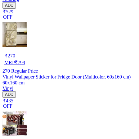
ADD
₹529
OFF
₹
270
MRP
₹
799
270
Regular Price
Vinyl Wallpaper Sticker for Fridge Door (Multicolor, 60x160 cm)
60x160 cm
Vinyl
ADD
₹435
OFF