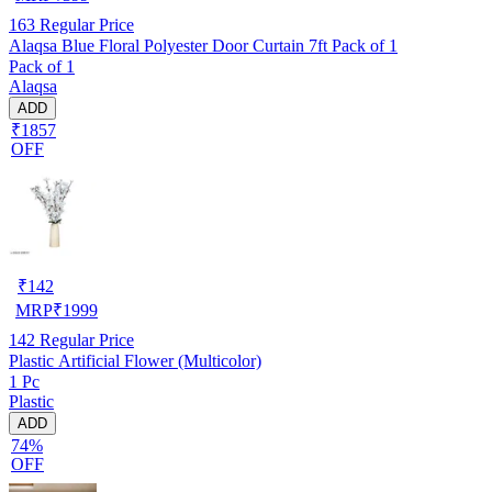
163
Regular Price
Alaqsa Blue Floral Polyester Door Curtain 7ft Pack of 1
Pack of 1
Alaqsa
ADD
₹1857
OFF
₹
142
MRP
₹
1999
142
Regular Price
Plastic Artificial Flower (Multicolor)
1 Pc
Plastic
ADD
74%
OFF