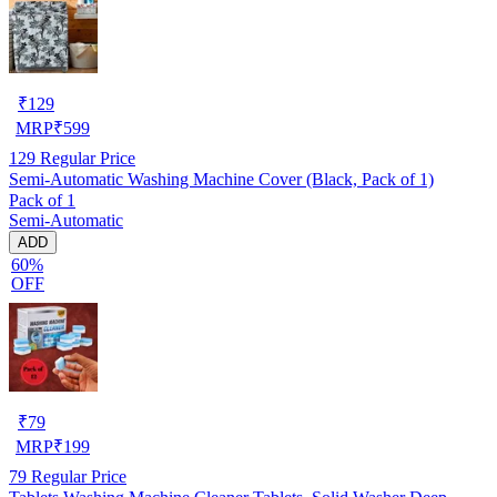
₹
129
MRP
₹
599
129
Regular Price
Semi-Automatic Washing Machine Cover (Black, Pack of 1)
Pack of 1
Semi-Automatic
ADD
60%
OFF
₹
79
MRP
₹
199
79
Regular Price