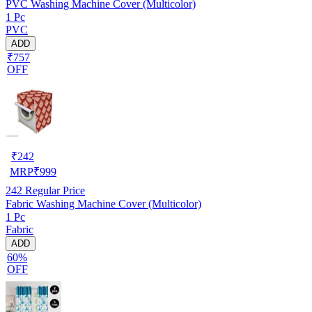
PVC Washing Machine Cover (Multicolor)
1 Pc
PVC
ADD
₹757
OFF
₹
242
MRP
₹
999
242
Regular Price
Fabric Washing Machine Cover (Multicolor)
1 Pc
Fabric
ADD
60%
OFF