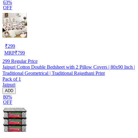
63%
OFF
₹
299
MRP
₹
799
299
Regular Price
Jaipuri Cotton Double Bedsheet with 2 Pillow Covers | 80x90 Inch |
Traditional Geometrical | Traditional Rajasthani Print
Pack of 1
Jaipuri
ADD
80%
OFF