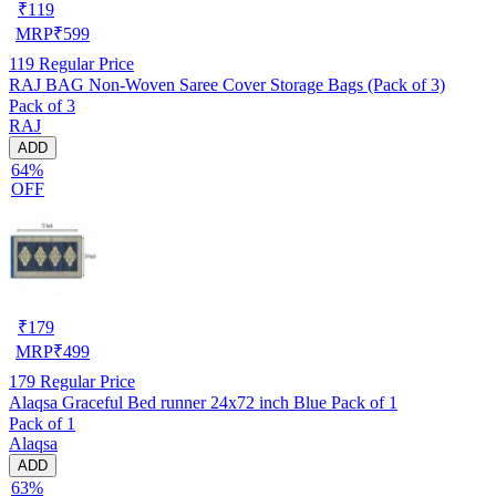
₹
119
MRP
₹
599
119
Regular Price
RAJ BAG Non-Woven Saree Cover Storage Bags (Pack of 3)
Pack of 3
RAJ
ADD
64%
OFF
₹
179
MRP
₹
499
179
Regular Price
Alaqsa Graceful Bed runner 24x72 inch Blue Pack of 1
Pack of 1
Alaqsa
ADD
63%