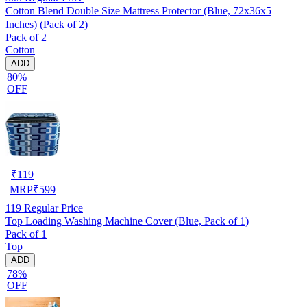
Cotton Blend Double Size Mattress Protector (Blue, 72x36x5
Inches) (Pack of 2)
Pack of 2
Cotton
ADD
80%
OFF
₹
119
MRP
₹
599
119
Regular Price
Top Loading Washing Machine Cover (Blue, Pack of 1)
Pack of 1
Top
ADD
78%
OFF