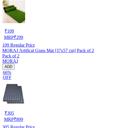
₹
109
MRP
₹
299
109
Regular Price
MORAJ Artifical Grass Mat [37x57 cm] Pack of 2
Pack of 2
MORAJ
ADD
66%
OFF
₹
305
MRP
₹
899
305
Regular Price