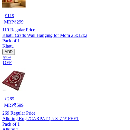
₹
119
MRP
₹
299
119
Regular Price
Khatu Crafts Wall Hanging for Mom 25x12x2
Pack of 1
Khatu
ADD
55%
OFF
₹
269
MRP
₹
599
269
Regular Price
Alluring Rugs/CARPAT ( 5 X 7 )* FEET
Pack of 1
Alluring