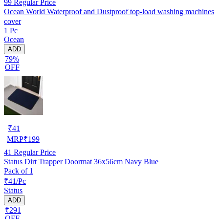
99
Regular Price
Ocean World Waterproof and Dustproof top-load washing machines
cover
1 Pc
Ocean
ADD
79%
OFF
₹
41
MRP
₹
199
41
Regular Price
Status Dirt Trapper Doormat 36x56cm Navy Blue
Pack of 1
₹41/Pc
Status
ADD
₹291
OFF