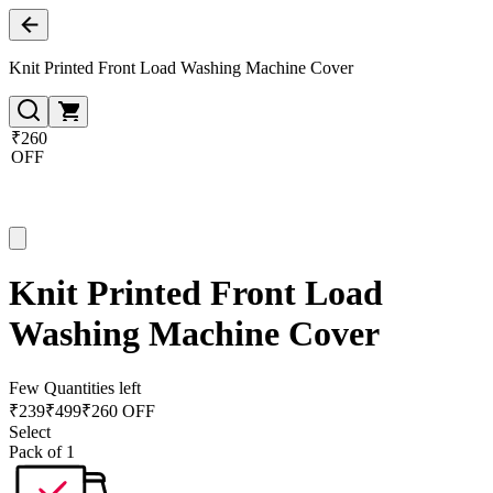
Knit Printed Front Load Washing Machine Cover
₹260
OFF
Knit Printed Front Load
Washing Machine Cover
Few Quantities left
₹
239
₹
499
₹260 OFF
Select
Pack of 1