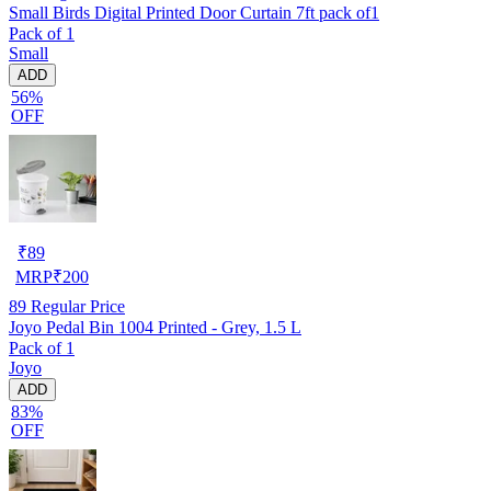
Small Birds Digital Printed Door Curtain 7ft pack of1
Pack of 1
Small
ADD
56%
OFF
₹
89
MRP
₹
200
89
Regular Price
Joyo Pedal Bin 1004 Printed - Grey, 1.5 L
Pack of 1
Joyo
ADD
83%
OFF