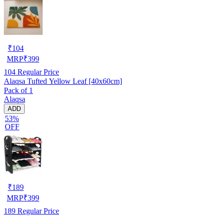
₹
104
MRP
₹
399
104
Regular Price
Alaqsa Tufted Yellow Leaf [40x60cm]
Pack of 1
Alaqsa
ADD
53%
OFF
₹
189
MRP
₹
399
189
Regular Price