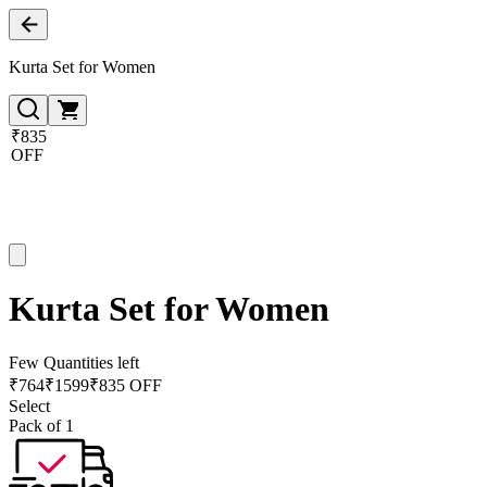
Kurta Set for Women
₹835
OFF
Kurta Set for Women
Few Quantities left
₹
764
₹
1599
₹835 OFF
Select
Pack of 1