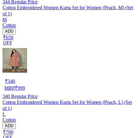
344
Regular Price
Cotton Embroidered Women Kurta Set for Women (Peach, M) (Set
of 1)
M
Cotton
ADD
₹659
OFF
₹
340
MRP
₹
999
340
Regular Price
Cotton Embroidered Women Kurta Set for Women (Peach, L) (Set
of 1)
L
Cotton
ADD
₹700
OFF