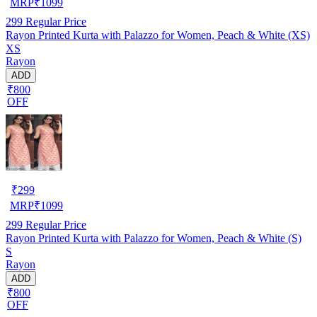
MRP
₹
1099
299
Regular Price
Rayon Printed Kurta with Palazzo for Women, Peach & White (XS)
XS
Rayon
ADD
₹800
OFF
₹
299
MRP
₹
1099
299
Regular Price
Rayon Printed Kurta with Palazzo for Women, Peach & White (S)
S
Rayon
ADD
₹800
OFF