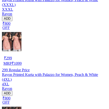
(XXXL)
XXXL
Rayon
ADD
₹800
OFF
₹
299
MRP
₹
1099
299
Regular Price
Rayon Printed Kurta with Palazzo for Women, Peach & White
(4XL)
4XL
Rayon
ADD
₹800
OFF