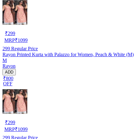
₹
299
MRP
₹
1099
299
Regular Price
Rayon Printed Kurta with Palazzo for Women, Peach & White (M)
M
Rayon
ADD
₹800
OFF
₹
299
MRP
₹
1099
299
Regular Price