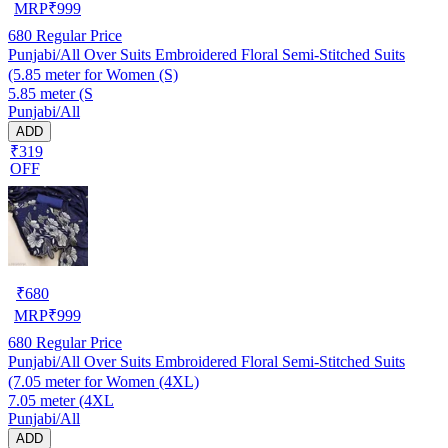
MRP
₹
999
680
Regular Price
Punjabi/All Over Suits Embroidered Floral Semi-Stitched Suits
(5.85 meter for Women (S)
5.85 meter (S
Punjabi/All
ADD
₹319
OFF
₹
680
MRP
₹
999
680
Regular Price
Punjabi/All Over Suits Embroidered Floral Semi-Stitched Suits
(7.05 meter for Women (4XL)
7.05 meter (4XL
Punjabi/All
ADD