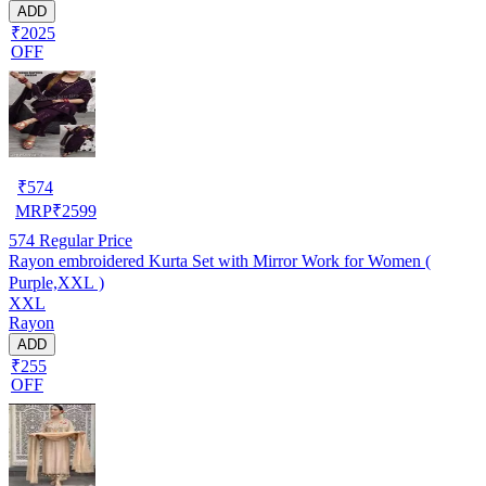
ADD
₹2025
OFF
₹
574
MRP
₹
2599
574
Regular Price
Rayon embroidered Kurta Set with Mirror Work for Women (
Purple,XXL )
XXL
Rayon
ADD
₹255
OFF