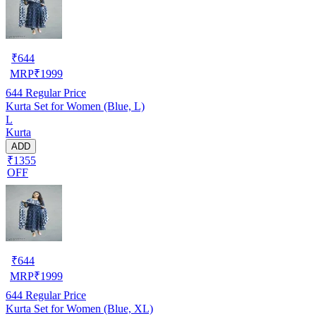
₹
644
MRP
₹
1999
644
Regular Price
Kurta Set for Women (Blue, L)
L
Kurta
ADD
₹1355
OFF
₹
644
MRP
₹
1999
644
Regular Price
Kurta Set for Women (Blue, XL)