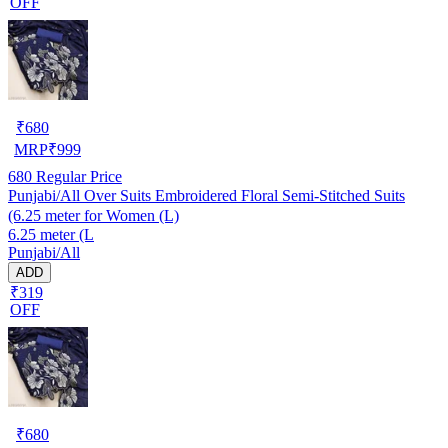
OFF
₹
680
MRP
₹
999
680
Regular Price
Punjabi/All Over Suits Embroidered Floral Semi-Stitched Suits
(6.25 meter for Women (L)
6.25 meter (L
Punjabi/All
ADD
₹319
OFF
₹
680