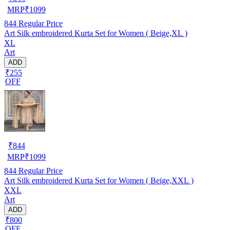
MRP
₹
1099
844
Regular Price
Art Silk embroidered Kurta Set for Women ( Beige,XL )
XL
Art
ADD
₹255
OFF
₹
844
MRP
₹
1099
844
Regular Price
Art Silk embroidered Kurta Set for Women ( Beige,XXL )
XXL
Art
ADD
₹800
OFF