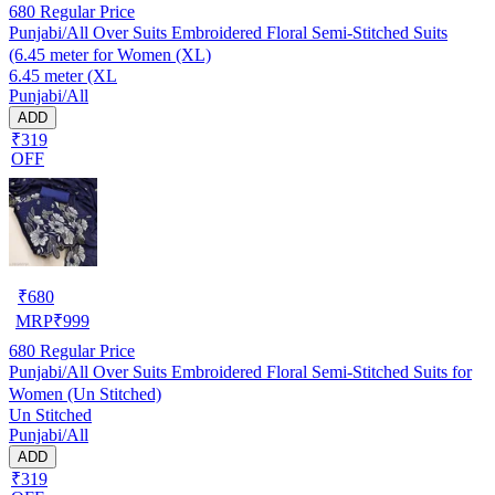
680
Regular Price
Punjabi/All Over Suits Embroidered Floral Semi-Stitched Suits
(6.45 meter for Women (XL)
6.45 meter (XL
Punjabi/All
ADD
₹319
OFF
₹
680
MRP
₹
999
680
Regular Price
Punjabi/All Over Suits Embroidered Floral Semi-Stitched Suits for
Women (Un Stitched)
Un Stitched
Punjabi/All
ADD
₹319