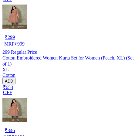
₹
299
MRP
₹
999
299
Regular Price
Cotton Embroidered Women Kurta Set for Women (Peach, XL) (Set
of 1)
XL
Cotton
ADD
₹653
OFF
₹
346