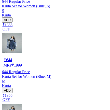
644
Regular Price
Kurta Set for Women (Blue, S)
S
Kurta
ADD
₹1355
OFF
₹
644
MRP
₹
1999
644
Regular Price
Kurta Set for Women (Blue, M)
M
Kurta
ADD
₹1355
OFF