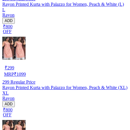
Rayon Printed Kurta with Palazzo for Women, Peach & White (L)
L
Rayon
ADD
₹800
OFF
₹
299
MRP
₹
1099
299
Regular Price
Rayon Printed Kurta with Palazzo for Women, Peach & White (XL)
XL
Rayon
ADD
₹800
OFF