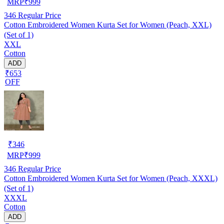
MRP
₹
999
346
Regular Price
Cotton Embroidered Women Kurta Set for Women (Peach, XXL)
(Set of 1)
XXL
Cotton
ADD
₹653
OFF
₹
346
MRP
₹
999
346
Regular Price
Cotton Embroidered Women Kurta Set for Women (Peach, XXXL)
(Set of 1)
XXXL
Cotton
ADD