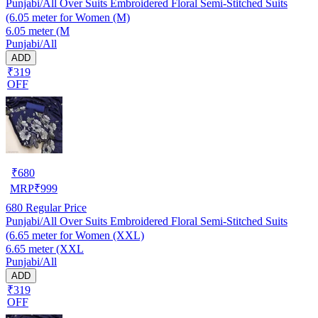
Punjabi/All Over Suits Embroidered Floral Semi-Stitched Suits
(6.05 meter for Women (M)
6.05 meter (M
Punjabi/All
ADD
₹319
OFF
₹
680
MRP
₹
999
680
Regular Price
Punjabi/All Over Suits Embroidered Floral Semi-Stitched Suits
(6.65 meter for Women (XXL)
6.65 meter (XXL
Punjabi/All
ADD
₹319
OFF