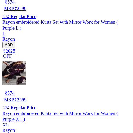
₹
574
MRP
₹
2599
574
Regular Price
Rayon embroidered Kurta Set with Mirror Work for Women (
Purple,L )
L
Rayon
ADD
₹2025
OFF
₹
574
MRP
₹
2599
574
Regular Price
Rayon embroidered Kurta Set with Mirror Work for Women (
Purple,XL )
XL
Rayon