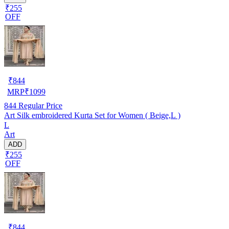
₹255
OFF
₹
844
MRP
₹
1099
844
Regular Price
Art Silk embroidered Kurta Set for Women ( Beige,L )
L
Art
ADD
₹255
OFF
₹
844