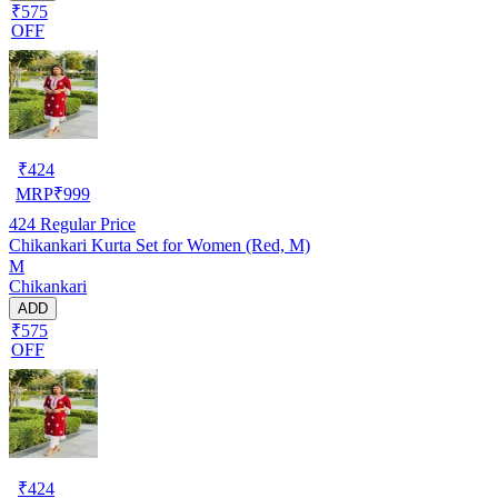
₹575
OFF
₹
424
MRP
₹
999
424
Regular Price
Chikankari Kurta Set for Women (Red, M)
M
Chikankari
ADD
₹575
OFF
₹
424