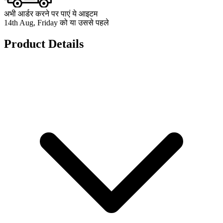
अभी आर्डर करने पर पाएं ये आइटम
14th Aug, Friday को या उससे पहले
Product Details