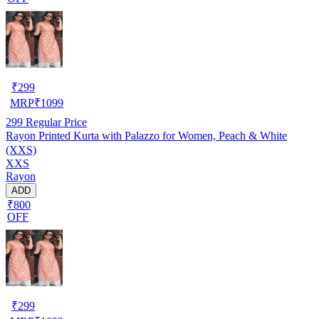
₹
299
MRP
₹
1099
299
Regular Price
Rayon Printed Kurta with Palazzo for Women, Peach & White
(XXS)
XXS
Rayon
ADD
₹800
OFF
₹
299