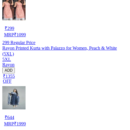
₹
299
MRP
₹
1099
299
Regular Price
Rayon Printed Kurta with Palazzo for Women, Peach & White
(5XL)
5XL
Rayon
ADD
₹1355
OFF
₹
644
MRP
₹
1999