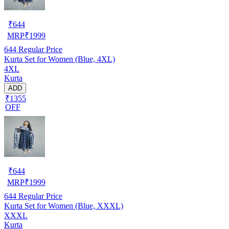
₹
644
MRP
₹
1999
644
Regular Price
Kurta Set for Women (Blue, 4XL)
4XL
Kurta
ADD
₹1355
OFF
₹
644
MRP
₹
1999
644
Regular Price
Kurta Set for Women (Blue, XXXL)
XXXL
Kurta