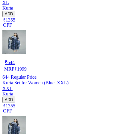
XL
Kurta
ADD
₹1355
OFF
₹
644
MRP
₹
1999
644
Regular Price
Kurta Set for Women (Blue, XXL)
XXL
Kurta
ADD
₹1355
OFF