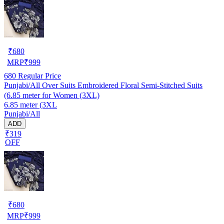
₹
680
MRP
₹
999
680
Regular Price
Punjabi/All Over Suits Embroidered Floral Semi-Stitched Suits
(6.85 meter for Women (3XL)
6.85 meter (3XL
Punjabi/All
ADD
₹319
OFF
₹
680
MRP
₹
999