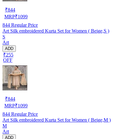
₹
844
MRP
₹
1099
844
Regular Price
Art Silk embroidered Kurta Set for Women ( Beige,S )
S
Art
ADD
₹255
OFF
₹
844
MRP
₹
1099
844
Regular Price
Art Silk embroidered Kurta Set for Women ( Beige,M )
M
Art
ADD