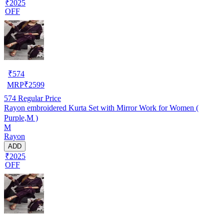
₹2025
OFF
₹
574
MRP
₹
2599
574
Regular Price
Rayon embroidered Kurta Set with Mirror Work for Women (
Purple,M )
M
Rayon
ADD
₹2025
OFF