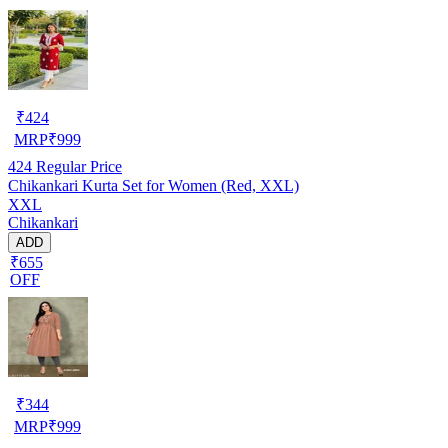
₹
424
MRP
₹
999
424
Regular Price
Chikankari Kurta Set for Women (Red, XXL)
XXL
Chikankari
ADD
₹655
OFF
₹
344
MRP
₹
999