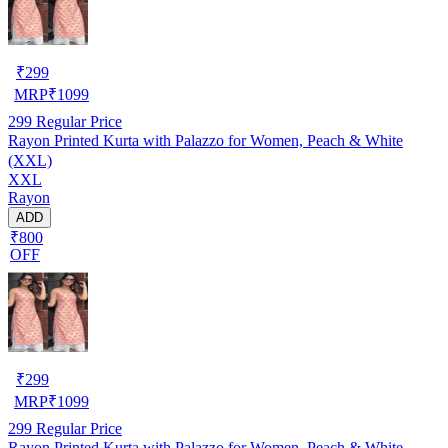
₹
299
MRP
₹
1099
299
Regular Price
Rayon Printed Kurta with Palazzo for Women, Peach & White
(XXL)
XXL
Rayon
ADD
₹800
OFF
₹
299
MRP
₹
1099
299
Regular Price
Rayon Printed Kurta with Palazzo for Women, Peach & White