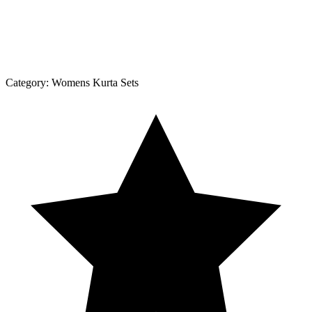
Category:
Womens Kurta Sets