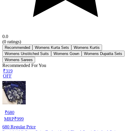
0.0
(
0
ratings)
Recommended
Womens Kurta Sets
Womens Kurtis
Womens Unstitched Suits
Womens Gown
Womens Dupatta Sets
Womens Sarees
Recommended For You
₹319
OFF
₹
680
MRP
₹
999
680
Regular Price