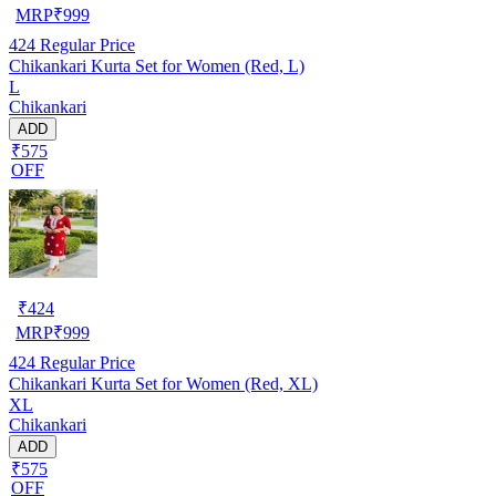
MRP
₹
999
424
Regular Price
Chikankari Kurta Set for Women (Red, L)
L
Chikankari
ADD
₹575
OFF
₹
424
MRP
₹
999
424
Regular Price
Chikankari Kurta Set for Women (Red, XL)
XL
Chikankari
ADD
₹575
OFF