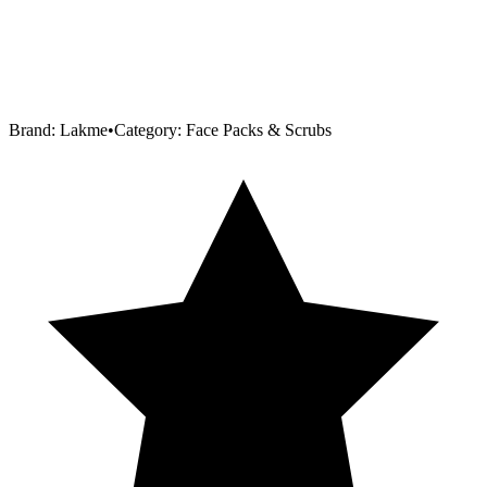
Brand:
Lakme
•
Category:
Face Packs & Scrubs