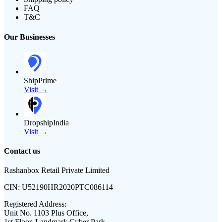
FAQ
T&C
Our Businesses
ShipPrime
Visit →
DropshipIndia
Visit →
Contact us
Rashanbox Retail Private Limited
CIN:
U52190HR2020PTC086114
Registered Address:
Unit No. 1103 Plus Office,
1st Floor, Landmark Cyber Park,