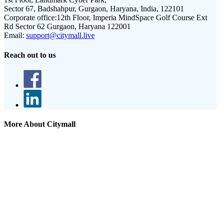
Sector 67, Badshahpur, Gurgaon, Haryana, India, 122101
Corporate office:
12th Floor, Imperia MindSpace Golf Course Ext
Rd Sector 62 Gurgaon, Haryana 122001
Email:
support@citymall.live
Reach out to us
More About Citymall