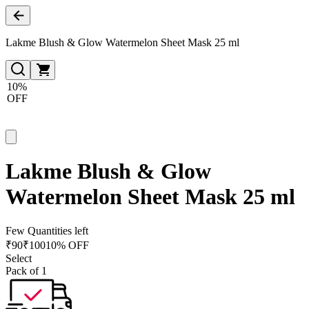
Lakme Blush & Glow Watermelon Sheet Mask 25 ml
10%
OFF
Lakme Blush & Glow
Watermelon Sheet Mask 25 ml
Few Quantities left
₹
90
₹
100
10% OFF
Select
Pack of 1