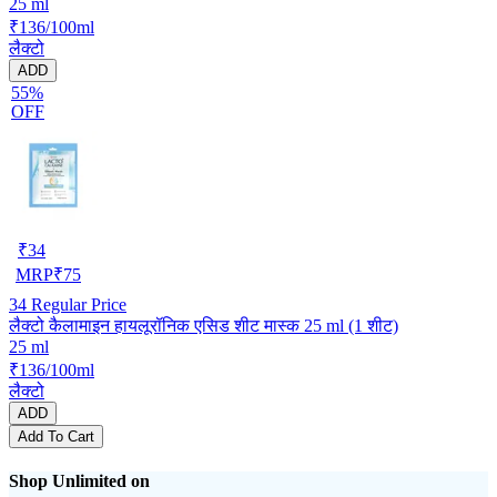
25 ml
₹136/100ml
लैक्टो
ADD
55%
OFF
₹
34
MRP
₹
75
34
Regular Price
लैक्टो कैलामाइन हायलूरॉनिक एसिड शीट मास्क 25 ml (1 शीट)
25 ml
₹136/100ml
लैक्टो
ADD
Add To Cart
Shop Unlimited on