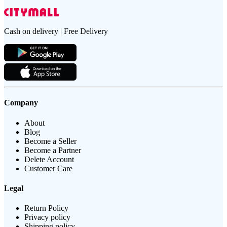
Cash on delivery | Free Delivery
Company
About
Blog
Become a Seller
Become a Partner
Delete Account
Customer Care
Legal
Return Policy
Privacy policy
Shipping policy