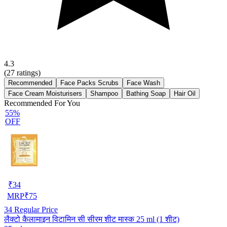
4.3
(
27
ratings)
Recommended
Face Packs Scrubs
Face Wash
Face Cream Moisturisers
Shampoo
Bathing Soap
Hair Oil
Recommended For You
55%
OFF
₹
34
MRP
₹
75
34
Regular Price
लैक्टो कैलामाइन विटामिन सी सीरम शीट मास्क 25 ml (1 शीट)