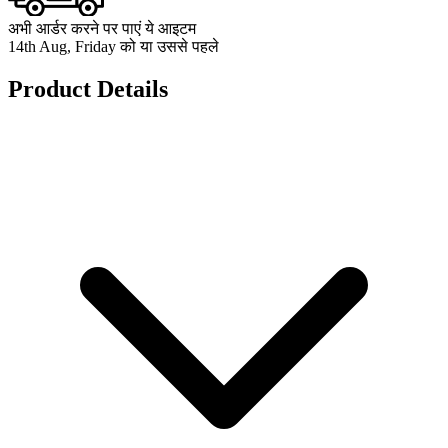
अभी आर्डर करने पर पाएं ये आइटम
14th Aug, Friday को या उससे पहले
Product Details