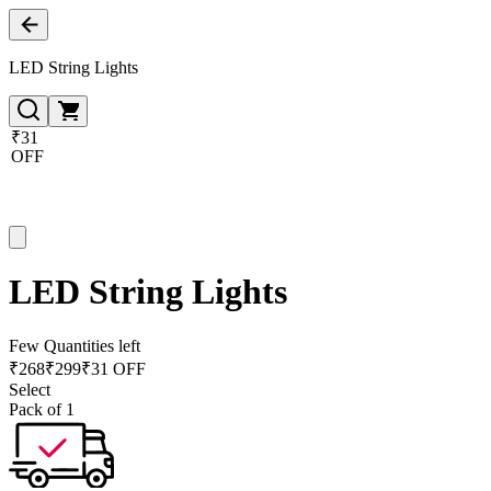
LED String Lights
₹31
OFF
LED String Lights
Few Quantities left
₹
268
₹
299
₹31 OFF
Select
Pack of 1