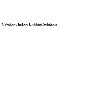
Category:
Indoor Lighting Solutions