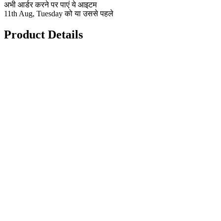
अभी आर्डर करने पर पाएं ये आइटम
11th Aug, Tuesday को या उससे पहले
Product Details