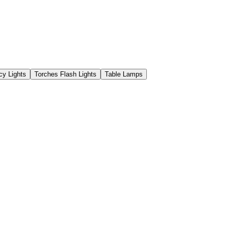
y Lights
Torches Flash Lights
Table Lamps