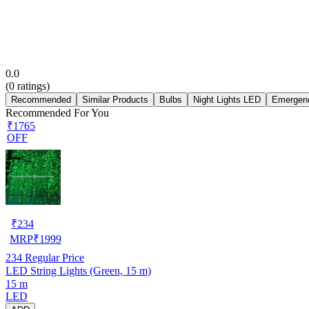
0.0
(
0
ratings)
Recommended
Similar Products
Bulbs
Night Lights LED
Emergenc
Recommended For You
₹1765
OFF
₹
234
MRP
₹
1999
234
Regular Price
LED String Lights (Green, 15 m)
15 m
LED