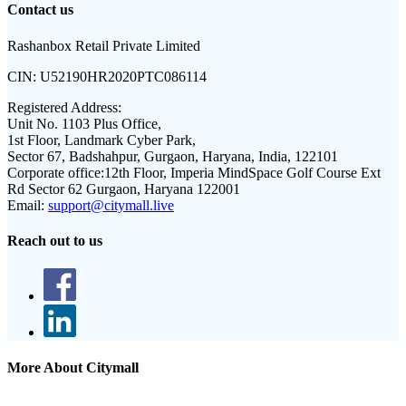
Contact us
Rashanbox Retail Private Limited
CIN:
U52190HR2020PTC086114
Registered Address:
Unit No. 1103 Plus Office,
1st Floor, Landmark Cyber Park,
Sector 67, Badshahpur, Gurgaon, Haryana, India, 122101
Corporate office:
12th Floor, Imperia MindSpace Golf Course Ext
Rd Sector 62 Gurgaon, Haryana 122001
Email:
support@citymall.live
Reach out to us
More About Citymall