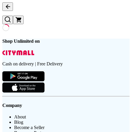
Shop Unlimited on
Cash on delivery | Free Delivery
Company
About
Blog
Become a Seller