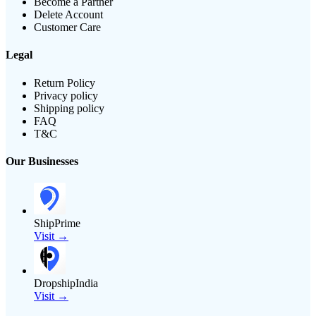
Become a Partner
Delete Account
Customer Care
Legal
Return Policy
Privacy policy
Shipping policy
FAQ
T&C
Our Businesses
ShipPrime
Visit →
DropshipIndia
Visit →