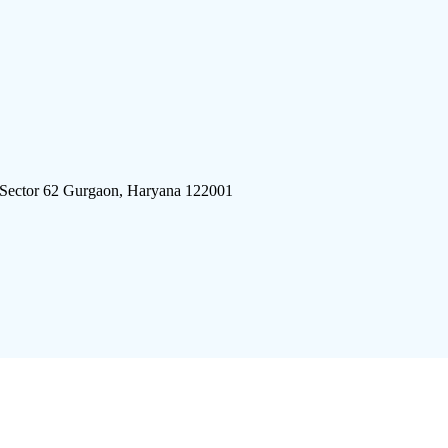
 Sector 62 Gurgaon, Haryana 122001