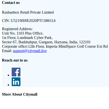
Contact us
Rashanbox Retail Private Limited
CIN:
U52190HR2020PTC086114
Registered Address:
Unit No. 1103 Plus Office,
1st Floor, Landmark Cyber Park,
Sector 67, Badshahpur, Gurgaon, Haryana, India, 122101
Corporate office:
12th Floor, Imperia MindSpace Golf Course Ext Rd
Email:
support@citymall.live
Reach out to us
More About Citymall