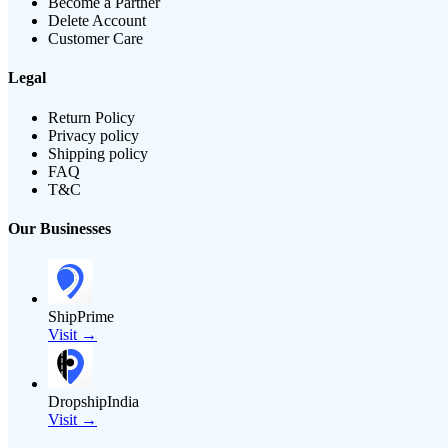
Become a Partner
Delete Account
Customer Care
Legal
Return Policy
Privacy policy
Shipping policy
FAQ
T&C
Our Businesses
ShipPrime
Visit →
DropshipIndia
Visit →