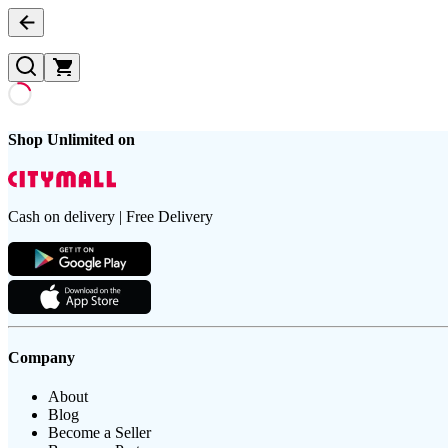
Shop Unlimited on
Cash on delivery | Free Delivery
Company
About
Blog
Become a Seller