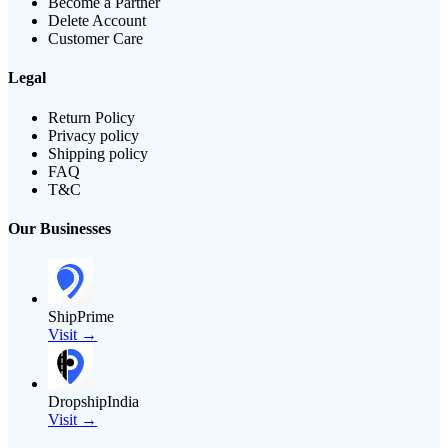
Become a Partner
Delete Account
Customer Care
Legal
Return Policy
Privacy policy
Shipping policy
FAQ
T&C
Our Businesses
ShipPrime
Visit →
DropshipIndia
Visit →