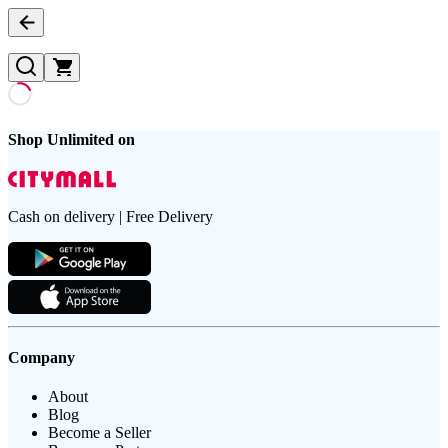
Shop Unlimited on
Cash on delivery | Free Delivery
Company
About
Blog
Become a Seller