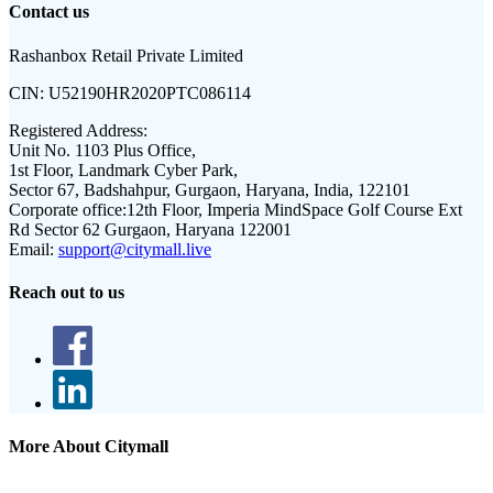
Contact us
Rashanbox Retail Private Limited
CIN:
U52190HR2020PTC086114
Registered Address:
Unit No. 1103 Plus Office,
1st Floor, Landmark Cyber Park,
Sector 67, Badshahpur, Gurgaon, Haryana, India, 122101
Corporate office:
12th Floor, Imperia MindSpace Golf Course Ext
Rd Sector 62 Gurgaon, Haryana 122001
Email:
support@citymall.live
Reach out to us
More About Citymall