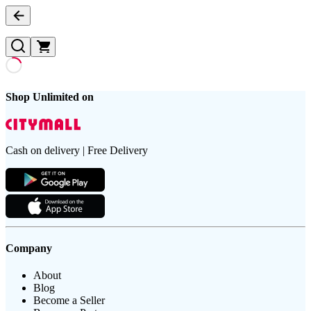
Shop Unlimited on
Cash on delivery | Free Delivery
Company
About
Blog
Become a Seller