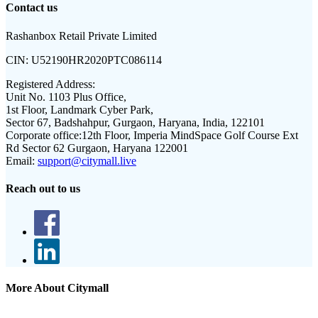
Contact us
Rashanbox Retail Private Limited
CIN:
U52190HR2020PTC086114
Registered Address:
Unit No. 1103 Plus Office,
1st Floor, Landmark Cyber Park,
Sector 67, Badshahpur, Gurgaon, Haryana, India, 122101
Corporate office:
12th Floor, Imperia MindSpace Golf Course Ext
Rd Sector 62 Gurgaon, Haryana 122001
Email:
support@citymall.live
Reach out to us
More About Citymall