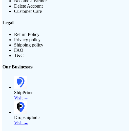
Become a Partner
Delete Account
Customer Care
Legal
Return Policy
Privacy policy
Shipping policy
FAQ
T&C
Our Businesses
ShipPrime
Visit →
DropshipIndia
Visit →