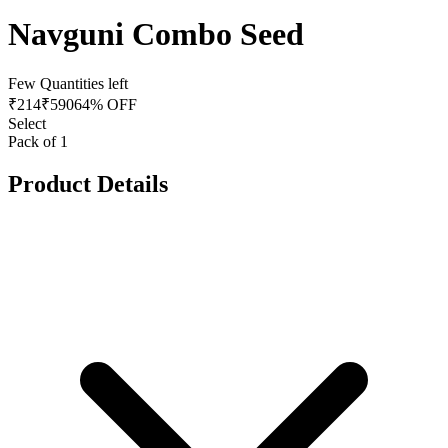
Navguni Combo Seed
Few Quantities left
₹
214
₹
590
64% OFF
Select
Pack of 1
Product Details