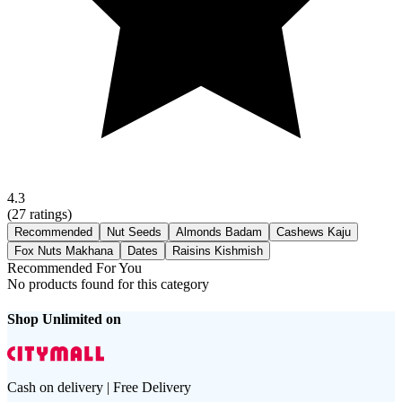
4.3
(
27
ratings)
Recommended
Nut Seeds
Almonds Badam
Cashews Kaju
Fox Nuts Makhana
Dates
Raisins Kishmish
Recommended For You
No products found for this category
Shop Unlimited on
Cash on delivery | Free Delivery