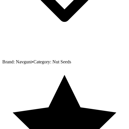
Brand:
Navguni
•
Category:
Nut Seeds