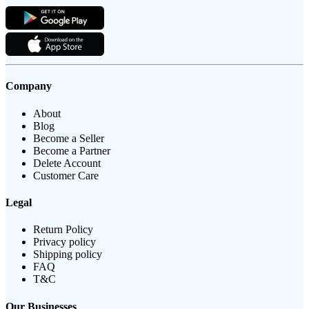
Company
About
Blog
Become a Seller
Become a Partner
Delete Account
Customer Care
Legal
Return Policy
Privacy policy
Shipping policy
FAQ
T&C
Our Businesses