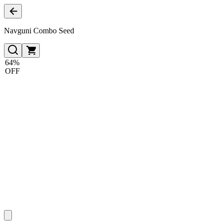
Navguni Combo Seed
64%
OFF