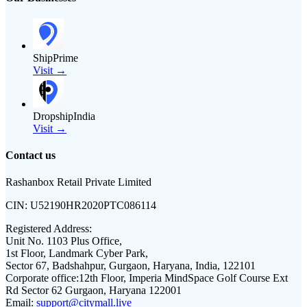
ShipPrime
Visit →
DropshipIndia
Visit →
Contact us
Rashanbox Retail Private Limited
CIN:
U52190HR2020PTC086114
Registered Address:
Unit No. 1103 Plus Office,
1st Floor, Landmark Cyber Park,
Sector 67, Badshahpur, Gurgaon, Haryana, India, 122101
Corporate office:
12th Floor, Imperia MindSpace Golf Course Ext
Rd Sector 62 Gurgaon, Haryana 122001
Email:
support@citymall.live