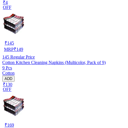
₹4
OFF
₹
145
MRP
₹
149
145
Regular Price
Cotton Kitchen Cleaning Napkins (Multicolor, Pack of 9)
9 Pcs
Cotton
ADD
₹130
OFF
₹
169