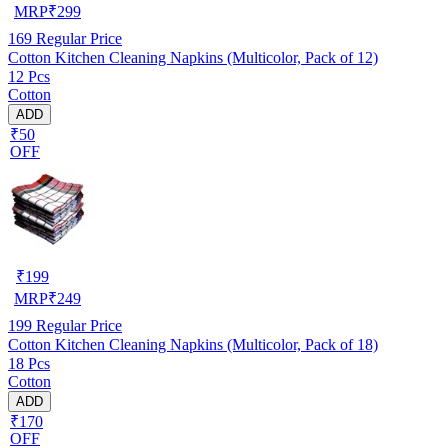
MRP
₹
299
169
Regular Price
Cotton Kitchen Cleaning Napkins (Multicolor, Pack of 12)
12 Pcs
Cotton
ADD
₹50
OFF
₹
199
MRP
₹
249
199
Regular Price
Cotton Kitchen Cleaning Napkins (Multicolor, Pack of 18)
18 Pcs
Cotton
ADD
₹170
OFF