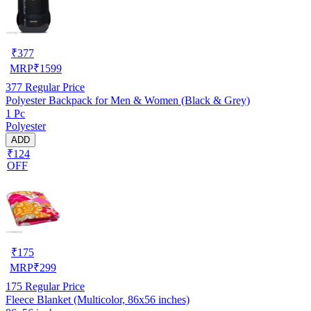
₹
377
MRP
₹
1599
377
Regular Price
Polyester Backpack for Men & Women (Black & Grey)
1 Pc
Polyester
ADD
₹124
OFF
₹
175
MRP
₹
299
175
Regular Price
Fleece Blanket (Multicolor, 86x56 inches)