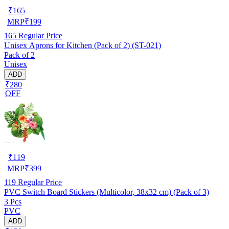
₹
165
MRP
₹
199
165
Regular Price
Unisex Aprons for Kitchen (Pack of 2) (ST-021)
Pack of 2
Unisex
ADD
₹280
OFF
₹
119
MRP
₹
399
119
Regular Price
PVC Switch Board Stickers (Multicolor, 38x32 cm) (Pack of 3)
3 Pcs
PVC
ADD