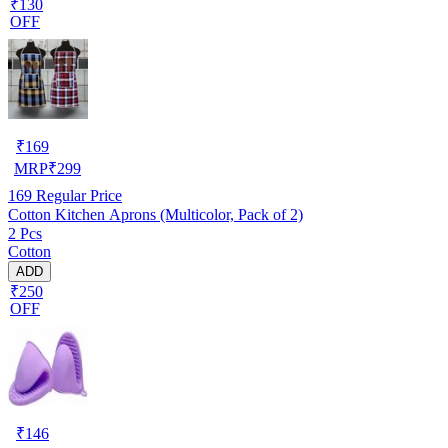
₹130
OFF
₹
169
MRP
₹
299
169
Regular Price
Cotton Kitchen Aprons (Multicolor, Pack of 2)
2 Pcs
Cotton
ADD
₹250
OFF
₹
146