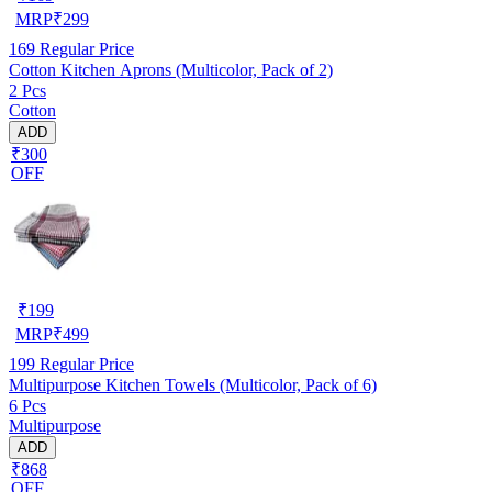
MRP
₹
299
169
Regular Price
Cotton Kitchen Aprons (Multicolor, Pack of 2)
2 Pcs
Cotton
ADD
₹300
OFF
₹
199
MRP
₹
499
199
Regular Price
Multipurpose Kitchen Towels (Multicolor, Pack of 6)
6 Pcs
Multipurpose
ADD
₹868
OFF