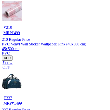
₹
210
MRP
₹
499
210
Regular Price
PVC Venyl Wall Sticker Wallpaper, Pink (40x500 cm)
45x500 cm
PVC
ADD
₹1162
OFF
₹
337
MRP
₹
1499
337
Regular Price