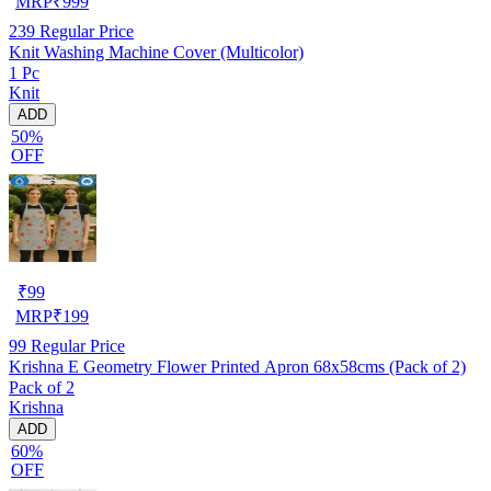
MRP
₹
999
239
Regular Price
Knit Washing Machine Cover (Multicolor)
1 Pc
Knit
ADD
50%
OFF
₹
99
MRP
₹
199
99
Regular Price
Krishna E Geometry Flower Printed Apron 68x58cms (Pack of 2)
Pack of 2
Krishna
ADD
60%
OFF