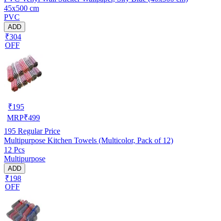
45x500 cm
PVC
ADD
₹304
OFF
₹
195
MRP
₹
499
195
Regular Price
Multipurpose Kitchen Towels (Multicolor, Pack of 12)
12 Pcs
Multipurpose
ADD
₹198
OFF