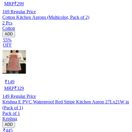
MRP
₹
299
169
Regular Price
Cotton Kitchen Aprons (Multicolor, Pack of 2)
2 Pcs
Cotton
ADD
55%
OFF
₹
149
MRP
₹
329
149
Regular Price
Krishna E PVC Waterproof Red Stripe Kitchen Apron 27Lx21W in
(Pack of 1)
Pack of 1
Krishna
ADD
₹445