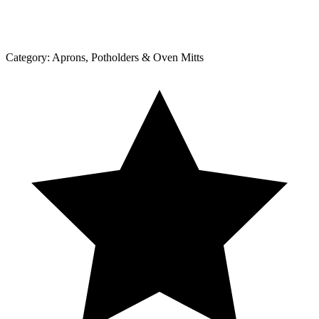
Category:
Aprons, Potholders & Oven Mitts