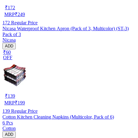
₹
172
MRP
₹
249
172
Regular Price
Nicasa Waterproof Kitchen Apron (Pack of 3, Multicolor) (ST-3)
Pack of 3
Nicasa
ADD
₹60
OFF
₹
139
MRP
₹
199
139
Regular Price
Cotton Kitchen Cleaning Napkins (Multicolor, Pack of 6)
6 Pcs
Cotton
ADD