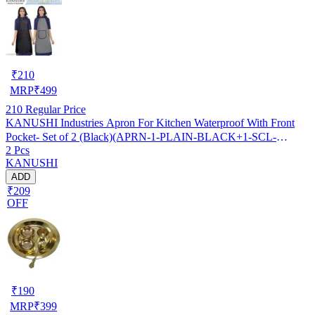
₹
210
MRP
₹
499
210
Regular Price
KANUSHI Industries Apron For Kitchen Waterproof With Front
Pocket- Set of 2 (Black)(APRN-1-PLAIN-BLACK+1-SCL-
2 Pcs
BLACK)
KANUSHI
ADD
₹209
OFF
₹
190
MRP
₹
399