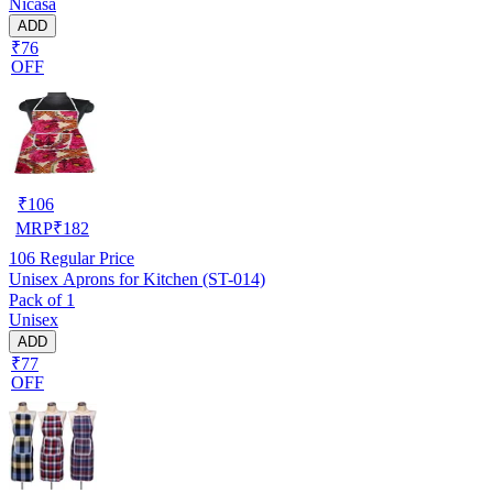
Nicasa
ADD
₹76
OFF
₹
106
MRP
₹
182
106
Regular Price
Unisex Aprons for Kitchen (ST-014)
Pack of 1
Unisex
ADD
₹77
OFF