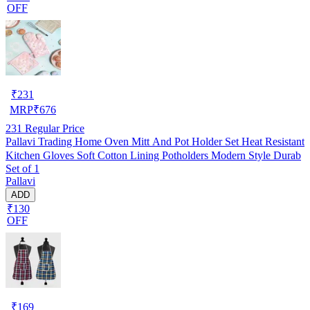
OFF
₹
231
MRP
₹
676
231
Regular Price
Pallavi Trading Home Oven Mitt And Pot Holder Set Heat Resistant
Kitchen Gloves Soft Cotton Lining Potholders Modern Style Durab
Set of 1
Pallavi
ADD
₹130
OFF
₹
169