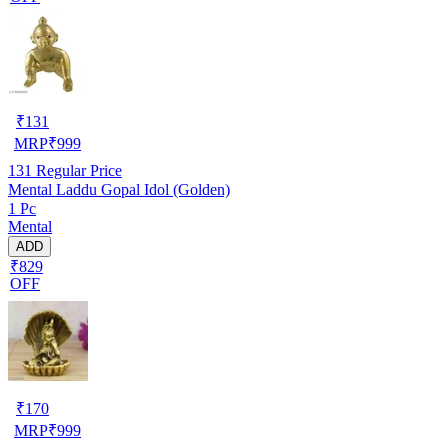
₹
131
MRP
₹
999
131
Regular Price
Mental Laddu Gopal Idol (Golden)
1 Pc
Mental
ADD
₹829
OFF
₹
170
MRP
₹
999