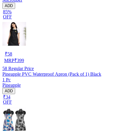
ADD
85%
OFF
₹
58
MRP
₹
399
58
Regular Price
Pineapple PVC Waterproof Apron (Pack of 1) Black
1 Pc
Pineapple
ADD
₹34
OFF