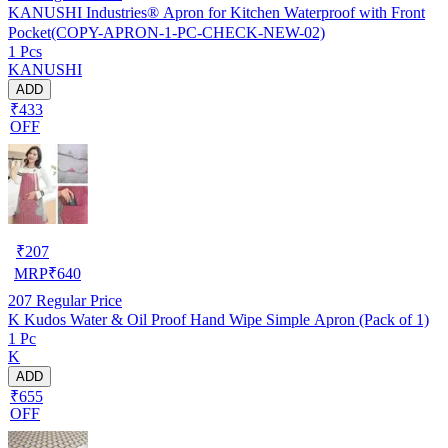
KANUSHI Industries® Apron for Kitchen Waterproof with Front
Pocket(COPY-APRON-1-PC-CHECK-NEW-02)
1 Pcs
KANUSHI
ADD
₹433
OFF
₹
207
MRP
₹
640
207
Regular Price
K Kudos Water & Oil Proof Hand Wipe Simple Apron (Pack of 1)
1 Pc
K
ADD
₹655
OFF