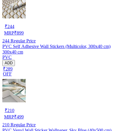
₹
244
MRP
₹
899
244
Regular Price
PVC Self Adhesive Wall Stickers (Multicolor, 300x40 cm)
300x40 cm
PVC
ADD
₹289
OFF
₹
210
MRP
₹
499
210
Regular Price
PVC Venyl Wall Sticker Wallpaper, Sky Blue (40x500 cm)