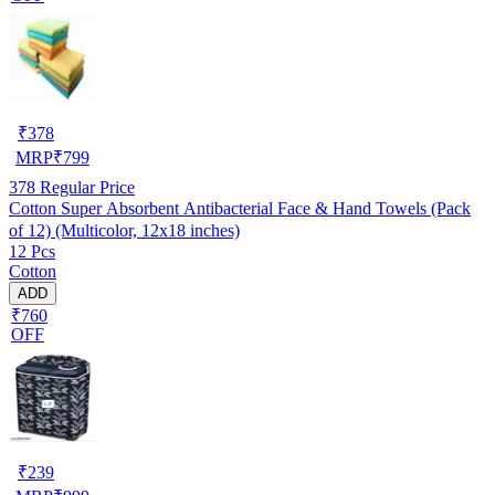
₹
378
MRP
₹
799
378
Regular Price
Cotton Super Absorbent Antibacterial Face & Hand Towels (Pack
of 12) (Multicolor, 12x18 inches)
12 Pcs
Cotton
ADD
₹760
OFF
₹
239