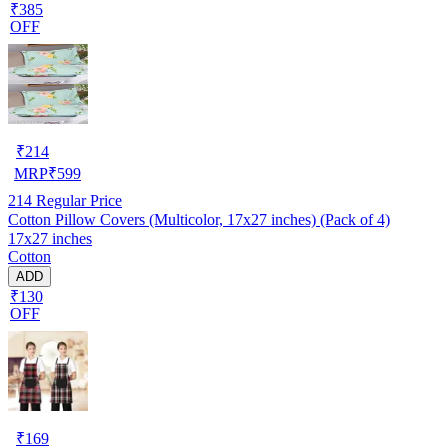
₹385
OFF
₹
214
MRP
₹
599
214
Regular Price
Cotton Pillow Covers (Multicolor, 17x27 inches) (Pack of 4)
17x27 inches
Cotton
ADD
₹130
OFF
₹
169