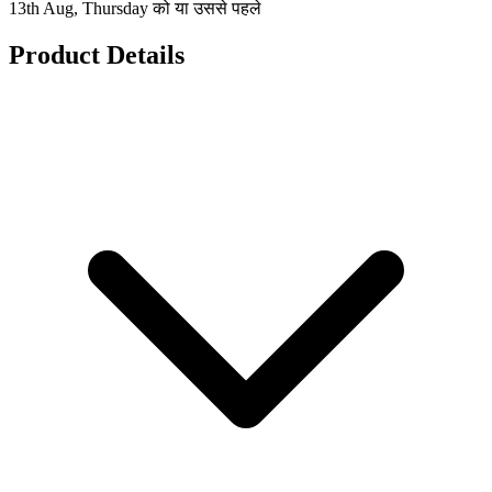
13th Aug, Thursday को या उससे पहले
Product Details