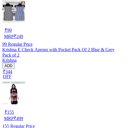
₹
99
MRP
₹
249
99
Regular Price
Krishna E Check Aprons with Pocket Pack Of 2 Blue & Grey
Pack of 2
Krishna
ADD
₹344
OFF
₹
155
MRP
₹
499
155
Regular Price