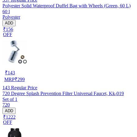
Polyester Solid Waterproof Duffel Bag with Wheels (Green, 60 L)
60 l
Polyester
ADD
₹156
OFF
₹
143
MRP
₹
299
143
Regular Price
720 Degree Splash Prevention Filter Universal Faucet, Kk-019
Set of 1
720
ADD
₹1222
OFF