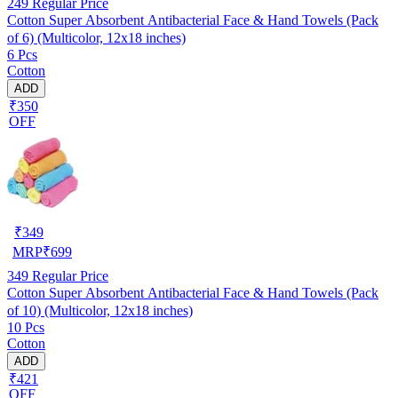
249
Regular Price
Cotton Super Absorbent Antibacterial Face & Hand Towels (Pack
of 6) (Multicolor, 12x18 inches)
6 Pcs
Cotton
ADD
₹350
OFF
₹
349
MRP
₹
699
349
Regular Price
Cotton Super Absorbent Antibacterial Face & Hand Towels (Pack
of 10) (Multicolor, 12x18 inches)
10 Pcs
Cotton
ADD
₹421
OFF