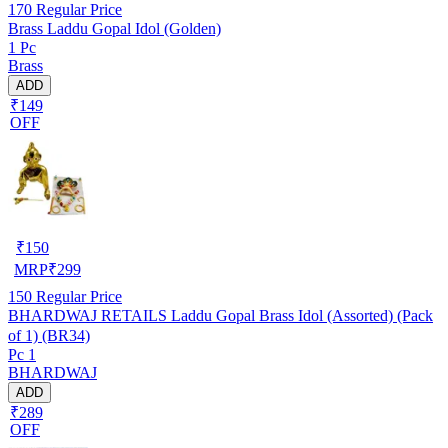
170
Regular Price
Brass Laddu Gopal Idol (Golden)
1 Pc
Brass
ADD
₹149
OFF
₹
150
MRP
₹
299
150
Regular Price
BHARDWAJ RETAILS Laddu Gopal Brass Idol (Assorted) (Pack
of 1) (BR34)
Pc 1
BHARDWAJ
ADD
₹289
OFF