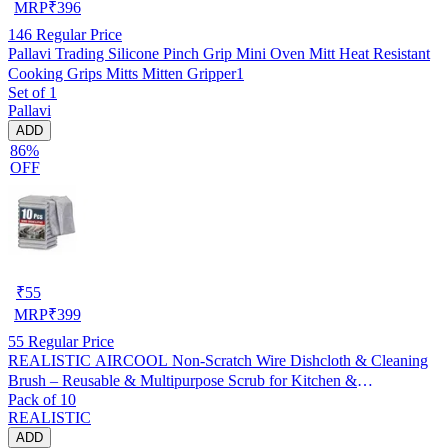
MRP
₹
396
146
Regular Price
Pallavi Trading Silicone Pinch Grip Mini Oven Mitt Heat Resistant
Cooking Grips Mitts Mitten Gripper1
Set of 1
Pallavi
ADD
86%
OFF
₹
55
MRP
₹
399
55
Regular Price
REALISTIC AIRCOOL Non-Scratch Wire Dishcloth & Cleaning
Brush – Reusable & Multipurpose Scrub for Kitchen &
Pack of 10
Dishwashing, Pack of 10
REALISTIC
ADD