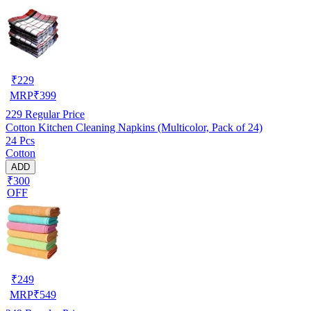
₹
229
MRP
₹
399
229
Regular Price
Cotton Kitchen Cleaning Napkins (Multicolor, Pack of 24)
24 Pcs
Cotton
ADD
₹300
OFF
₹
249
MRP
₹
549