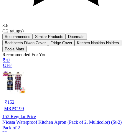
3.6
(
12
ratings)
Recommended
Similar Products
Doormats
Bedsheets Diwan Cover
Fridge Cover
Kitchen Napkins Holders
Pooja Mats
Recommended For You
₹47
OFF
₹
152
MRP
₹
199
152
Regular Price
Nicasa Waterproof Kitchen Apron (Pack of 2, Multicolor) (St-2)
Pack of 2