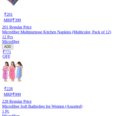
₹
201
MRP
₹
399
201
Regular Price
Microfiber Multipurpose Kitchen Napkins (Multicolor, Pack of 12)
12 Pcs
Microfiber
ADD
₹771
OFF
₹
228
MRP
₹
999
228
Regular Price
Microfiber Soft Bathrobes for Women (Assorted)
1 Pc
Microfiber