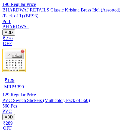
190
Regular Price
BHARDWAJ RETAILS Classic Krishna Brass Idol (Assorted)
(Pack of 1) (BR93)
Pc 1
BHARDWAJ
ADD
₹270
OFF
₹
129
MRP
₹
399
129
Regular Price
PVC Switch Stickers (Multicolor, Pack of 560)
560 Pcs
PVC
ADD
₹289
OFF