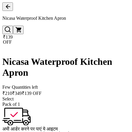
Nicasa Waterproof Kitchen Apron
₹139
OFF
Nicasa Waterproof Kitchen
Apron
Few Quantities left
₹
210
₹
349
₹139 OFF
Select
Pack of 1
अभी आर्डर करने पर पाएं ये आइटम