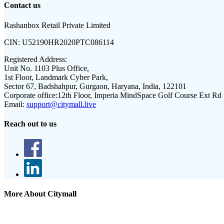
Contact us
Rashanbox Retail Private Limited
CIN:
U52190HR2020PTC086114
Registered Address:
Unit No. 1103 Plus Office,
1st Floor, Landmark Cyber Park,
Sector 67, Badshahpur, Gurgaon, Haryana, India, 122101
Corporate office:
12th Floor, Imperia MindSpace Golf Course Ext Rd
Email:
support@citymall.live
Reach out to us
More About Citymall