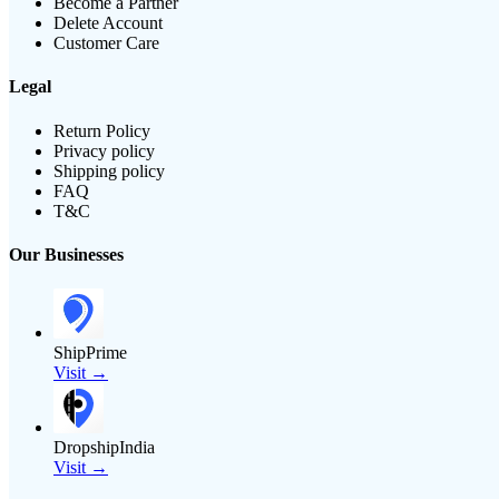
Become a Partner
Delete Account
Customer Care
Legal
Return Policy
Privacy policy
Shipping policy
FAQ
T&C
Our Businesses
ShipPrime
Visit →
DropshipIndia
Visit →