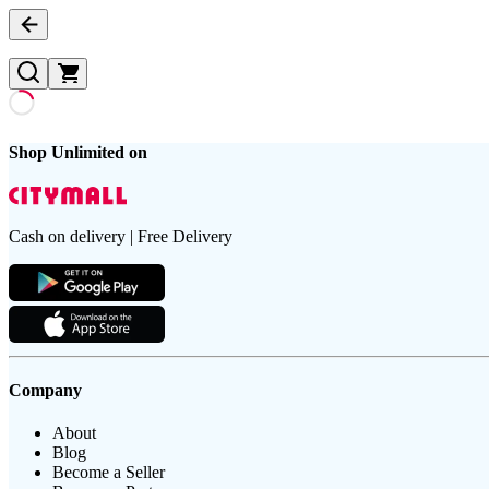
Shop Unlimited on
Cash on delivery | Free Delivery
Company
About
Blog
Become a Seller