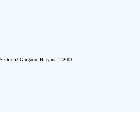
 Sector 62 Gurgaon, Haryana 122001