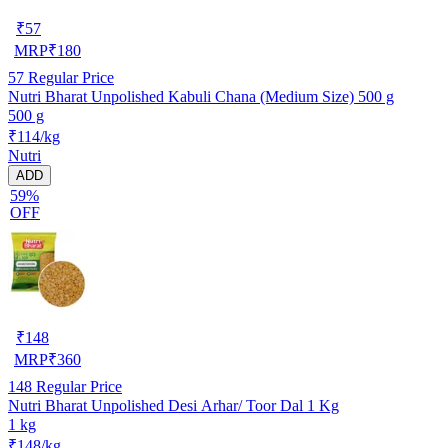
₹
57
MRP
₹
180
57
Regular Price
Nutri Bharat Unpolished Kabuli Chana (Medium Size) 500 g
500 g
₹114/kg
Nutri
ADD
59%
OFF
₹
148
MRP
₹
360
148
Regular Price
Nutri Bharat Unpolished Desi Arhar/ Toor Dal 1 Kg
1 kg
₹148/kg