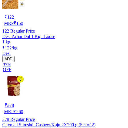
₹
122
MRP
₹
150
122
Regular Price
Desi Arhar Dal 1 Kg - Loose
1 kg
₹122/kg
Desi
ADD
33%
OFF
₹
378
MRP
₹
560
378
Regular Price
Citymall Shreshth Cashew/Kaju 2X200 g (Set of 2)