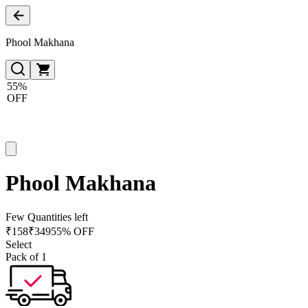
Phool Makhana
55%
OFF
Phool Makhana
Few Quantities left
₹
158
₹
349
55% OFF
Select
Pack of 1