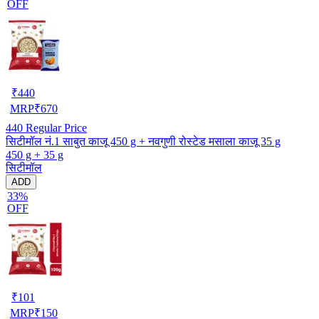
OFF
₹
440
MRP
₹
670
440
Regular Price
सिटीमॉल नं.1 साबुत काजू 450 g + नवगुणी रोस्टेड मसाला काजू 35 g
450 g + 35 g
सिटीमॉल
ADD
33%
OFF
₹
101
MRP
₹
150