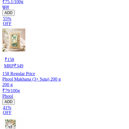
₹75.1/100g
फूल
ADD
55%
OFF
₹
158
MRP
₹
349
158
Regular Price
Phool Makhana (3+ Suta) 200 g
200 g
₹79/100g
Phool
ADD
41%
OFF