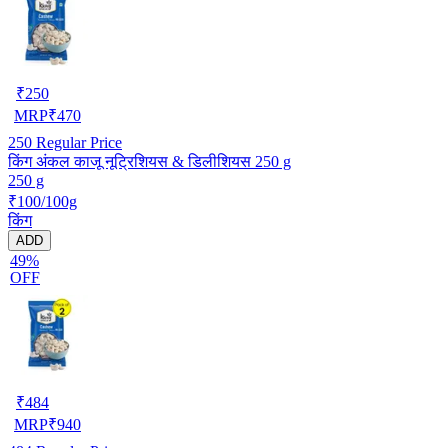
₹
250
MRP
₹
470
250
Regular Price
किंग अंकल काजू नूट्रिशियस & डिलीशियस 250 g
250 g
₹100/100g
किंग
ADD
49%
OFF
₹
484
MRP
₹
940