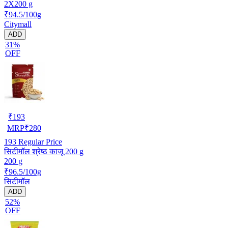
2X200 g
₹94.5/100g
Citymall
ADD
31%
OFF
₹
193
MRP
₹
280
193
Regular Price
सिटीमॉल श्रेष्ठ काजू 200 g
200 g
₹96.5/100g
सिटीमॉल
ADD
52%
OFF