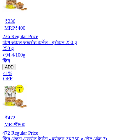
₹
236
MRP
₹
400
236
Regular Price
किंग अंकल अखरोट कर्नेल - ब्रोकन 250 g
250 g
₹94.4/100g
किंग
ADD
41%
OFF
₹
472
MRP
₹
800
472
Regular Price
किंग अंकल अखरोट केर्नल - ब्रोकन 2X250 g (सेट ऑफ 2)