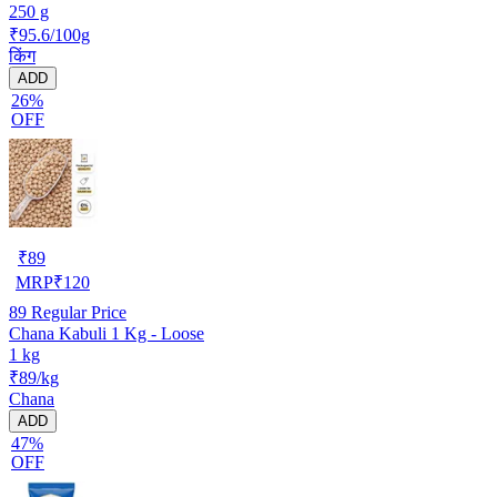
250 g
₹95.6/100g
किंग
ADD
26%
OFF
₹
89
MRP
₹
120
89
Regular Price
Chana Kabuli 1 Kg - Loose
1 kg
₹89/kg
Chana
ADD
47%
OFF