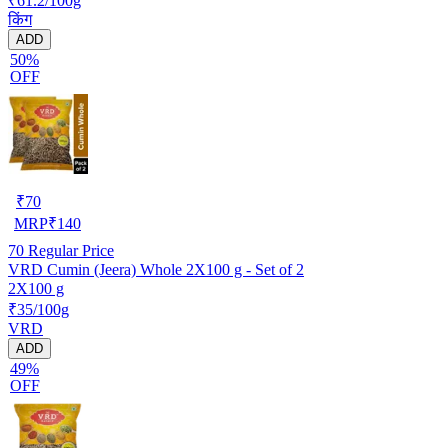
₹61.2/100g
किंग
ADD
50%
OFF
₹
70
MRP
₹
140
70
Regular Price
VRD Cumin (Jeera) Whole 2X100 g - Set of 2
2X100 g
₹35/100g
VRD
ADD
49%
OFF