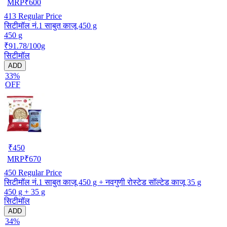
MRP
₹
600
413
Regular Price
सिटीमॉल नं.1 साबुत काजू 450 g
450 g
₹91.78/100g
सिटीमॉल
ADD
33%
OFF
₹
450
MRP
₹
670
450
Regular Price
सिटीमॉल नं.1 साबुत काजू 450 g + नवगुणी रोस्टेड सॉल्टेड काजू 35 g
450 g + 35 g
सिटीमॉल
ADD
34%