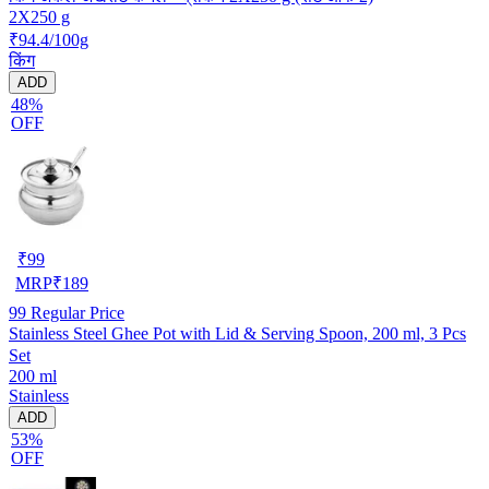
2X250 g
₹94.4/100g
किंग
ADD
48%
OFF
₹
99
MRP
₹
189
99
Regular Price
Stainless Steel Ghee Pot with Lid & Serving Spoon, 200 ml, 3 Pcs
Set
200 ml
Stainless
ADD
53%
OFF