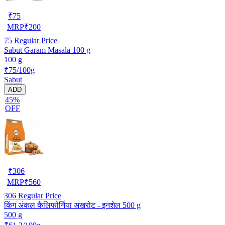
₹
75
MRP
₹
200
75
Regular Price
Sabut Garam Masala 100 g
100 g
₹75/100g
Sabut
ADD
45%
OFF
₹
306
MRP
₹
560
306
Regular Price
किंग अंकल कैलिफोर्निया अखरोट - इनशेल 500 g
500 g