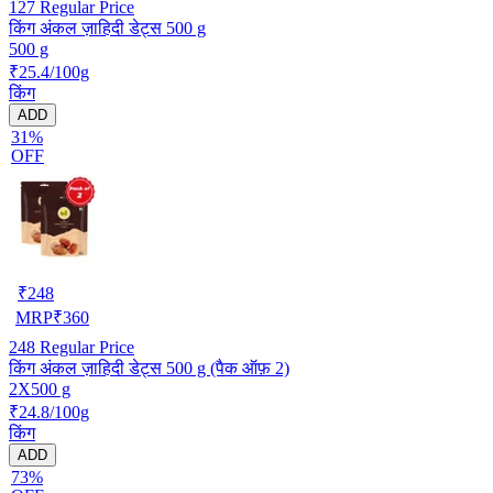
127
Regular Price
किंग अंकल ज़ाहिदी डेट्स 500 g
500 g
₹25.4/100g
किंग
ADD
31%
OFF
₹
248
MRP
₹
360
248
Regular Price
किंग अंकल ज़ाहिदी डेट्स 500 g (पैक ऑफ़ 2)
2X500 g
₹24.8/100g
किंग
ADD
73%