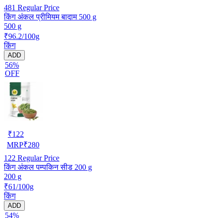
481
Regular Price
किंग अंकल प्रीमियम बादाम 500 g
500 g
₹96.2/100g
किंग
ADD
56%
OFF
₹
122
MRP
₹
280
122
Regular Price
किंग अंकल पम्पकिन सीड 200 g
200 g
₹61/100g
किंग
ADD
54%