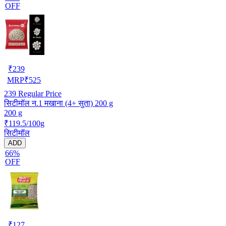
OFF
₹
239
MRP
₹
525
239
Regular Price
सिटीमॉल न.1 मखाना (4+ सुता) 200 g
200 g
₹119.5/100g
सिटीमॉल
ADD
66%
OFF
₹
127