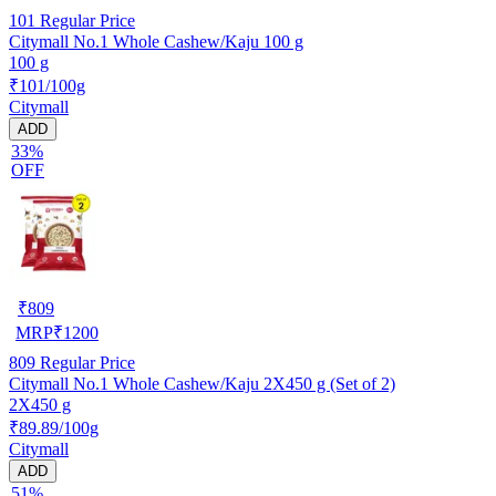
101
Regular Price
Citymall No.1 Whole Cashew/Kaju 100 g
100 g
₹101/100g
Citymall
ADD
33%
OFF
₹
809
MRP
₹
1200
809
Regular Price
Citymall No.1 Whole Cashew/Kaju 2X450 g (Set of 2)
2X450 g
₹89.89/100g
Citymall
ADD
51%