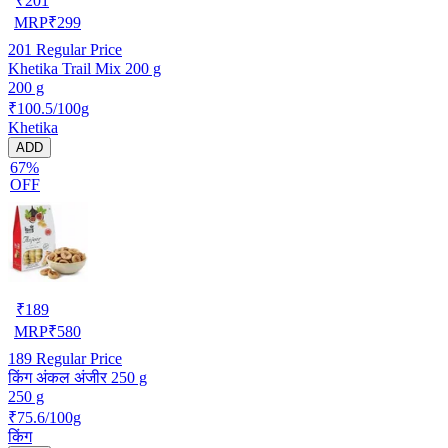
₹
201
MRP
₹
299
201
Regular Price
Khetika Trail Mix 200 g
200 g
₹100.5/100g
Khetika
ADD
67%
OFF
₹
189
MRP
₹
580
189
Regular Price
किंग अंकल अंजीर 250 g
250 g
₹75.6/100g
किंग