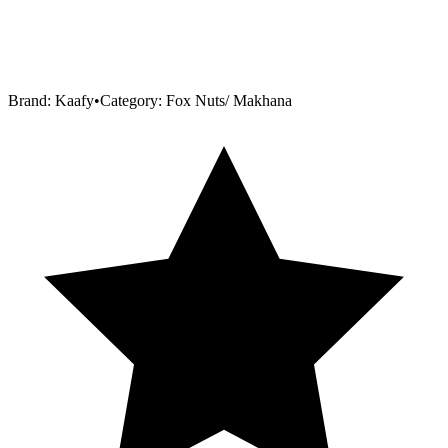
Brand:
Kaafy
•
Category:
Fox Nuts/ Makhana