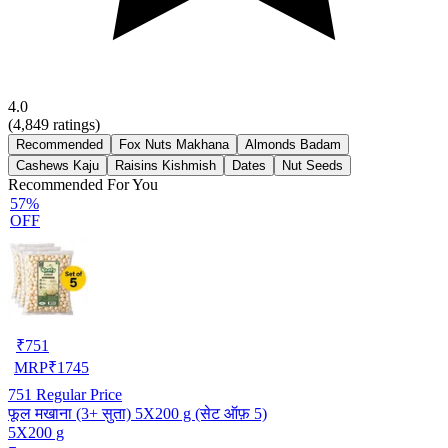
4.0
(
4,849
ratings)
Recommended
Fox Nuts Makhana
Almonds Badam
Cashews Kaju
Raisins Kishmish
Dates
Nut Seeds
Recommended For You
57%
OFF
₹
751
MRP
₹
1745
751
Regular Price
फूल मखाना (3+ सुता) 5X200 g (सेट ऑफ़ 5)
5X200 g