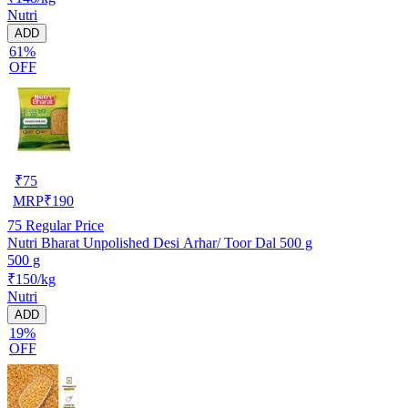
Nutri
ADD
61%
OFF
₹
75
MRP
₹
190
75
Regular Price
Nutri Bharat Unpolished Desi Arhar/ Toor Dal 500 g
500 g
₹150/kg
Nutri
ADD
19%
OFF