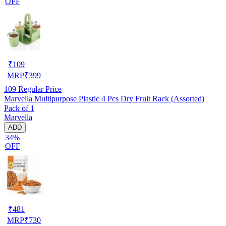
OFF
₹
109
MRP
₹
399
109
Regular Price
Marvella Multipurpose Plastic 4 Pcs Dry Fruit Rack (Assorted)
Pack of 1
Marvella
ADD
34%
OFF
₹
481
MRP
₹
730