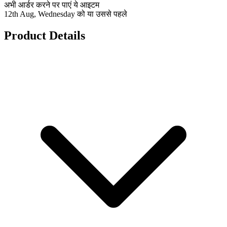
अभी आर्डर करने पर पाएं ये आइटम
12th Aug, Wednesday को या उससे पहले
Product Details