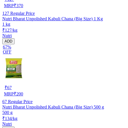
MRP
₹
370
127
Regular Price
Nutri Bharat Unpolished Kabuli Chana (Big Size) 1 Kg
1 kg
₹127/kg
Nutri
ADD
67%
OFF
₹
67
MRP
₹
200
67
Regular Price
Nutri Bharat Unpolished Kabuli Chana (Big Size) 500 g
500 g
₹134/kg
Nutri