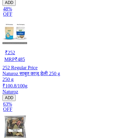
ADD
48%
OFF
₹
252
MRP
₹
485
252
Regular Price
Naturoz साबुत काजू डेली 250 g
250 g
₹100.8/100g
Naturoz
ADD
63%
OFF