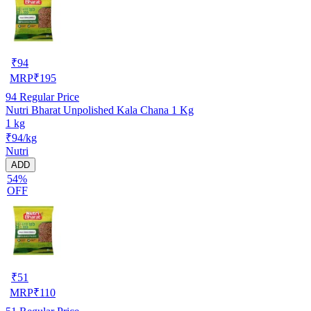
₹
94
MRP
₹
195
94
Regular Price
Nutri Bharat Unpolished Kala Chana 1 Kg
1 kg
₹94/kg
Nutri
ADD
54%
OFF
₹
51
MRP
₹
110