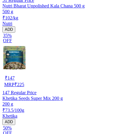
51
Regular Price
Nutri Bharat Unpolished Kala Chana 500 g
500 g
₹102/kg
Nutri
ADD
35%
OFF
₹
147
MRP
₹
225
147
Regular Price
Khetika Seeds Super Mix 200 g
200 g
₹73.5/100g
Khetika
ADD
50%
OFF