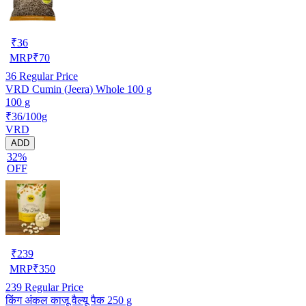
₹
36
MRP
₹
70
36
Regular Price
VRD Cumin (Jeera) Whole 100 g
100 g
₹36/100g
VRD
ADD
32%
OFF
₹
239
MRP
₹
350
239
Regular Price
किंग अंकल काजू वैल्यू पैक 250 g