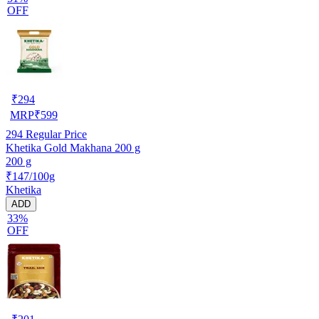
OFF
₹
294
MRP
₹
599
294
Regular Price
Khetika Gold Makhana 200 g
200 g
₹147/100g
Khetika
ADD
33%
OFF