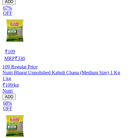
ADD
67%
OFF
₹
109
MRP
₹
330
109
Regular Price
Nutri Bharat Unpolished Kabuli Chana (Medium Size) 1 Kg
1 kg
₹109/kg
Nutri
ADD
68%
OFF