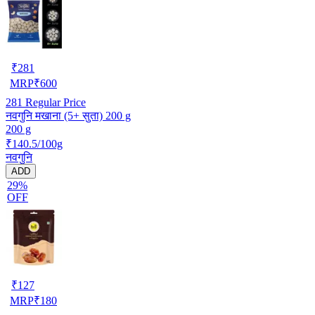
₹
281
MRP
₹
600
281
Regular Price
नवगुनि मखाना (5+ सुता) 200 g
200 g
₹140.5/100g
नवगुनि
ADD
29%
OFF
₹
127
MRP
₹
180