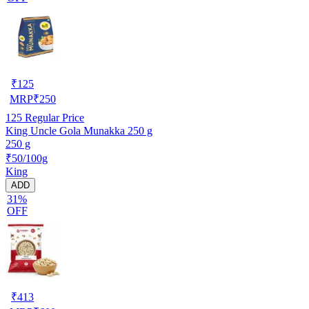
₹
125
MRP
₹
250
125
Regular Price
King Uncle Gola Munakka 250 g
250 g
₹50/100g
King
ADD
31%
OFF
₹
413