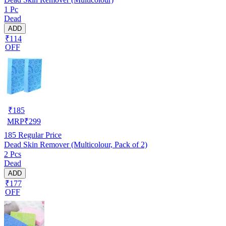
1 Pc
Dead
ADD
₹114
OFF
₹
185
MRP
₹
299
185
Regular Price
Dead Skin Remover (Multicolour, Pack of 2)
2 Pcs
Dead
ADD
₹177
OFF