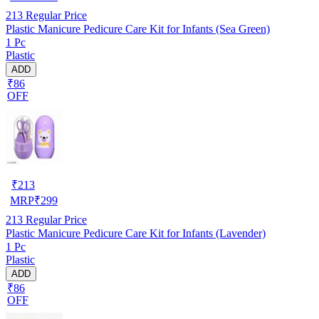
213
Regular Price
Plastic Manicure Pedicure Care Kit for Infants (Sea Green)
1 Pc
Plastic
ADD
₹86
OFF
₹
213
MRP
₹
299
213
Regular Price
Plastic Manicure Pedicure Care Kit for Infants (Lavender)
1 Pc
Plastic
ADD
₹86
OFF