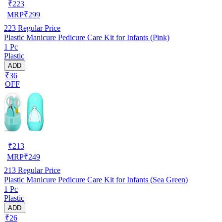
₹
223
MRP
₹
299
223
Regular Price
Plastic Manicure Pedicure Care Kit for Infants (Pink)
1 Pc
Plastic
ADD
₹36
OFF
₹
213
MRP
₹
249
213
Regular Price
Plastic Manicure Pedicure Care Kit for Infants (Sea Green)
1 Pc
Plastic
ADD
₹26