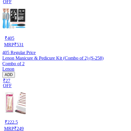
OFF
₹
405
MRP
₹
531
405
Regular Price
Lenon Manicure & Pedicure Kit (Combo of 2) (S-258)
Combo of 2
Lenon
ADD
₹27
OFF
₹
222.5
MRP
₹
249