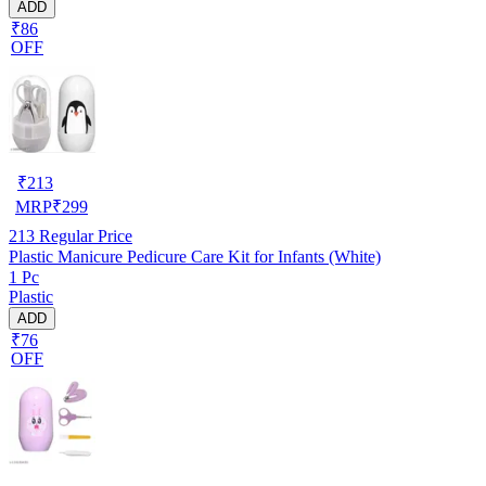
ADD
₹86
OFF
₹
213
MRP
₹
299
213
Regular Price
Plastic Manicure Pedicure Care Kit for Infants (White)
1 Pc
Plastic
ADD
₹76
OFF