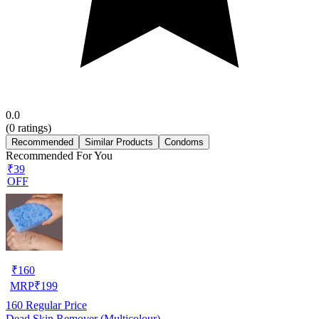
0.0
(
0
ratings)
Recommended
Similar Products
Condoms
Recommended For You
₹39
OFF
₹
160
MRP
₹
199
160
Regular Price
Dead Skin Remover (Multicolour)