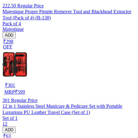
222.50
Regular Price
Majestique Proper Pimple Remover Tool and Blackhead Extractor
Tool (Pack of 4) (B-138)
Pack of 4
Majestique
ADD
₹298
OFF
₹
301
MRP
₹
599
301
Regular Price
12 in 1 Stainless Steel Manicure & Pedicure Set with Portable
Luxurious PU Leather Travel Case (Set of 1)
Set of 1
12
ADD
₹63