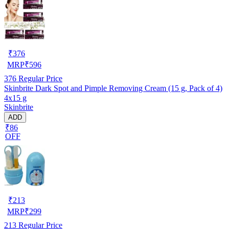
₹
376
MRP
₹
596
376
Regular Price
Skinbrite Dark Spot and Pimple Removing Cream (15 g, Pack of 4)
4x15 g
Skinbrite
ADD
₹86
OFF
₹
213
MRP
₹
299
213
Regular Price