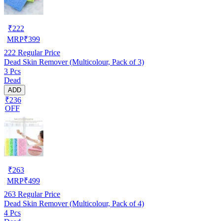
₹
222
MRP
₹
399
222
Regular Price
Dead Skin Remover (Multicolour, Pack of 3)
3 Pcs
Dead
ADD
₹236
OFF
₹
263
MRP
₹
499
263
Regular Price
Dead Skin Remover (Multicolour, Pack of 4)
4 Pcs