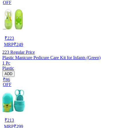
OFF
₹
223
MRP
₹
249
223
Regular Price
Plastic Manicure Pedicure Care Kit for Infants (Green)
1 Pc
Plastic
ADD
₹86
OFF
₹
213
MRP
₹
299