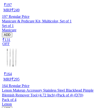
₹
197
MRP
₹
249
197
Regular Price
Manicure & Pedicure Kit, Multicolor, Set of 1
Set of 1
Manicure
ADD
₹131
OFF
₹
164
MRP
₹
295
164
Regular Price
Lenon Makeup Accessory Stainless Steel Blackhead Pimple
Blemish Remover Tool (4.72 Inch) (Pack of 4) (D70)
Pack of 4
Lenon