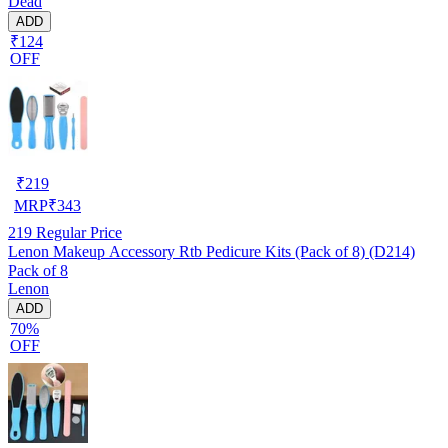
Dead
ADD
₹124
OFF
₹
219
MRP
₹
343
219
Regular Price
Lenon Makeup Accessory Rtb Pedicure Kits (Pack of 8) (D214)
Pack of 8
Lenon
ADD
70%
OFF