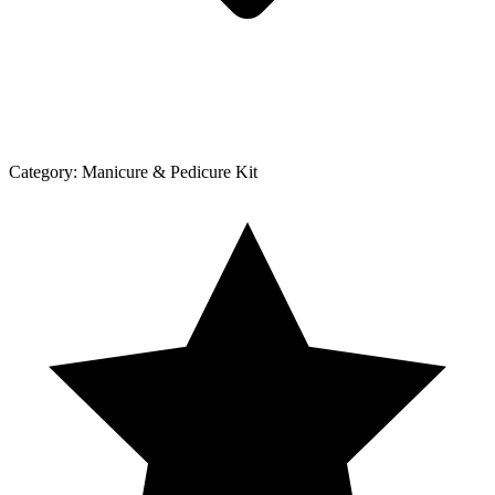
Category:
Manicure & Pedicure Kit