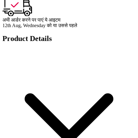
अभी आर्डर करने पर पाएं ये आइटम
12th Aug, Wednesday को या उससे पहले
Product Details