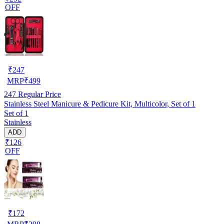
OFF
₹
247
MRP
₹
499
247
Regular Price
Stainless Steel Manicure & Pedicure Kit, Multicolor, Set of 1
Set of 1
Stainless
ADD
₹126
OFF
₹
172