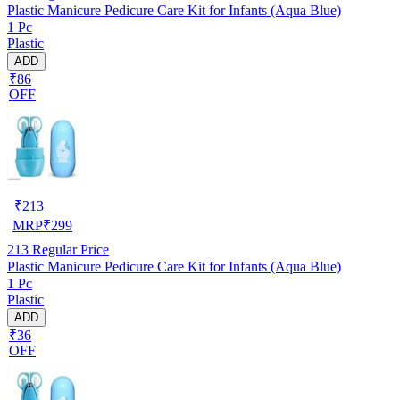
Plastic Manicure Pedicure Care Kit for Infants (Aqua Blue)
1 Pc
Plastic
ADD
₹86
OFF
₹
213
MRP
₹
299
213
Regular Price
Plastic Manicure Pedicure Care Kit for Infants (Aqua Blue)
1 Pc
Plastic
ADD
₹36
OFF