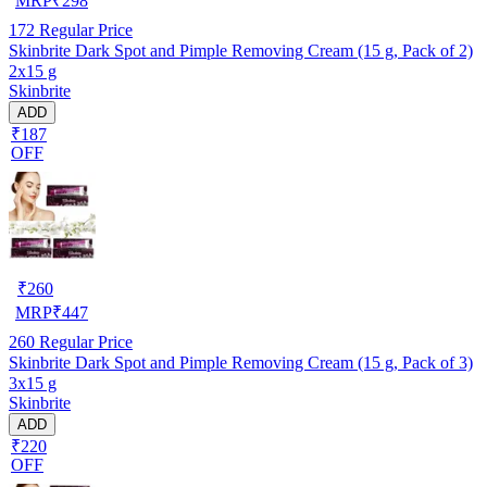
MRP
₹
298
172
Regular Price
Skinbrite Dark Spot and Pimple Removing Cream (15 g, Pack of 2)
2x15 g
Skinbrite
ADD
₹187
OFF
₹
260
MRP
₹
447
260
Regular Price
Skinbrite Dark Spot and Pimple Removing Cream (15 g, Pack of 3)
3x15 g
Skinbrite
ADD
₹220
OFF