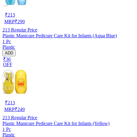
₹
213
MRP
₹
299
213
Regular Price
Plastic Manicure Pedicure Care Kit for Infants (Aqua Blue)
1 Pc
Plastic
ADD
₹36
OFF
₹
213
MRP
₹
249
213
Regular Price
Plastic Manicure Pedicure Care Kit for Infants (Yellow)
1 Pc
Plastic