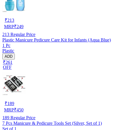
₹
213
MRP
₹
249
213
Regular Price
Plastic Manicure Pedicure Care Kit for Infants (Aqua Blue)
1 Pc
Plastic
ADD
₹261
OFF
₹
189
MRP
₹
450
189
Regular Price
7 Pcs Manicure & Pedicure Tools Set (Silver, Set of 1)
Set of 1