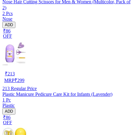
Nose Hair Cutting Scissors for Men & Women (Multicolor, Pack of
2)
2 Pcs
Nose
ADD
₹86
OFF
₹
213
MRP
₹
299
213
Regular Price
Plastic Manicure Pedicure Care Kit for Infants (Lavender)
1 Pc
Plastic
ADD
₹86
OFF