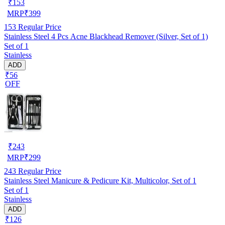
₹
153
MRP
₹
399
153
Regular Price
Stainless Steel 4 Pcs Acne Blackhead Remover (Silver, Set of 1)
Set of 1
Stainless
ADD
₹56
OFF
₹
243
MRP
₹
299
243
Regular Price
Stainless Steel Manicure & Pedicure Kit, Multicolor, Set of 1
Set of 1
Stainless
ADD
₹126