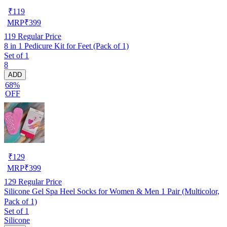
₹
119
MRP
₹
399
119
Regular Price
8 in 1 Pedicure Kit for Feet (Pack of 1)
Set of 1
8
ADD
68%
OFF
₹
129
MRP
₹
399
129
Regular Price
Silicone Gel Spa Heel Socks for Women & Men 1 Pair (Multicolor,
Pack of 1)
Set of 1
Silicone