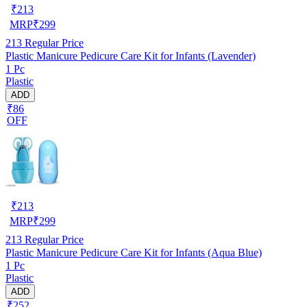
₹
213
MRP
₹
299
213
Regular Price
Plastic Manicure Pedicure Care Kit for Infants (Lavender)
1 Pc
Plastic
ADD
₹86
OFF
₹
213
MRP
₹
299
213
Regular Price
Plastic Manicure Pedicure Care Kit for Infants (Aqua Blue)
1 Pc
Plastic
ADD
₹252