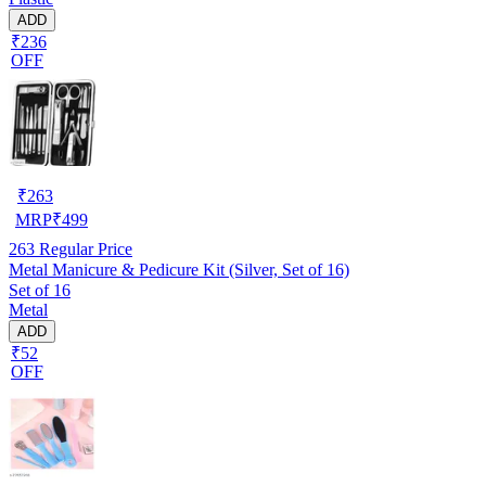
ADD
₹236
OFF
₹
263
MRP
₹
499
263
Regular Price
Metal Manicure & Pedicure Kit (Silver, Set of 16)
Set of 16
Metal
ADD
₹52
OFF