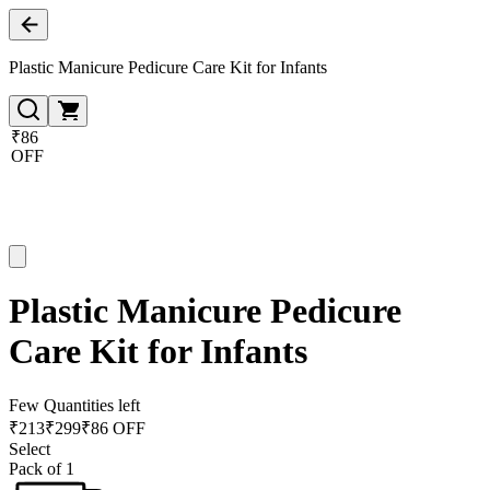
Plastic Manicure Pedicure Care Kit for Infants
₹86
OFF
Plastic Manicure Pedicure
Care Kit for Infants
Few Quantities left
₹
213
₹
299
₹86 OFF
Select
Pack of 1