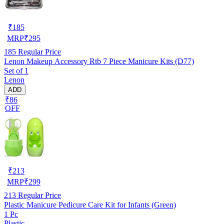
₹
185
MRP
₹
295
185
Regular Price
Lenon Makeup Accessory Rtb 7 Piece Manicure Kits (D77)
Set of 1
Lenon
ADD
₹86
OFF
₹
213
MRP
₹
299
213
Regular Price
Plastic Manicure Pedicure Care Kit for Infants (Green)
1 Pc
Plastic