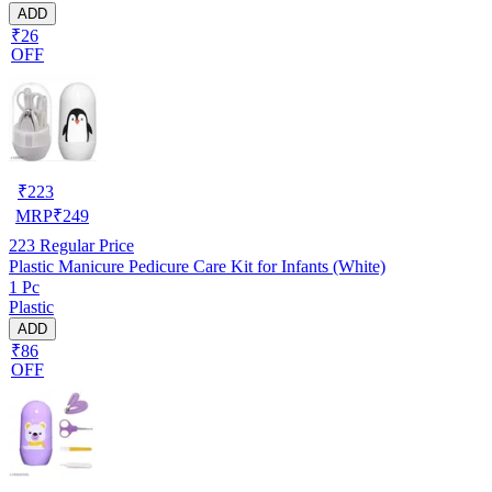
ADD
₹26
OFF
₹
223
MRP
₹
249
223
Regular Price
Plastic Manicure Pedicure Care Kit for Infants (White)
1 Pc
Plastic
ADD
₹86
OFF