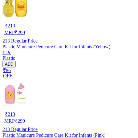
₹
213
MRP
₹
299
213
Regular Price
Plastic Manicure Pedicure Care Kit for Infants (Yellow)
1 Pc
Plastic
ADD
₹86
OFF
₹
213
MRP
₹
299
213
Regular Price
Plastic Manicure Pedicure Care Kit for Infants (Pink)