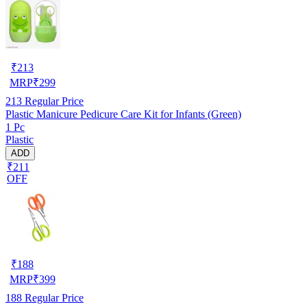
₹
213
MRP
₹
299
213
Regular Price
Plastic Manicure Pedicure Care Kit for Infants (Green)
1 Pc
Plastic
ADD
₹211
OFF
₹
188
MRP
₹
399
188
Regular Price