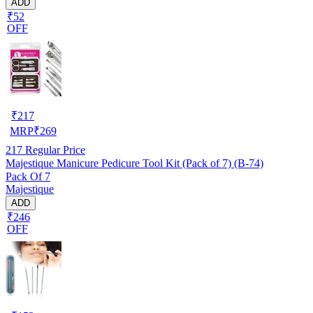
ADD
₹52
OFF
₹
217
MRP
₹
269
217
Regular Price
Majestique Manicure Pedicure Tool Kit (Pack of 7) (B-74)
Pack Of 7
Majestique
ADD
₹246
OFF