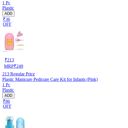
1 Pc
Plastic
ADD
₹36
OFF
₹
213
MRP
₹
249
213
Regular Price
Plastic Manicure Pedicure Care Kit for Infants (Pink)
1 Pc
Plastic
ADD
₹86
OFF