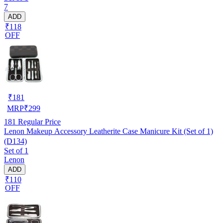
7
ADD
₹118
OFF
₹
181
MRP
₹
299
181
Regular Price
Lenon Makeup Accessory Leatherite Case Manicure Kit (Set of 1)
(D134)
Set of 1
Lenon
ADD
₹110
OFF