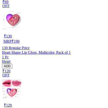
₹69
OFF
₹
130
MRP
₹
199
130
Regular Price
Heart Shape Lip Gloss, Multicolor, Pack of 1
1 Pc
Heart
ADD
₹120
OFF
₹
129