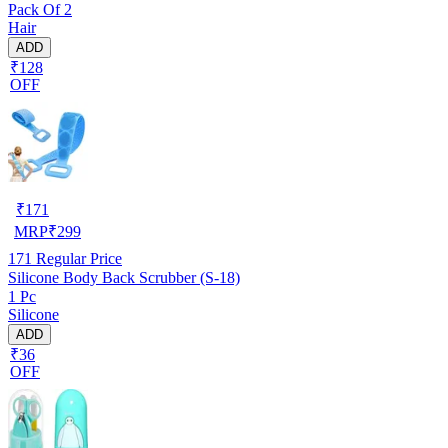
Pack Of 2
Hair
ADD
₹128
OFF
₹
171
MRP
₹
299
171
Regular Price
Silicone Body Back Scrubber (S-18)
1 Pc
Silicone
ADD
₹36
OFF