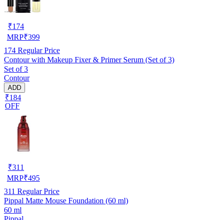
₹
174
MRP
₹
399
174
Regular Price
Contour with Makeup Fixer & Primer Serum (Set of 3)
Set of 3
Contour
ADD
₹184
OFF
₹
311
MRP
₹
495
311
Regular Price
Pippal Matte Mouse Foundation (60 ml)
60 ml
Pippal