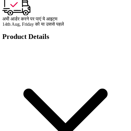
अभी आर्डर करने पर पाएं ये आइटम
14th Aug, Friday को या उससे पहले
Product Details