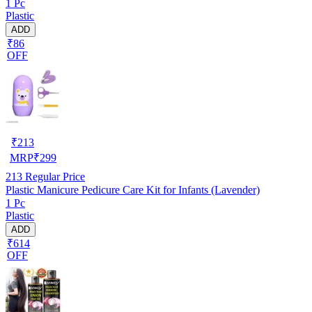
1 Pc
Plastic
ADD
₹86
OFF
₹
213
MRP
₹
299
213
Regular Price
Plastic Manicure Pedicure Care Kit for Infants (Lavender)
1 Pc
Plastic
ADD
₹614
OFF