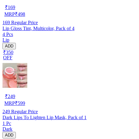
₹
169
MRP
₹
498
169
Regular Price
Lip Gloss Tint, Multicolor, Pack of 4
4 Pcs
Lip
ADD
₹350
OFF
₹
249
MRP
₹
599
249
Regular Price
Dark Lips To Lighten Lip Mask, Pack of 1
1 Pc
Dark
ADD