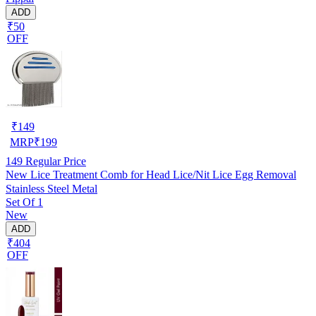
ADD
₹50
OFF
₹
149
MRP
₹
199
149
Regular Price
New Lice Treatment Comb for Head Lice/Nit Lice Egg Removal
Stainless Steel Metal
Set Of 1
New
ADD
₹404
OFF