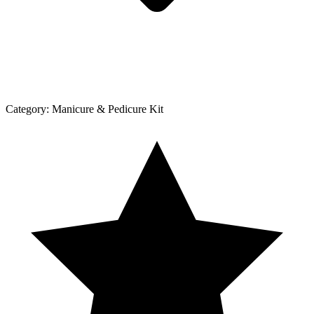
Category:
Manicure & Pedicure Kit