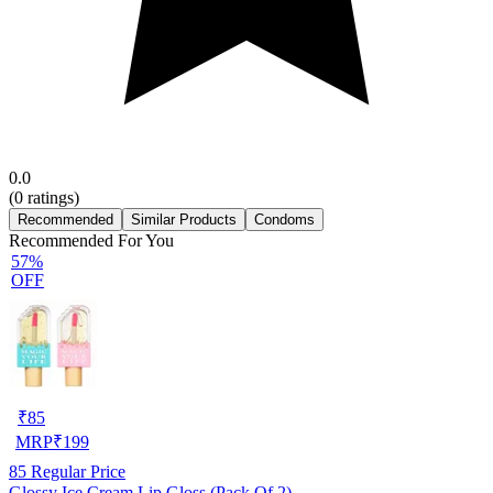
0.0
(
0
ratings)
Recommended
Similar Products
Condoms
Recommended For You
57%
OFF
₹
85
MRP
₹
199
85
Regular Price
Glossy Ice Cream Lip Gloss (Pack Of 2)