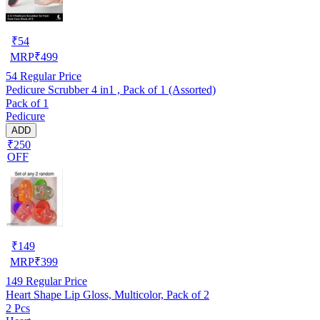
₹
54
MRP
₹
499
54
Regular Price
Pedicure Scrubber 4 in1 , Pack of 1 (Assorted)
Pack of 1
Pedicure
ADD
₹250
OFF
₹
149
MRP
₹
399
149
Regular Price
Heart Shape Lip Gloss, Multicolor, Pack of 2
2 Pcs