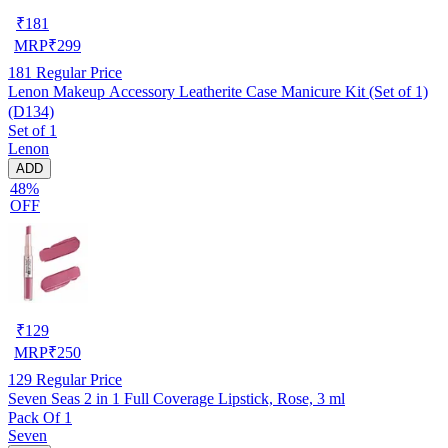
₹
181
MRP
₹
299
181
Regular Price
Lenon Makeup Accessory Leatherite Case Manicure Kit (Set of 1)
(D134)
Set of 1
Lenon
ADD
48%
OFF
₹
129
MRP
₹
250
129
Regular Price
Seven Seas 2 in 1 Full Coverage Lipstick, Rose, 3 ml
Pack Of 1
Seven