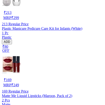
₹
213
MRP
₹
299
213
Regular Price
Plastic Manicure Pedicure Care Kit for Infants (White)
1 Pc
Plastic
ADD
₹80
OFF
₹
169
MRP
₹
249
169
Regular Price
Matte Me Liquid Lipsticks (Maroon, Pack of 2)
2 Pcs
Matte