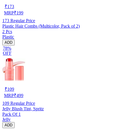
₹
173
MRP
₹
199
173
Regular Price
Plastic Hair Combs (Multicolor, Pack of 2)
2 Pcs
Plastic
ADD
78%
OFF
₹
109
MRP
₹
499
109
Regular Price
Jelly Blush Tint, Spritz
Pack Of 1
Jelly
ADD