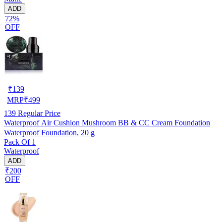
ADD
72%
OFF
₹
139
MRP
₹
499
139
Regular Price
Waterproof Air Cushion Mushroom BB & CC Cream Foundation
Waterproof Foundation, 20 g
Pack Of 1
Waterproof
ADD
₹200
OFF