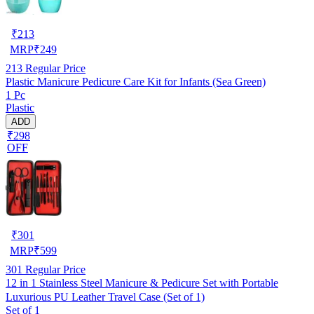
₹
213
MRP
₹
249
213
Regular Price
Plastic Manicure Pedicure Care Kit for Infants (Sea Green)
1 Pc
Plastic
ADD
₹298
OFF
₹
301
MRP
₹
599
301
Regular Price
12 in 1 Stainless Steel Manicure & Pedicure Set with Portable
Luxurious PU Leather Travel Case (Set of 1)
Set of 1