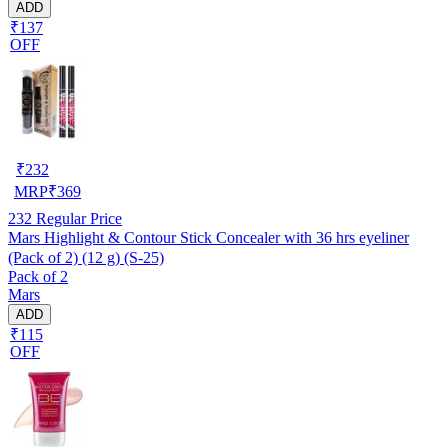
ADD
₹137
OFF
₹
232
MRP
₹
369
232
Regular Price
Mars Highlight & Contour Stick Concealer with 36 hrs eyeliner
(Pack of 2) (12 g) (S-25)
Pack of 2
Mars
ADD
₹115
OFF