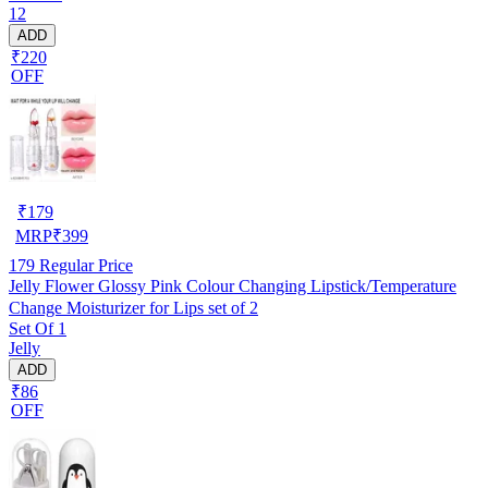
12
ADD
₹220
OFF
₹
179
MRP
₹
399
179
Regular Price
Jelly Flower Glossy Pink Colour Changing Lipstick/Temperature
Change Moisturizer for Lips set of 2
Set Of 1
Jelly
ADD
₹86
OFF