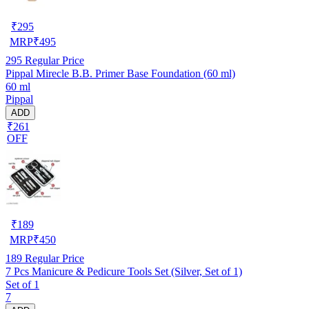
₹
295
MRP
₹
495
295
Regular Price
Pippal Mirecle B.B. Primer Base Foundation (60 ml)
60 ml
Pippal
ADD
₹261
OFF
₹
189
MRP
₹
450
189
Regular Price
7 Pcs Manicure & Pedicure Tools Set (Silver, Set of 1)
Set of 1
7