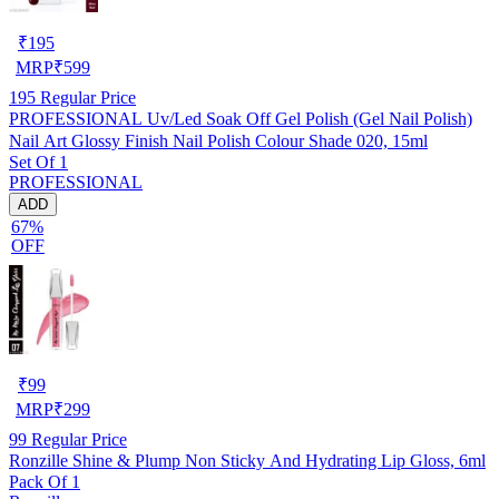
₹
195
MRP
₹
599
195
Regular Price
PROFESSIONAL Uv/Led Soak Off Gel Polish (Gel Nail Polish)
Nail Art Glossy Finish Nail Polish Colour Shade 020, 15ml
Set Of 1
PROFESSIONAL
ADD
67%
OFF
₹
99
MRP
₹
299
99
Regular Price
Ronzille Shine & Plump Non Sticky And Hydrating Lip Gloss, 6ml
Pack Of 1