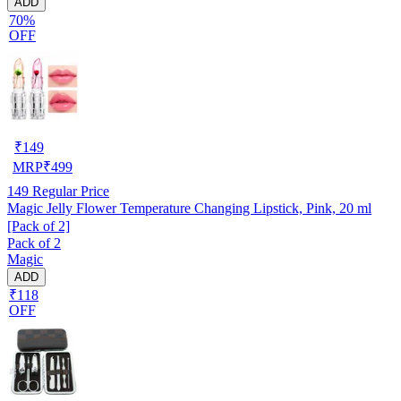
ADD
70%
OFF
₹
149
MRP
₹
499
149
Regular Price
Magic Jelly Flower Temperature Changing Lipstick, Pink, 20 ml
[Pack of 2]
Pack of 2
Magic
ADD
₹118
OFF