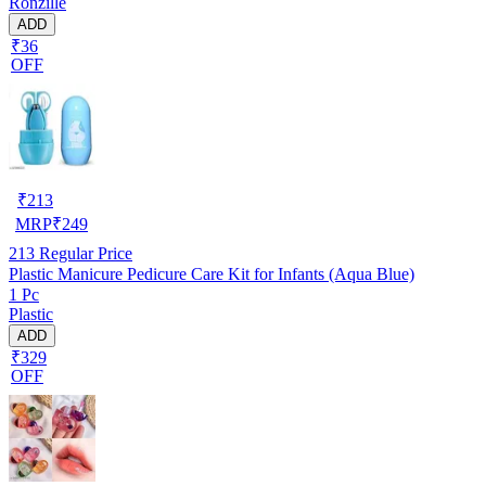
Ronzille
ADD
₹36
OFF
₹
213
MRP
₹
249
213
Regular Price
Plastic Manicure Pedicure Care Kit for Infants (Aqua Blue)
1 Pc
Plastic
ADD
₹329
OFF