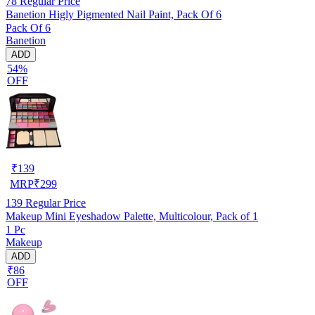
78
Regular Price
Banetion Higly Pigmented Nail Paint, Pack Of 6
Pack Of 6
Banetion
ADD
54%
OFF
₹
139
MRP
₹
299
139
Regular Price
Makeup Mini Eyeshadow Palette, Multicolour, Pack of 1
1 Pc
Makeup
ADD
₹86
OFF