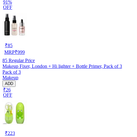
91%
OFF
₹
85
MRP
₹
999
85
Regular Price
Makeup Fixer, London + Hi lighter + Bottle Primer, Pack of 3
Pack of 3
Makeup
ADD
₹26
OFF
₹
223