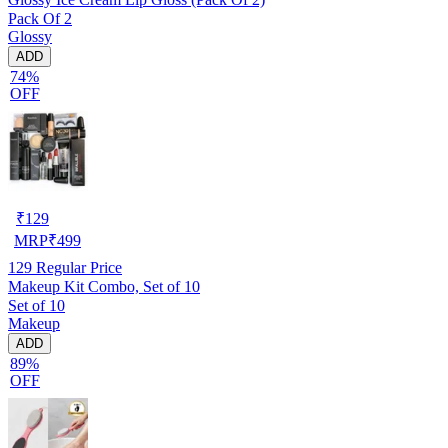
Pack Of 2
Glossy
ADD
74%
OFF
₹
129
MRP
₹
499
129
Regular Price
Makeup Kit Combo, Set of 10
Set of 10
Makeup
ADD
89%
OFF