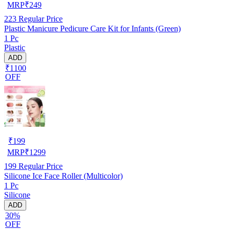
MRP
₹
249
223
Regular Price
Plastic Manicure Pedicure Care Kit for Infants (Green)
1 Pc
Plastic
ADD
₹1100
OFF
₹
199
MRP
₹
1299
199
Regular Price
Silicone Ice Face Roller (Multicolor)
1 Pc
Silicone
ADD
30%
OFF