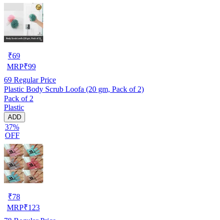
₹
69
MRP
₹
99
69
Regular Price
Plastic Body Scrub Loofa (20 gm, Pack of 2)
Pack of 2
Plastic
ADD
37%
OFF
₹
78
MRP
₹
123