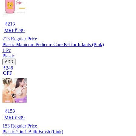
₹
213
MRP
₹
299
213
Regular Price
Plastic Manicure Pedicure Care Kit for Infants (Pink)
1 Pc
Plastic
ADD
₹246
OFF
₹
153
MRP
₹
399
153
Regular Price
Plastic 2 in 1 Bath Brush (Pink)