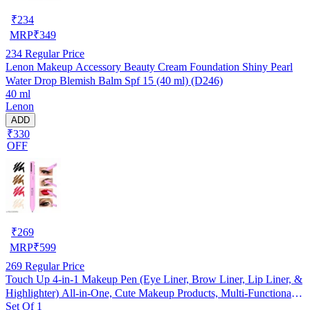
₹
234
MRP
₹
349
234
Regular Price
Lenon Makeup Accessory Beauty Cream Foundation Shiny Pearl
Water Drop Blemish Balm Spf 15 (40 ml) (D246)
40 ml
Lenon
ADD
₹330
OFF
₹
269
MRP
₹
599
269
Regular Price
Touch Up 4-in-1 Makeup Pen (Eye Liner, Brow Liner, Lip Liner, &
Highlighter) All-in-One, Cute Makeup Products, Multi-Functional
Set Of 1
Portable Beauty Product, On The Go Travel Makeup Pencil