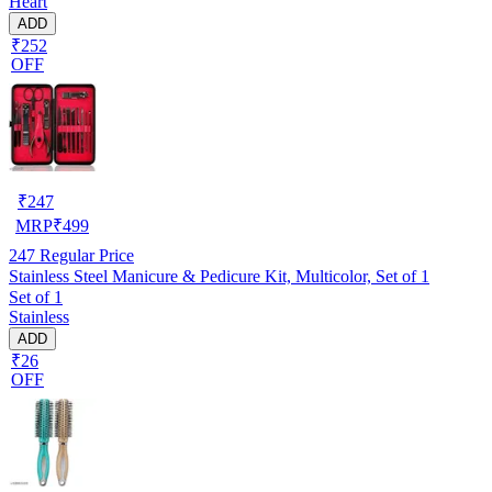
Heart
ADD
₹252
OFF
₹
247
MRP
₹
499
247
Regular Price
Stainless Steel Manicure & Pedicure Kit, Multicolor, Set of 1
Set of 1
Stainless
ADD
₹26
OFF