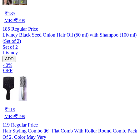
₹
185
MRP
₹
799
185
Regular Price
Livincy Black Seed Onion Hair Oil (50 ml) with Shampoo (100 ml)
(Set of 2)
Set of 2
Livincy
ADD
40%
OFF
₹
119
MRP
₹
199
119
Regular Price
Hair Styling Combo â€“ Flat Comb With Roller Round Comb, Pack
Of 2, Color May Vary