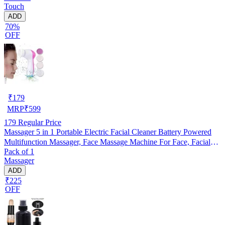
Touch
ADD
70%
OFF
₹
179
MRP
₹
599
179
Regular Price
Massager 5 in 1 Portable Electric Facial Cleaner Battery Powered
Multifunction Massager, Face Massage Machine For Face, Facial
Pack of 1
Machine, Beauty Massager, Facial Massager For Women, Pack of 1
Massager
ADD
₹225
OFF