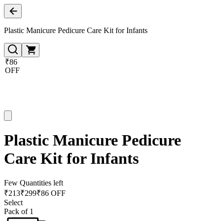
Plastic Manicure Pedicure Care Kit for Infants
₹86
OFF
Plastic Manicure Pedicure
Care Kit for Infants
Few Quantities left
₹
213
₹
299
₹86 OFF
Select
Pack of 1