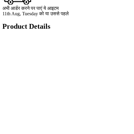
अभी आर्डर करने पर पाएं ये आइटम
11th Aug, Tuesday को या उससे पहले
Product Details