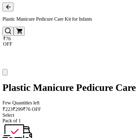
Plastic Manicure Pedicure Care Kit for Infants
₹76
OFF
Plastic Manicure Pedicure Care 
Few Quantities left
₹
223
₹
299
₹76 OFF
Select
Pack of 1