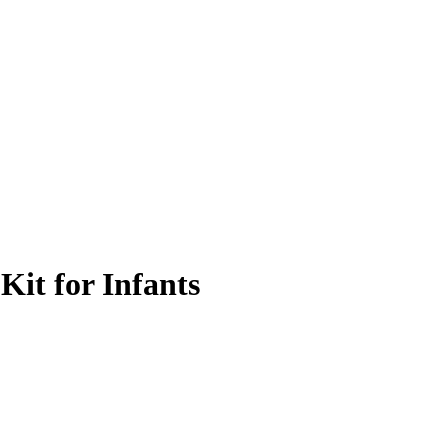
Kit for Infants