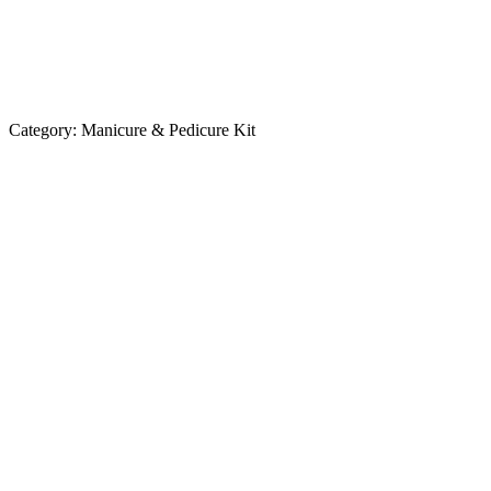
Category:
Manicure & Pedicure Kit