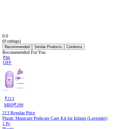
0.0
(
0
ratings)
Recommended
Similar Products
Condoms
Recommended For You
₹86
OFF
₹
213
MRP
₹
299
213
Regular Price
Plastic Manicure Pedicure Care Kit for Infants (Lavender)
1 Pc
Plastic