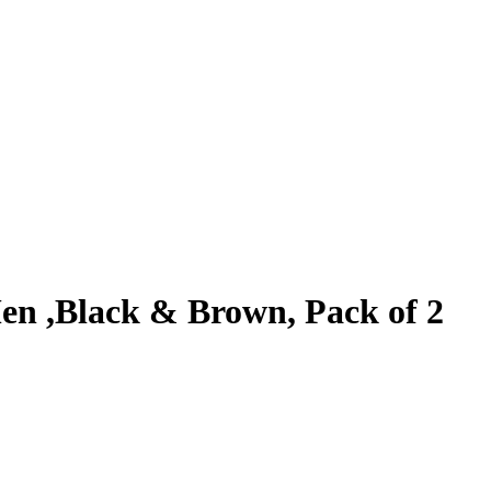
en ,Black & Brown, Pack of 2