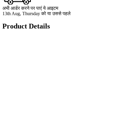
अभी आर्डर करने पर पाएं ये आइटम
13th Aug, Thursday को या उससे पहले
Product Details