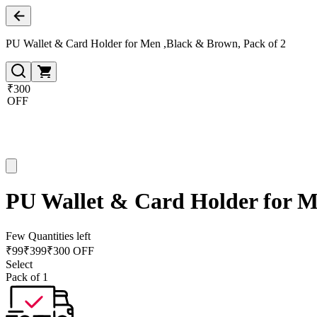
PU Wallet & Card Holder for Men ,Black & Brown, Pack of 2
₹300
OFF
PU Wallet & Card Holder for M
Few Quantities left
₹
99
₹
399
₹300 OFF
Select
Pack of 1