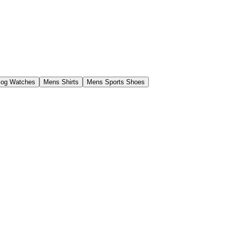
log Watches
Mens Shirts
Mens Sports Shoes