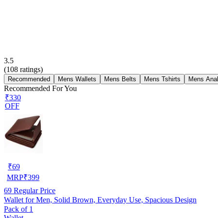
3.5
(
108
ratings)
Recommended
Mens Wallets
Mens Belts
Mens Tshirts
Mens Ana
Recommended For You
₹330
OFF
₹
69
MRP
₹
399
69
Regular Price
Wallet for Men, Solid Brown, Everyday Use, Spacious Design
Pack of 1
Wallet