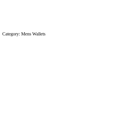
Category:
Mens Wallets