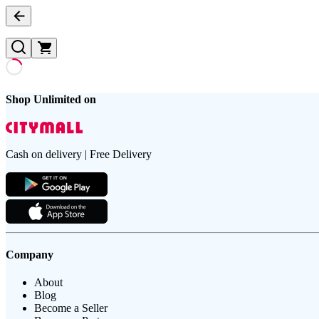
Shop Unlimited on
Cash on delivery | Free Delivery
Company
About
Blog
Become a Seller