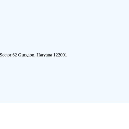
 Sector 62 Gurgaon, Haryana 122001