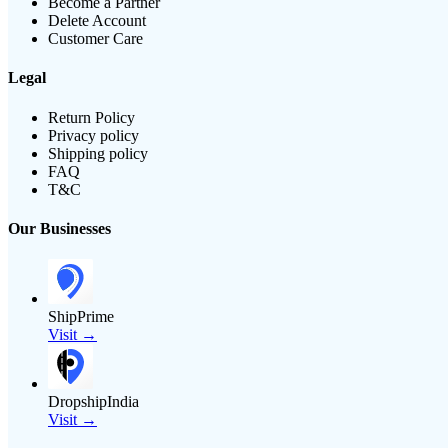
Become a Partner
Delete Account
Customer Care
Legal
Return Policy
Privacy policy
Shipping policy
FAQ
T&C
Our Businesses
ShipPrime
Visit →
DropshipIndia
Visit →