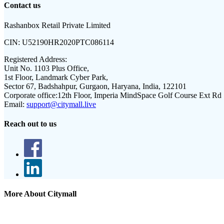
Contact us
Rashanbox Retail Private Limited
CIN:
U52190HR2020PTC086114
Registered Address:
Unit No. 1103 Plus Office,
1st Floor, Landmark Cyber Park,
Sector 67, Badshahpur, Gurgaon, Haryana, India, 122101
Corporate office:
12th Floor, Imperia MindSpace Golf Course Ext Rd
Email:
support@citymall.live
Reach out to us
More About Citymall