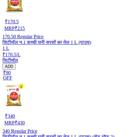
₹
170.5
MRP
₹
215
170.50
Regular Price
सिटीमॉल न.1 कच्ची घनी सरसों का तेल 1 L (पाउच)
1 L
₹170.5/L
सिटीमॉल
ADD
₹90
OFF
₹
340
MRP
₹
430
340
Regular Price
सिटीमॉल न.1 कच्ची घनी सरसों का तेल 1 L (पाउच) (सेट ऑफ़ 2)