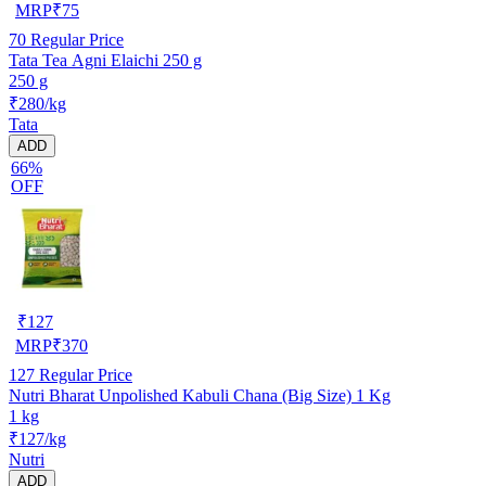
MRP
₹
75
70
Regular Price
Tata Tea Agni Elaichi 250 g
250 g
₹280/kg
Tata
ADD
66%
OFF
₹
127
MRP
₹
370
127
Regular Price
Nutri Bharat Unpolished Kabuli Chana (Big Size) 1 Kg
1 kg
₹127/kg
Nutri
ADD