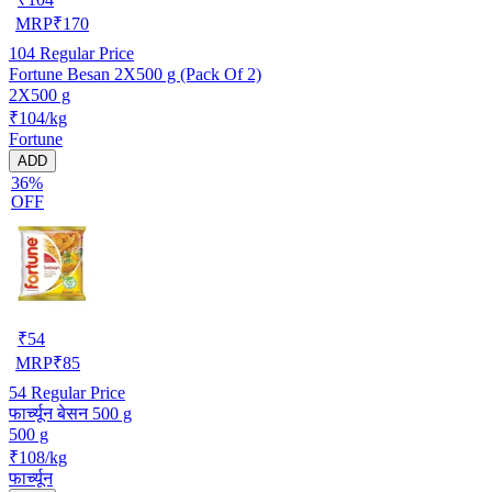
MRP
₹
170
104
Regular Price
Fortune Besan 2X500 g (Pack Of 2)
2X500 g
₹104/kg
Fortune
ADD
36%
OFF
₹
54
MRP
₹
85
54
Regular Price
फार्च्यून बेसन 500 g
500 g
₹108/kg
फार्च्यून