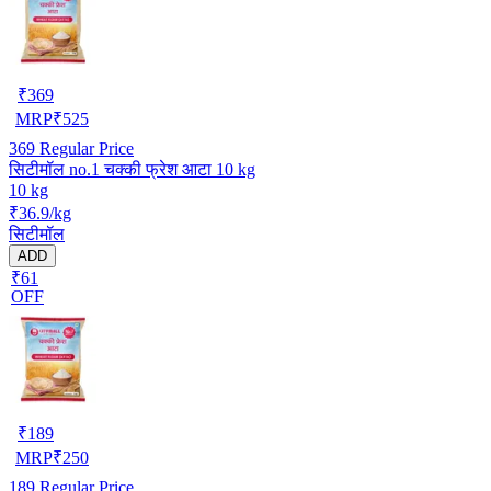
₹
369
MRP
₹
525
369
Regular Price
सिटीमॉल no.1 चक्की फ्रेश आटा 10 kg
10 kg
₹36.9/kg
सिटीमॉल
ADD
₹61
OFF
₹
189
MRP
₹
250
189
Regular Price