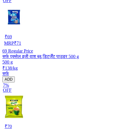
OFF
₹
69
MRP
₹
71
69
Regular Price
सर्फ एक्सेल इजी वाश ब्लू डिटर्जेंट पाउडर 500 g
500 g
₹138/kg
सर्फ
ADD
7%
OFF
₹
70