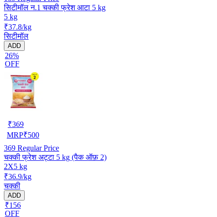
सिटीमॉल न.1 चक्की फ्रेश आटा 5 kg
5 kg
₹37.8/kg
सिटीमॉल
ADD
26%
OFF
₹
369
MRP
₹
500
369
Regular Price
चक्की फ्रेश अट्टा 5 kg (पैक ऑफ़ 2)
2X5 kg
₹36.9/kg
चक्की
ADD
₹156
OFF