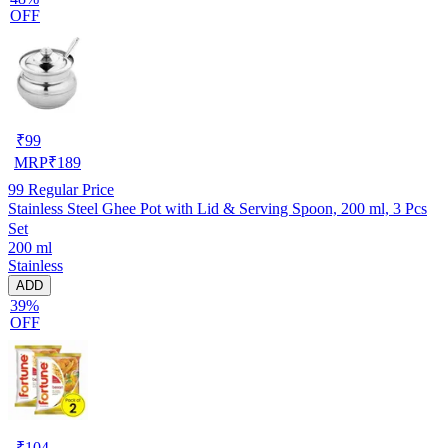
OFF
₹
99
MRP
₹
189
99
Regular Price
Stainless Steel Ghee Pot with Lid & Serving Spoon, 200 ml, 3 Pcs
Set
200 ml
Stainless
ADD
39%
OFF
₹
104