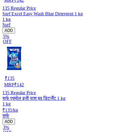
MRP
₹
142
135
Regular Price
Surf Excel Easy Wash Blue Detergent 1 kg
1 kg
Surf
ADD
5%
OFF
₹
135
MRP
₹
142
135
Regular Price
सर्फ एक्सेल इजी वाश ब्लू डिटर्जेंट 1 kg
1 kg
₹135/kg
सर्फ
ADD
3%