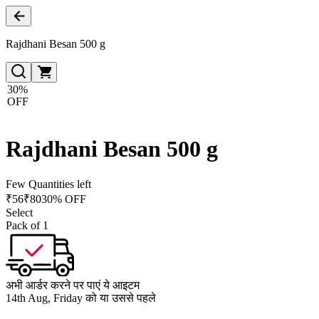
Rajdhani Besan 500 g
30%
OFF
Rajdhani Besan 500 g
Few Quantities left
₹
56
₹
80
30% OFF
Select
Pack of 1
अभी आर्डर करने पर पाएं ये आइटम
14th Aug, Friday को या उससे पहले