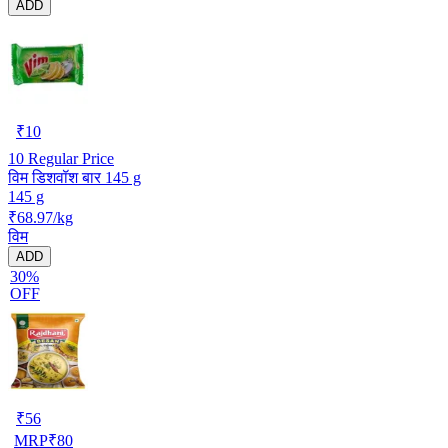
ADD
₹
10
10
Regular Price
विम डिशवॉश बार 145 g
145 g
₹68.97/kg
विम
ADD
30%
OFF
₹
56
MRP
₹
80