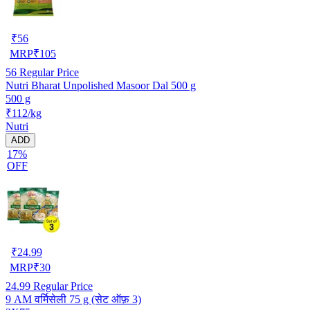
₹
56
MRP
₹
105
56
Regular Price
Nutri Bharat Unpolished Masoor Dal 500 g
500 g
₹112/kg
Nutri
ADD
17%
OFF
₹
24.99
MRP
₹
30
24.99
Regular Price
9 AM वर्मिसेली 75 g (सेट ऑफ़ 3)