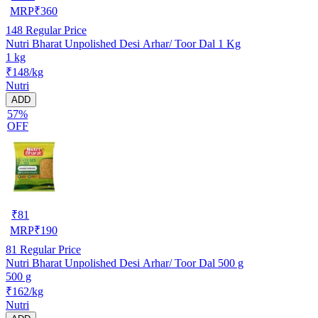
MRP
₹
360
148
Regular Price
Nutri Bharat Unpolished Desi Arhar/ Toor Dal 1 Kg
1 kg
₹148/kg
Nutri
ADD
57%
OFF
₹
81
MRP
₹
190
81
Regular Price
Nutri Bharat Unpolished Desi Arhar/ Toor Dal 500 g
500 g
₹162/kg
Nutri