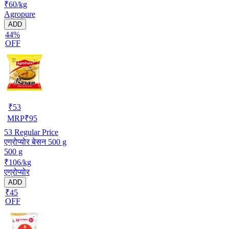
₹60/kg
Agropure
ADD
44%
OFF
₹
53
MRP
₹
95
53
Regular Price
एग्रोप्योर बेसन 500 g
500 g
₹106/kg
एग्रोप्योर
ADD
₹45
OFF