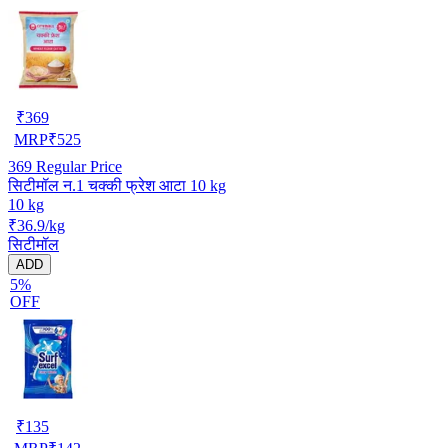
₹
369
MRP
₹
525
369
Regular Price
सिटीमॉल न.1 चक्की फ्रेश आटा 10 kg
10 kg
₹36.9/kg
सिटीमॉल
ADD
5%
OFF
₹
135