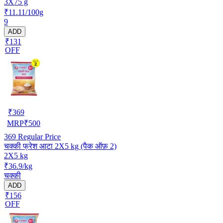
3X75 g
₹11.11/100g
9
ADD
₹131
OFF
₹
369
MRP
₹
500
369
Regular Price
चक्की फ्रेश आटा 2X5 kg (पैक ऑफ़ 2)
2X5 kg
₹36.9/kg
चक्की
ADD
₹156
OFF