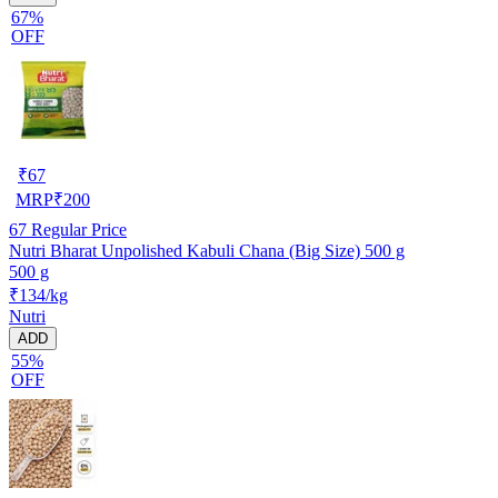
67%
OFF
₹
67
MRP
₹
200
67
Regular Price
Nutri Bharat Unpolished Kabuli Chana (Big Size) 500 g
500 g
₹134/kg
Nutri
ADD
55%
OFF