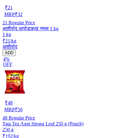
₹
21
MRP
₹
32
21
Regular Price
आशीर्वाद आयोडाइज़्ड नमक 1 kg
1 kg
₹21/kg
आशीर्वाद
ADD
4%
OFF
₹
48
MRP
₹
50
48
Regular Price
Tata Tea Agni Strong Leaf 250 g (Pouch)
250 g
₹192/kg