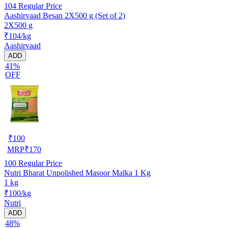
104
Regular Price
Aashirvaad Besan 2X500 g (Set of 2)
2X500 g
₹104/kg
Aashirvaad
ADD
41%
OFF
₹
100
MRP
₹
170
100
Regular Price
Nutri Bharat Unpolished Masoor Malka 1 Kg
1 kg
₹100/kg
Nutri
ADD
48%