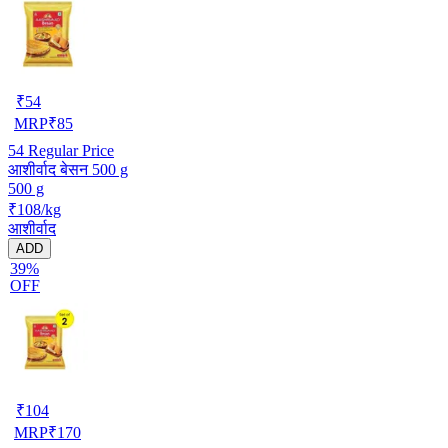
₹
54
MRP
₹
85
54
Regular Price
आशीर्वाद बेसन 500 g
500 g
₹108/kg
आशीर्वाद
ADD
39%
OFF
₹
104
MRP
₹
170