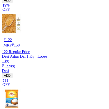
ADD
19%
OFF
₹
122
MRP
₹
150
122
Regular Price
Desi Arhar Dal 1 Kg - Loose
1 kg
₹122/kg
Desi
ADD
₹11
OFF