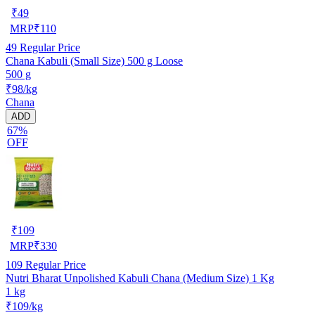
₹
49
MRP
₹
110
49
Regular Price
Chana Kabuli (Small Size) 500 g Loose
500 g
₹98/kg
Chana
ADD
67%
OFF
₹
109
MRP
₹
330
109
Regular Price
Nutri Bharat Unpolished Kabuli Chana (Medium Size) 1 Kg
1 kg
₹109/kg