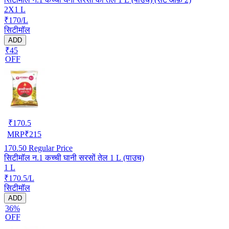
2X1 L
₹170/L
सिटीमॉल
ADD
₹45
OFF
₹
170.5
MRP
₹
215
170.50
Regular Price
सिटीमॉल न.1 कच्ची घानी सरसों तेल 1 L (पाउच)
1 L
₹170.5/L
सिटीमॉल
ADD
36%
OFF