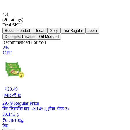
4.3
(
20
ratings)
Deal SKU
Recommended
Besan
Sooji
Tea Regular
Jeera
Detergent Powder
Oil Mustard
Recommended For You
2%
OFF
₹
29.49
MRP
₹
30
29.49
Regular Price
विम डिशवॉश बार 3X145 g (पैक ऑफ 3)
3X145 g
₹6.78/100g
विम