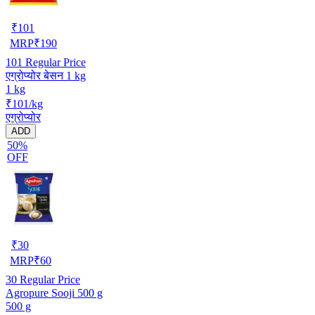
₹
101
MRP
₹
190
101
Regular Price
एग्रोप्योर बेसन 1 kg
1 kg
₹101/kg
एग्रोप्योर
ADD
50%
OFF
₹
30
MRP
₹
60
30
Regular Price
Agropure Sooji 500 g
500 g