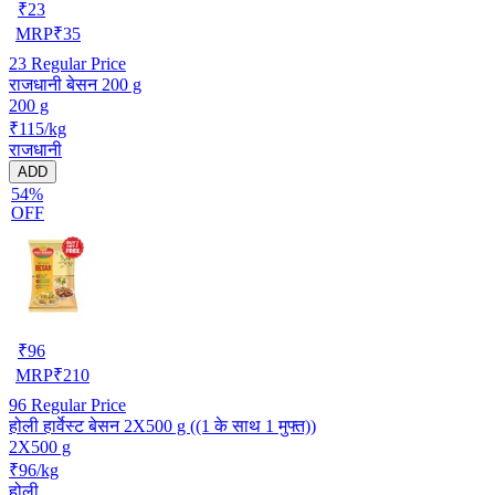
₹
23
MRP
₹
35
23
Regular Price
राजधानी बेसन 200 g
200 g
₹115/kg
राजधानी
ADD
54%
OFF
₹
96
MRP
₹
210
96
Regular Price
होली हार्वेस्ट बेसन 2X500 g ((1 के साथ 1 मुफ्त))
2X500 g
₹96/kg
होली