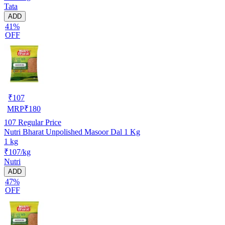
Tata
ADD
41%
OFF
₹
107
MRP
₹
180
107
Regular Price
Nutri Bharat Unpolished Masoor Dal 1 Kg
1 kg
₹107/kg
Nutri
ADD
47%
OFF