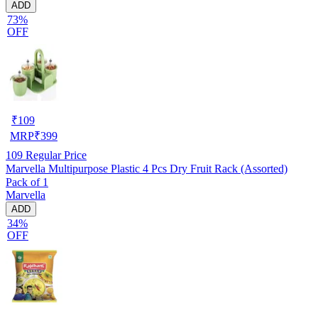
ADD
73%
OFF
₹
109
MRP
₹
399
109
Regular Price
Marvella Multipurpose Plastic 4 Pcs Dry Fruit Rack (Assorted)
Pack of 1
Marvella
ADD
34%
OFF