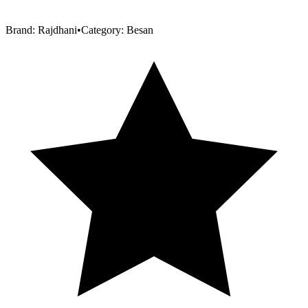
Brand:
Rajdhani
•
Category:
Besan