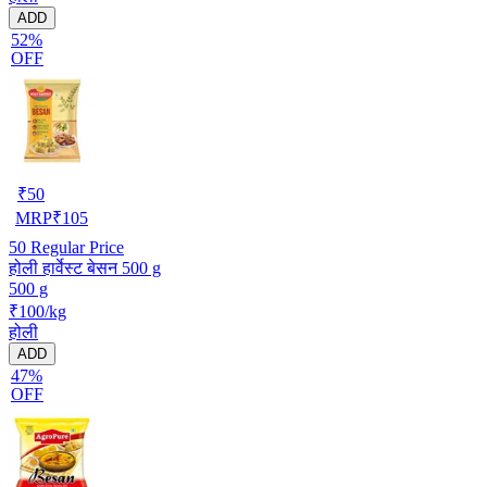
ADD
52%
OFF
₹
50
MRP
₹
105
50
Regular Price
होली हार्वेस्ट बेसन 500 g
500 g
₹100/kg
होली
ADD
47%
OFF