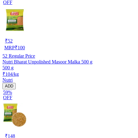
OFF
₹
52
MRP
₹
100
52
Regular Price
Nutri Bharat Unpolished Masoor Malka 500 g
500 g
₹104/kg
Nutri
ADD
59%
OFF
₹
148