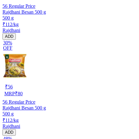
56
Regular Price
Rajdhani Besan 500 g
500 g
₹112/kg
Rajdhani
ADD
30%
OFF
₹
56
MRP
₹
80
56
Regular Price
Rajdhani Besan 500 g
500 g
₹112/kg
Rajdhani
ADD
48%