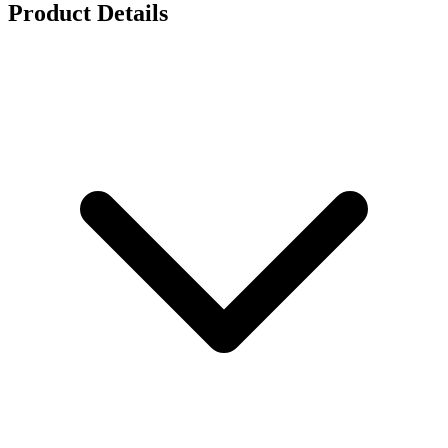
Product Details