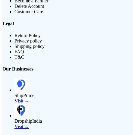
Become a Partner
Delete Account
Customer Care
Legal
Return Policy
Privacy policy
Shipping policy
FAQ
T&C
Our Businesses
ShipPrime
Visit →
DropshipIndia
Visit →