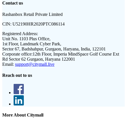
Contact us
Rashanbox Retail Private Limited
CIN:
U52190HR2020PTC086114
Registered Address:
Unit No. 1103 Plus Office,
1st Floor, Landmark Cyber Park,
Sector 67, Badshahpur, Gurgaon, Haryana, India, 122101
Corporate office:
12th Floor, Imperia MindSpace Golf Course Ext
Rd Sector 62 Gurgaon, Haryana 122001
Email:
support@citymall.live
Reach out to us
More About Citymall