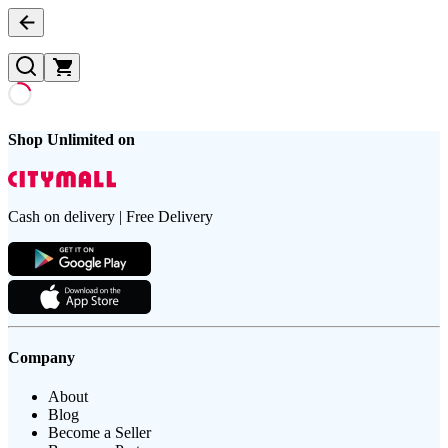
Shop Unlimited on
Cash on delivery | Free Delivery
Company
About
Blog
Become a Seller