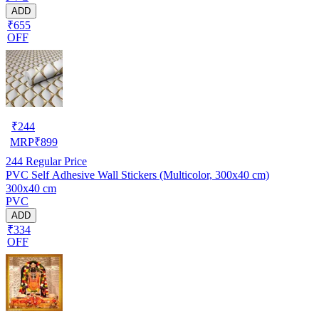
ADD
₹655
OFF
₹
244
MRP
₹
899
244
Regular Price
PVC Self Adhesive Wall Stickers (Multicolor, 300x40 cm)
300x40 cm
PVC
ADD
₹334
OFF