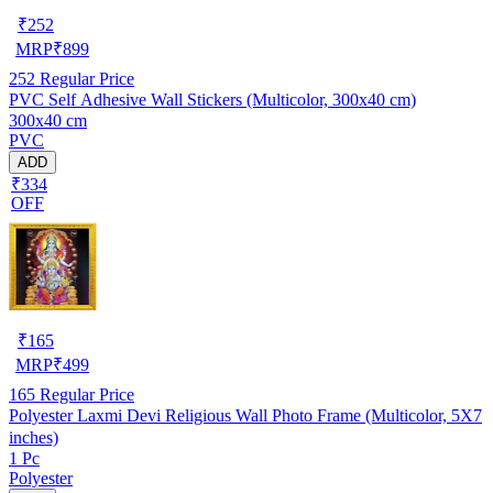
₹
252
MRP
₹
899
252
Regular Price
PVC Self Adhesive Wall Stickers (Multicolor, 300x40 cm)
300x40 cm
PVC
ADD
₹334
OFF
₹
165
MRP
₹
499
165
Regular Price
Polyester Laxmi Devi Religious Wall Photo Frame (Multicolor, 5X7
inches)
1 Pc
Polyester