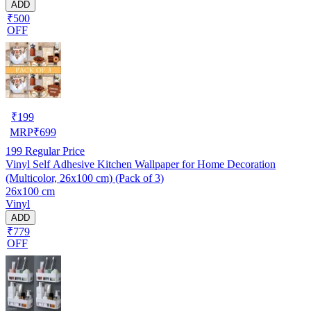
ADD
₹500
OFF
₹
199
MRP
₹
699
199
Regular Price
Vinyl Self Adhesive Kitchen Wallpaper for Home Decoration
(Multicolor, 26x100 cm) (Pack of 3)
26x100 cm
Vinyl
ADD
₹779
OFF