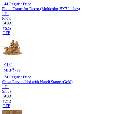
144
Regular Price
Photo Frame for Decor (Multicolor, 5X7 Inches)
1 Pc
Photo
ADD
₹625
OFF
₹
174
MRP
₹
799
174
Regular Price
Shiva Parvati Idol with Nandi Statue (Gold)
1 Pc
Shiva
ADD
₹213
OFF