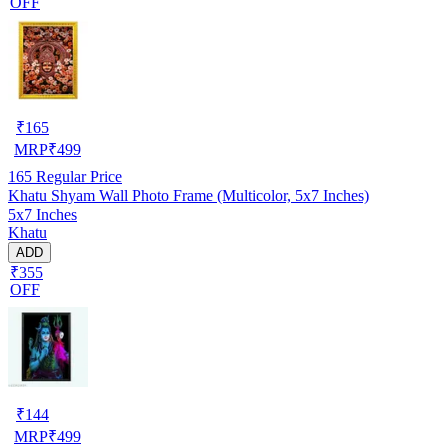
OFF
₹
165
MRP
₹
499
165
Regular Price
Khatu Shyam Wall Photo Frame (Multicolor, 5x7 Inches)
5x7 Inches
Khatu
ADD
₹355
OFF
₹
144
MRP
₹
499