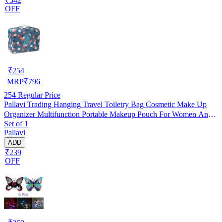
₹542
OFF
₹
254
MRP
₹
796
254
Regular Price
Pallavi Trading Hanging Travel Toiletry Bag Cosmetic Make Up
Organizer Multifunction Portable Makeup Pouch For Women And
Set of 1
Girls
Pallavi
ADD
₹239
OFF