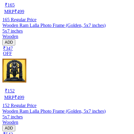
₹
165
MRP
₹
499
165
Regular Price
Wooden Ram Lalla Photo Frame (Golden, 5x7 inches)
5x7 inches
Wooden
ADD
₹347
OFF
₹
152
MRP
₹
499
152
Regular Price
Wooden Ram Lalla Photo Frame (Golden, 5x7 inches)
5x7 inches
Wooden
ADD