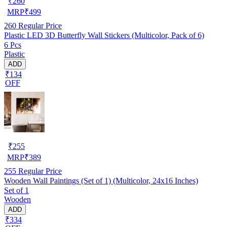
₹
260
MRP
₹
499
260
Regular Price
Plastic LED 3D Butterfly Wall Stickers (Multicolor, Pack of 6)
6 Pcs
Plastic
ADD
₹134
OFF
₹
255
MRP
₹
389
255
Regular Price
Wooden Wall Paintings (Set of 1) (Multicolor, 24x16 Inches)
Set of 1
Wooden
ADD
₹334