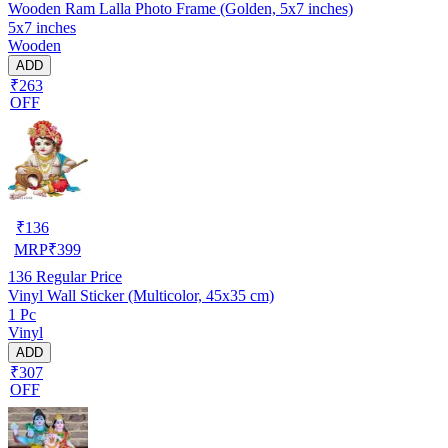
Wooden Ram Lalla Photo Frame (Golden, 5x7 inches)
5x7 inches
Wooden
ADD
₹263
OFF
₹
136
MRP
₹
399
136
Regular Price
Vinyl Wall Sticker (Multicolor, 45x35 cm)
1 Pc
Vinyl
ADD
₹307
OFF