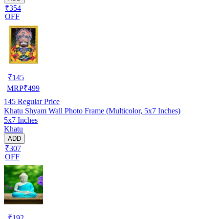
₹354
OFF
₹
145
MRP
₹
499
145
Regular Price
Khatu Shyam Wall Photo Frame (Multicolor, 5x7 Inches)
5x7 Inches
Khatu
ADD
₹307
OFF
₹
192