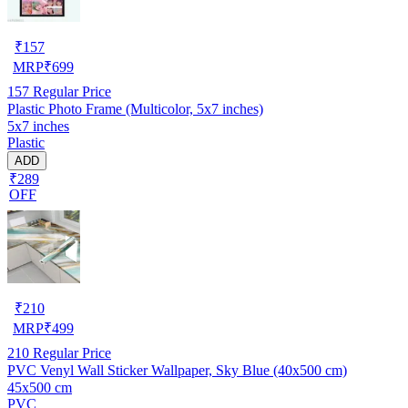
₹
157
MRP
₹
699
157
Regular Price
Plastic Photo Frame (Multicolor, 5x7 inches)
5x7 inches
Plastic
ADD
₹289
OFF
₹
210
MRP
₹
499
210
Regular Price
PVC Venyl Wall Sticker Wallpaper, Sky Blue (40x500 cm)
45x500 cm
PVC