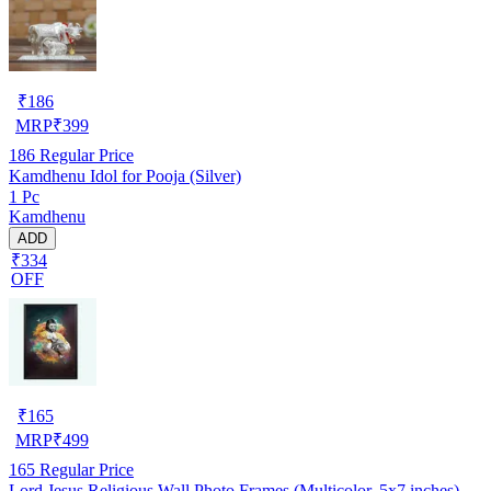
₹
186
MRP
₹
399
186
Regular Price
Kamdhenu Idol for Pooja (Silver)
1 Pc
Kamdhenu
ADD
₹334
OFF
₹
165
MRP
₹
499
165
Regular Price
Lord Jesus Religious Wall Photo Frames (Multicolor, 5x7 inches)