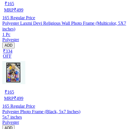
₹
165
MRP
₹
499
165
Regular Price
Polyester Laxmi Devi Religious Wall Photo Frame (Multicolor, 5X7
inches)
1 Pc
Polyester
ADD
₹334
OFF
₹
165
MRP
₹
499
165
Regular Price
Polyester Photo Frame (Black, 5x7 Inches)
5x7 inches
Polyester
ADD