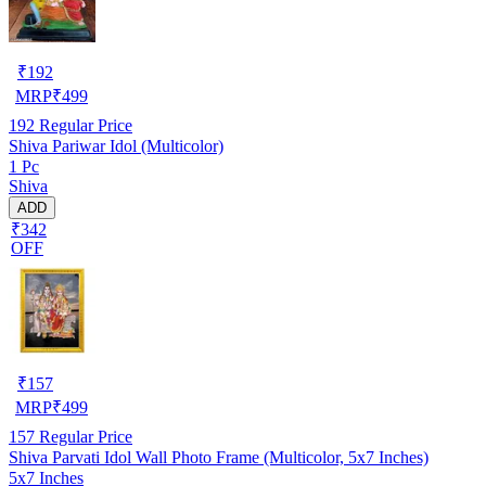
₹
192
MRP
₹
499
192
Regular Price
Shiva Pariwar Idol (Multicolor)
1 Pc
Shiva
ADD
₹342
OFF
₹
157
MRP
₹
499
157
Regular Price
Shiva Parvati Idol Wall Photo Frame (Multicolor, 5x7 Inches)
5x7 Inches