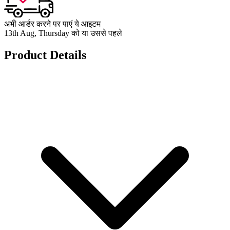
अभी आर्डर करने पर पाएं ये आइटम
13th Aug, Thursday को या उससे पहले
Product Details