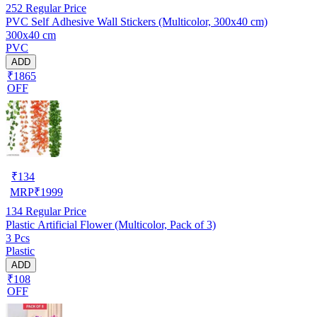
252
Regular Price
PVC Self Adhesive Wall Stickers (Multicolor, 300x40 cm)
300x40 cm
PVC
ADD
₹1865
OFF
₹
134
MRP
₹
1999
134
Regular Price
Plastic Artificial Flower (Multicolor, Pack of 3)
3 Pcs
Plastic
ADD
₹108
OFF