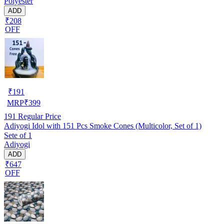
Polyester
ADD
₹208
OFF
₹
191
MRP
₹
399
191
Regular Price
Adiyogi Idol with 151 Pcs Smoke Cones (Multicolor, Set of 1)
Sete of 1
Adiyogi
ADD
₹647
OFF