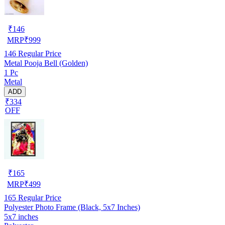
₹
146
MRP
₹
999
146
Regular Price
Metal Pooja Bell (Golden)
1 Pc
Metal
ADD
₹334
OFF
₹
165
MRP
₹
499
165
Regular Price
Polyester Photo Frame (Black, 5x7 Inches)
5x7 inches