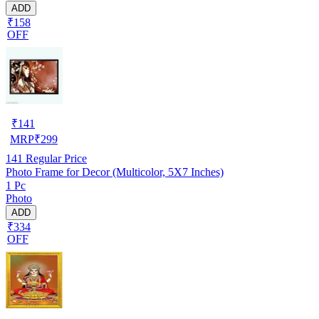
ADD
₹158
OFF
₹
141
MRP
₹
299
141
Regular Price
Photo Frame for Decor (Multicolor, 5X7 Inches)
1 Pc
Photo
ADD
₹334
OFF