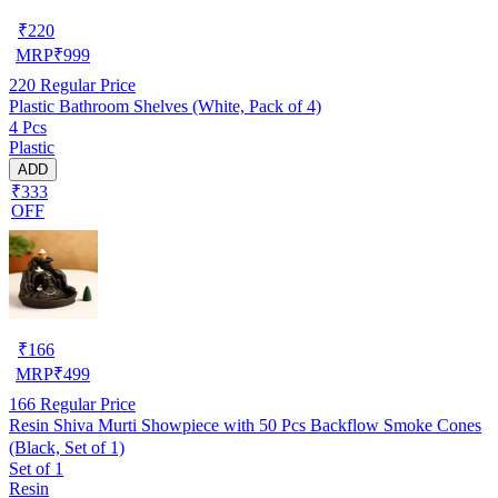
₹
220
MRP
₹
999
220
Regular Price
Plastic Bathroom Shelves (White, Pack of 4)
4 Pcs
Plastic
ADD
₹333
OFF
₹
166
MRP
₹
499
166
Regular Price
Resin Shiva Murti Showpiece with 50 Pcs Backflow Smoke Cones
(Black, Set of 1)
Set of 1
Resin