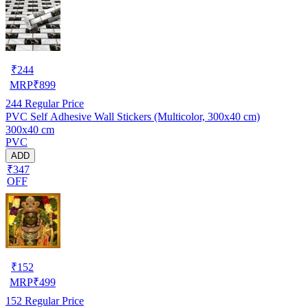
₹
244
MRP
₹
899
244
Regular Price
PVC Self Adhesive Wall Stickers (Multicolor, 300x40 cm)
300x40 cm
PVC
ADD
₹347
OFF
₹
152
MRP
₹
499
152
Regular Price