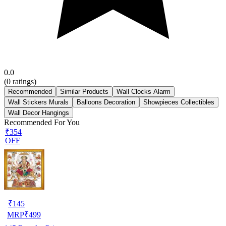
0.0
(
0
ratings)
Recommended
Similar Products
Wall Clocks Alarm
Wall Stickers Murals
Balloons Decoration
Showpieces Collectibles
Wall Decor Hangings
Recommended For You
₹354
OFF
₹
145
MRP
₹
499