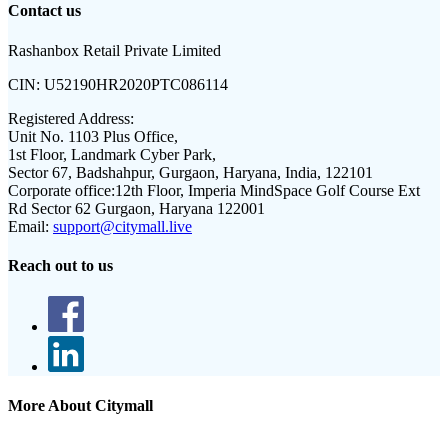
Contact us
Rashanbox Retail Private Limited
CIN:
U52190HR2020PTC086114
Registered Address:
Unit No. 1103 Plus Office,
1st Floor, Landmark Cyber Park,
Sector 67, Badshahpur, Gurgaon, Haryana, India, 122101
Corporate office:
12th Floor, Imperia MindSpace Golf Course Ext
Rd Sector 62 Gurgaon, Haryana 122001
Email:
support@citymall.live
Reach out to us
More About Citymall