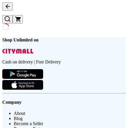
Shop Unlimited on
Cash on delivery | Free Delivery
Company
About
Blog
Become a Seller