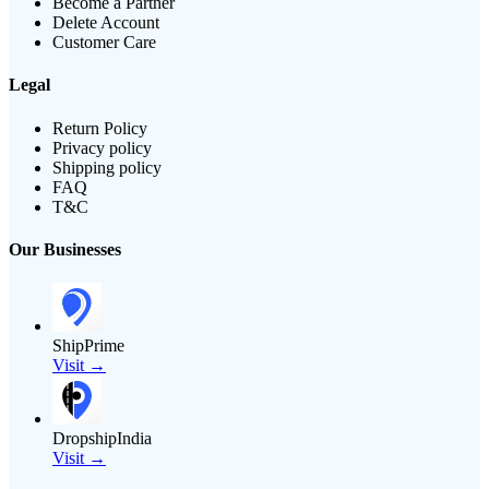
Become a Partner
Delete Account
Customer Care
Legal
Return Policy
Privacy policy
Shipping policy
FAQ
T&C
Our Businesses
ShipPrime
Visit →
DropshipIndia
Visit →