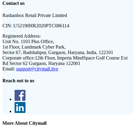
Contact us
Rashanbox Retail Private Limited
CIN:
U52190HR2020PTC086114
Registered Address:
Unit No. 1103 Plus Office,
1st Floor, Landmark Cyber Park,
Sector 67, Badshahpur, Gurgaon, Haryana, India, 122101
Corporate office:
12th Floor, Imperia MindSpace Golf Course Ext
Rd Sector 62 Gurgaon, Haryana 122001
Email:
support@citymall.live
Reach out to us
More About Citymall