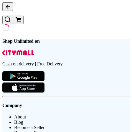
Shop Unlimited on
Cash on delivery | Free Delivery
Company
About
Blog
Become a Seller