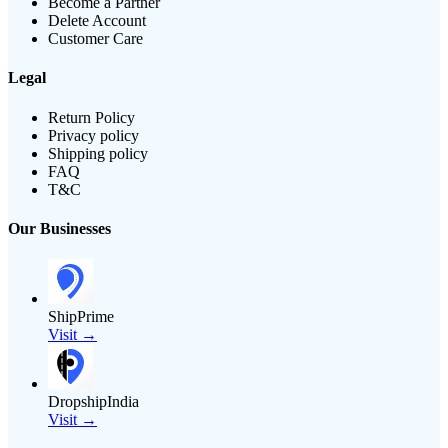
Become a Partner
Delete Account
Customer Care
Legal
Return Policy
Privacy policy
Shipping policy
FAQ
T&C
Our Businesses
ShipPrime
Visit →
DropshipIndia
Visit →