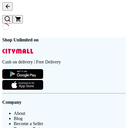
Shop Unlimited on
Cash on delivery | Free Delivery
Company
About
Blog
Become a Seller