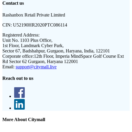
Contact us
Rashanbox Retail Private Limited
CIN:
U52190HR2020PTC086114
Registered Address:
Unit No. 1103 Plus Office,
1st Floor, Landmark Cyber Park,
Sector 67, Badshahpur, Gurgaon, Haryana, India, 122101
Corporate office:
12th Floor, Imperia MindSpace Golf Course Ext
Rd Sector 62 Gurgaon, Haryana 122001
Email:
support@citymall.live
Reach out to us
More About Citymall