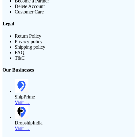
Become a Partner
Delete Account
Customer Care
Legal
Return Policy
Privacy policy
Shipping policy
FAQ
T&C
Our Businesses
ShipPrime
Visit →
DropshipIndia
Visit →