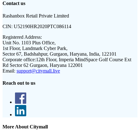
Contact us
Rashanbox Retail Private Limited
CIN:
U52190HR2020PTC086114
Registered Address:
Unit No. 1103 Plus Office,
1st Floor, Landmark Cyber Park,
Sector 67, Badshahpur, Gurgaon, Haryana, India, 122101
Corporate office:
12th Floor, Imperia MindSpace Golf Course Ext
Rd Sector 62 Gurgaon, Haryana 122001
Email:
support@citymall.live
Reach out to us
More About Citymall