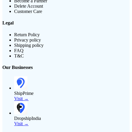
Become a Partner
Delete Account
Customer Care
Legal
Return Policy
Privacy policy
Shipping policy
FAQ
T&C
Our Businesses
ShipPrime
Visit →
DropshipIndia
Visit →