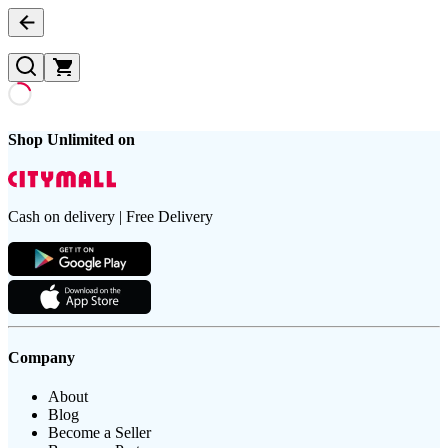
Shop Unlimited on
Cash on delivery | Free Delivery
Company
About
Blog
Become a Seller