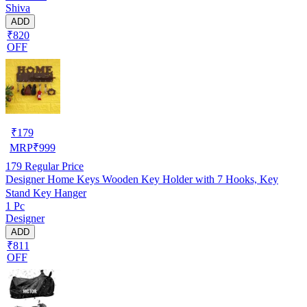
Shiva
ADD
₹820
OFF
₹
179
MRP
₹
999
179
Regular Price
Designer Home Keys Wooden Key Holder with 7 Hooks, Key
Stand Key Hanger
1 Pc
Designer
ADD
₹811
OFF