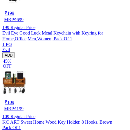
₹
199
MRP
₹
699
199
Regular Price
Evil Eye Good Luck Metal Keychain with Keyring for
Home,Office,Men,Women, Pack Of 1
1 Pcs
Evil
ADD
45%
OFF
₹
109
MRP
₹
199
109
Regular Price
KC ART Sweet Home Wood Key Holder, 8 Hooks, Brown
Pack Of 1