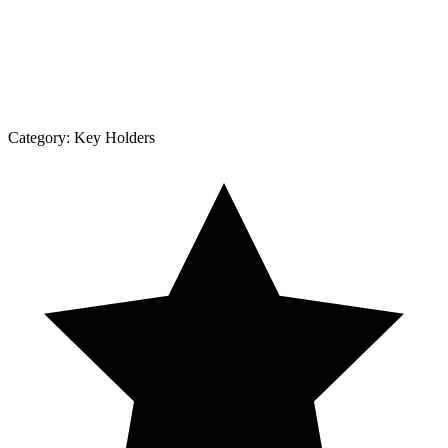
Category:
Key Holders