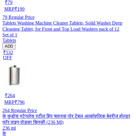
₹
79
MRP
₹
199
79
Regular Price
Tablets Washing Machine Cleaner Tablets, Solid Washer Deep
Cleaning Tablet, for Front and Top Load Washers pack of 12
Set of 1
Tablets
ADD
₹532
OFF
₹
264
MRP
₹
796
264
Regular Price
के कुडोस स्टेनलेस स्टील हिप फ्लास्क पोर टेबल अल्कोहलिक बेवरीज होल्डर
फॉर वाइन वोडका व्हिस्की (236 Ml)
236 ml
के