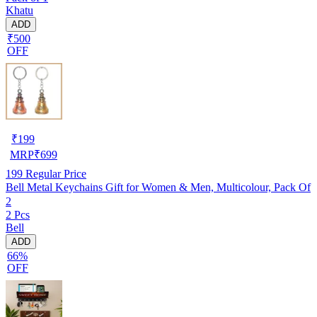
Khatu
ADD
₹500
OFF
₹
199
MRP
₹
699
199
Regular Price
Bell Metal Keychains Gift for Women & Men, Multicolour, Pack Of
2
2 Pcs
Bell
ADD
66%
OFF