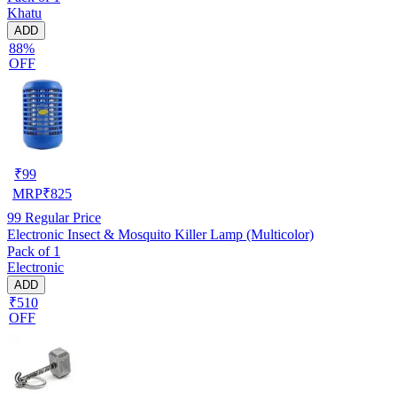
Khatu
ADD
88%
OFF
₹
99
MRP
₹
825
99
Regular Price
Electronic Insect & Mosquito Killer Lamp (Multicolor)
Pack of 1
Electronic
ADD
₹510
OFF