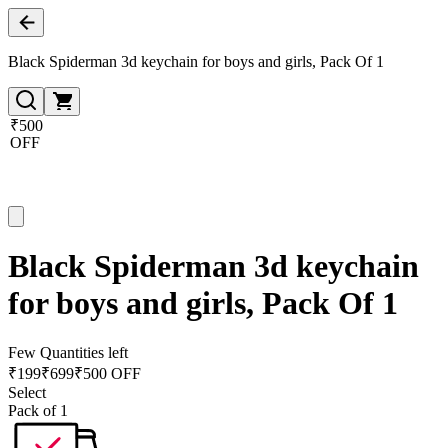
Black Spiderman 3d keychain for boys and girls, Pack Of 1
₹500
OFF
Black Spiderman 3d keychain
for boys and girls, Pack Of 1
Few Quantities left
₹
199
₹
699
₹500 OFF
Select
Pack of 1