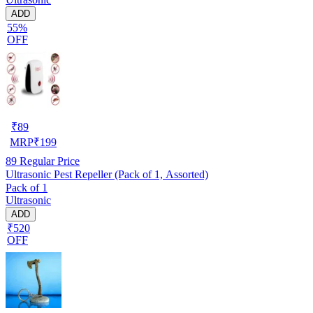
ADD
55%
OFF
₹
89
MRP
₹
199
89
Regular Price
Ultrasonic Pest Repeller (Pack of 1, Assorted)
Pack of 1
Ultrasonic
ADD
₹520
OFF