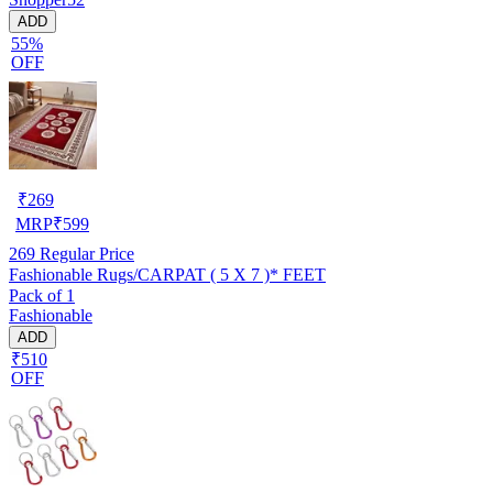
ADD
55%
OFF
₹
269
MRP
₹
599
269
Regular Price
Fashionable Rugs/CARPAT ( 5 X 7 )* FEET
Pack of 1
Fashionable
ADD
₹510
OFF