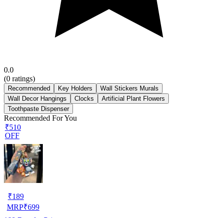
0.0
(
0
ratings)
Recommended
Key Holders
Wall Stickers Murals
Wall Decor Hangings
Clocks
Artificial Plant Flowers
Toothpaste Dispenser
Recommended For You
₹510
OFF
₹
189
MRP
₹
699