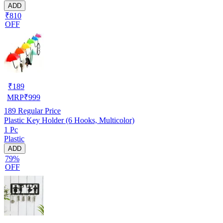
ADD
₹810
OFF
₹
189
MRP
₹
999
189
Regular Price
Plastic Key Holder (6 Hooks, Multicolor)
1 Pc
Plastic
ADD
79%
OFF