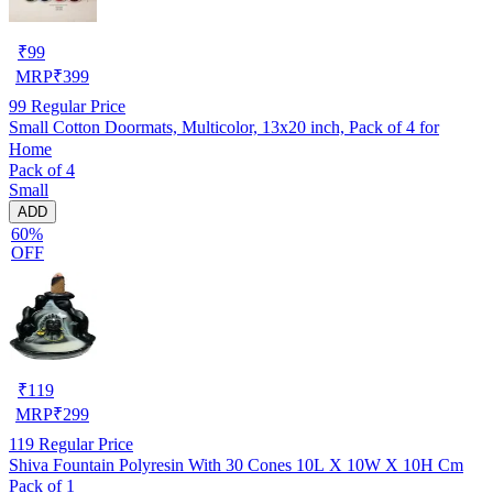
₹
99
MRP
₹
399
99
Regular Price
Small Cotton Doormats, Multicolor, 13x20 inch, Pack of 4 for
Home
Pack of 4
Small
ADD
60%
OFF
₹
119
MRP
₹
299
119
Regular Price
Shiva Fountain Polyresin With 30 Cones 10L X 10W X 10H Cm
Pack of 1