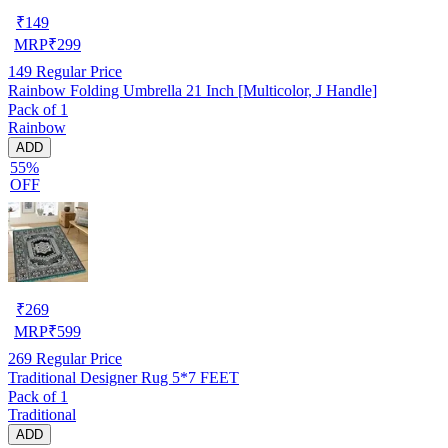
₹
149
MRP
₹
299
149
Regular Price
Rainbow Folding Umbrella 21 Inch [Multicolor, J Handle]
Pack of 1
Rainbow
ADD
55%
OFF
₹
269
MRP
₹
599
269
Regular Price
Traditional Designer Rug 5*7 FEET
Pack of 1
Traditional
ADD