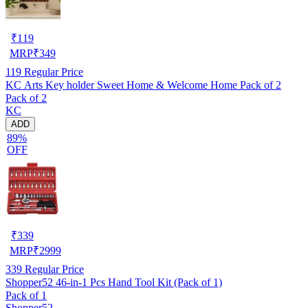
₹
119
MRP
₹
349
119
Regular Price
KC Arts Key holder Sweet Home & Welcome Home Pack of 2
Pack of 2
KC
ADD
89%
OFF
₹
339
MRP
₹
2999
339
Regular Price
Shopper52 46-in-1 Pcs Hand Tool Kit (Pack of 1)
Pack of 1
Shopper52