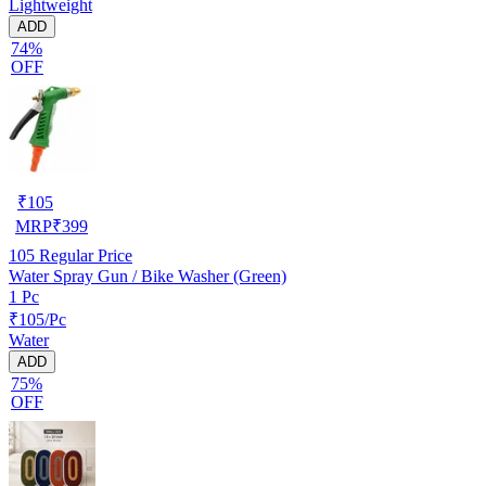
Lightweight
ADD
74%
OFF
₹
105
MRP
₹
399
105
Regular Price
Water Spray Gun / Bike Washer (Green)
1 Pc
₹105/Pc
Water
ADD
75%
OFF