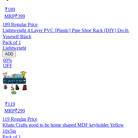
₹
189
MRP
₹
399
189
Regular Price
Lightweight 4 Layer PVC [Plastic] Pipe Shoe Rack [DIY] Do-It-
Yourself Black
Pack of 1
Lightweight
ADD
60%
OFF
₹
119
MRP
₹
299
119
Regular Price
Khatu Crafts good to be home shaped MDF keyholder Yellow
10x5in
Pack of 1