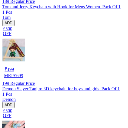
189
Regular Price
Tom and Jerry Keychain with Hook for Mens Women, Pack Of 1
1 Pcs
Tom
ADD
₹500
OFF
₹
199
MRP
₹
699
199
Regular Price
Demon Slayer Tanjiro 3D keychain for boys and girls, Pack Of 1
1 Pcs
Demon
ADD
₹500
OFF