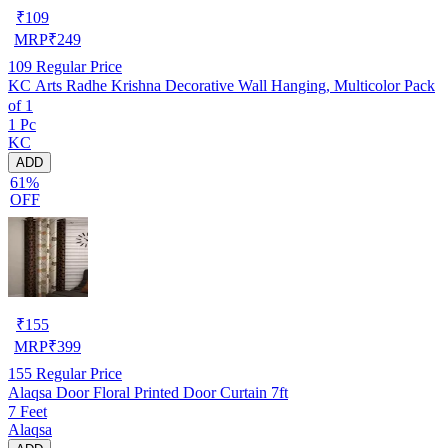
₹
109
MRP
₹
249
109
Regular Price
KC Arts Radhe Krishna Decorative Wall Hanging, Multicolor Pack
of 1
1 Pc
KC
ADD
61%
OFF
₹
155
MRP
₹
399
155
Regular Price
Alaqsa Door Floral Printed Door Curtain 7ft
7 Feet
Alaqsa