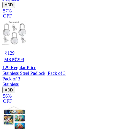
ADD
57%
OFF
₹
129
MRP
₹
299
129
Regular Price
Stainless Steel Padlock, Pack of 3
Pack of 3
Stainless
ADD
56%
OFF