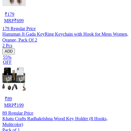
₹
179
MRP
₹
699
179
Regular Price
Hanuman Ji Gada KeyRing Keychain with Hook for Mens Women,
Orange, Pack Of 2
2 Pcs
ADD
55%
OFF
₹
89
MRP
₹
199
89
Regular Price
Khatu Crafts Radhakrishna Wood Key Holder (8 Hooks,
Multicolor)
Pack of 1