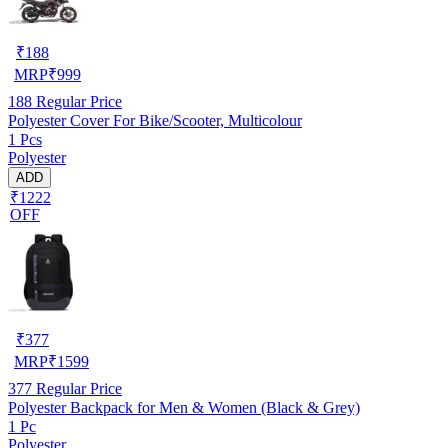
₹
188
MRP
₹
999
188
Regular Price
Polyester Cover For Bike/Scooter, Multicolour
1 Pcs
Polyester
ADD
₹1222
OFF
₹
377
MRP
₹
1599
377
Regular Price
Polyester Backpack for Men & Women (Black & Grey)
1 Pc
Polyester