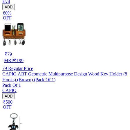
Evil
ADD
60%
OFF
₹
79
MRP
₹
199
79
Regular Price
CAPIO ART Geometric Multipurpose Design Wood Key Holder (8
Hooks) (Brown) (Pack Of 1)
Pack Of 1
CAPIO
ADD
₹500
OFF