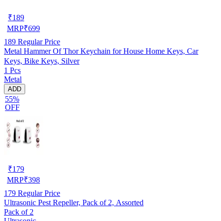
₹
189
MRP
₹
699
189
Regular Price
Metal Hammer Of Thor Keychain for House Home Keys, Car
Keys, Bike Keys, Silver
1 Pcs
Metal
ADD
55%
OFF
₹
179
MRP
₹
398
179
Regular Price
Ultrasonic Pest Repeller, Pack of 2, Assorted
Pack of 2
Ultrasonic