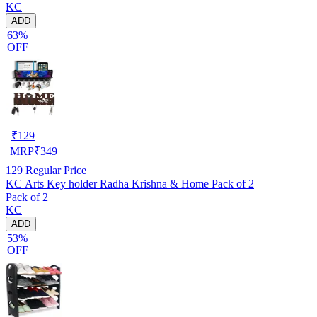
KC
ADD
63%
OFF
₹
129
MRP
₹
349
129
Regular Price
KC Arts Key holder Radha Krishna & Home Pack of 2
Pack of 2
KC
ADD
53%
OFF