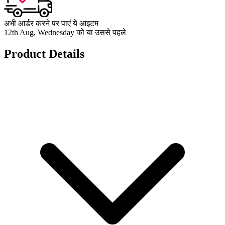
अभी आर्डर करने पर पाएं ये आइटम
12th Aug, Wednesday को या उससे पहले
Product Details