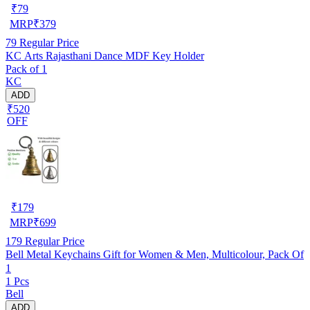
₹
79
MRP
₹
379
79
Regular Price
KC Arts Rajasthani Dance MDF Key Holder
Pack of 1
KC
ADD
₹520
OFF
₹
179
MRP
₹
699
179
Regular Price
Bell Metal Keychains Gift for Women & Men, Multicolour, Pack Of
1
1 Pcs
Bell
ADD