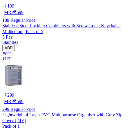
₹
189
MRP
₹
699
189
Regular Price
Stainless Steel Locking Carabiners with Screw Lock, Keychains,
Multicolour, Pack of 5
5 Pcs
Stainless
ADD
50%
OFF
₹
299
MRP
₹
599
299
Regular Price
Lightweight 4 Layer PVC Multipurpose Organiser with Grey Zip
Cover [DIY]
Pack of 1