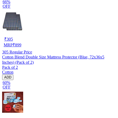
66%
OFF
₹
305
MRP
₹
899
305
Regular Price
Cotton Blend Double Size Mattress Protector (Blue, 72x36x5
Inches) (Pack of 2)
Pack of 2
Cotton
ADD
60%
OFF