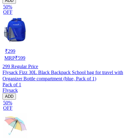
ADD
50%
OFF
₹
299
MRP
₹
599
299
Regular Price
Flysack Fizz 30L Black Backpack School bag for travel with
Organizer Bottle compartment (blue, Pack of 1)
Pack of 1
Flysack
ADD
50%
OFF