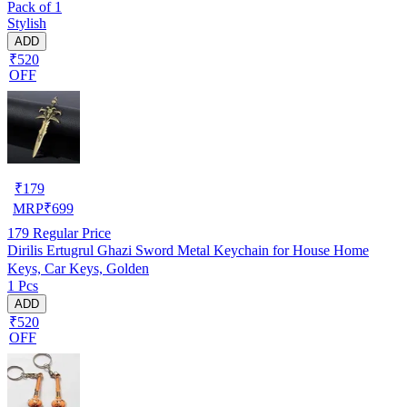
Pack of 1
Stylish
ADD
₹520
OFF
₹
179
MRP
₹
699
179
Regular Price
Dirilis Ertugrul Ghazi Sword Metal Keychain for House Home
Keys, Car Keys, Golden
1 Pcs
ADD
₹520
OFF