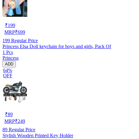
₹
199
MRP
₹
699
199
Regular Price
Princess Elsa Doll keychain for boys and girls, Pack Of
1 Pcs
Princess
ADD
64%
OFF
₹
89
MRP
₹
249
89
Regular Price
Stylish Wooden Printed Key Holder