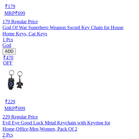
₹
179
MRP
₹
699
179
Regular Price
God Of War Superhero Weapon Sword Key Chain for House
Home Keys, Car Keys
1 Pcs
God
ADD
₹470
OFF
₹
229
MRP
₹
699
229
Regular Price
Evil Eye Good Luck Metal Keychain with Keyring for
Home,Office,Men,Women, Pack Of 2
2 Pcs