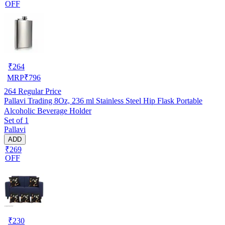
OFF
₹
264
MRP
₹
796
264
Regular Price
Pallavi Trading 8Oz, 236 ml Stainless Steel Hip Flask Portable
Alcoholic Beverage Holder
Set of 1
Pallavi
ADD
₹269
OFF
₹
230