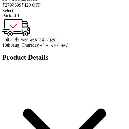
₹
279
₹
699
₹420 OFF
Select
Pack of 1
अभी आर्डर करने पर पाएं ये आइटम
13th Aug, Thursday को या उससे पहले
Product Details