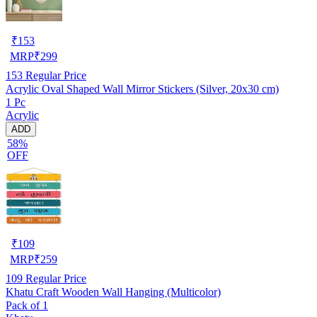
₹
153
MRP
₹
299
153
Regular Price
Acrylic Oval Shaped Wall Mirror Stickers (Silver, 20x30 cm)
1 Pc
Acrylic
ADD
58%
OFF
₹
109
MRP
₹
259
109
Regular Price
Khatu Craft Wooden Wall Hanging (Multicolor)
Pack of 1