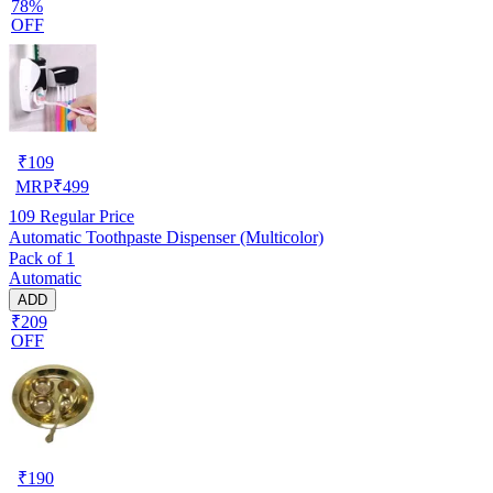
78%
OFF
₹
109
MRP
₹
499
109
Regular Price
Automatic Toothpaste Dispenser (Multicolor)
Pack of 1
Automatic
ADD
₹209
OFF
₹
190