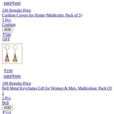
MRP
₹
499
230
Regular Price
Cushion Covers for Home (Multicolor, Pack of 5)
5 Pcs
Cushion
ADD
₹500
OFF
₹
199
MRP
₹
699
199
Regular Price
Bell Metal Keychains Gift for Women & Men, Multicolour, Pack Of
2
2 Pcs
Bell
ADD
₹510