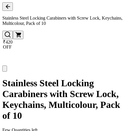
Stainless Steel Locking Carabiners with Screw Lock, Keychains,
Multicolour, Pack of 10
₹420
OFF
Stainless Steel Locking
Carabiners with Screw Lock,
Keychains, Multicolour, Pack
of 10
Few Quantities left