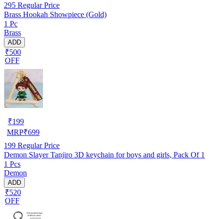
295
Regular Price
Brass Hookah Showpiece (Gold)
1 Pc
Brass
ADD
₹500
OFF
₹
199
MRP
₹
699
199
Regular Price
Demon Slayer Tanjiro 3D keychain for boys and girls, Pack Of 1
1 Pcs
Demon
ADD
₹520
OFF