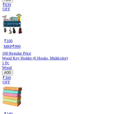
₹839
OFF
₹
160
MRP
₹
999
160
Regular Price
Wood Key Holder (6 Hooks, Multicolor)
1 Pc
Wood
ADD
₹300
OFF
₹
249