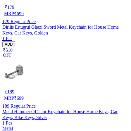
₹
179
MRP
₹
699
179
Regular Price
Dirilis Ertugrul Ghazi Sword Metal Keychain for House Home
Keys, Car Keys, Golden
1 Pcs
ADD
₹510
OFF
₹
189
MRP
₹
699
189
Regular Price
Metal Hammer Of Thor Keychain for House Home Keys, Car
Keys, Bike Keys, Silver
1 Pcs
Metal