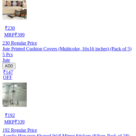
₹
230
MRP
₹
399
230
Regular Price
Jute Printed Cushion Covers (Multicolor, 16x16 inches) (Pack of 5)
5 Pcs
Jute
ADD
₹147
OFF
₹
192
MRP
₹
339
192
Regular Price
Acrylic Hexagon Shaped Wall Mirror Stickers (Silver, Pack of 18)