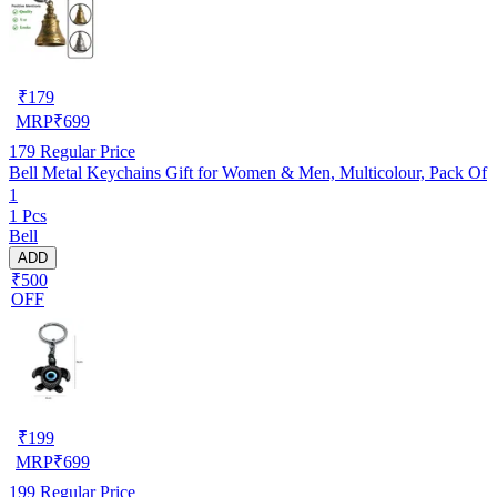
₹
179
MRP
₹
699
179
Regular Price
Bell Metal Keychains Gift for Women & Men, Multicolour, Pack Of
1
1 Pcs
Bell
ADD
₹500
OFF
₹
199
MRP
₹
699
199
Regular Price