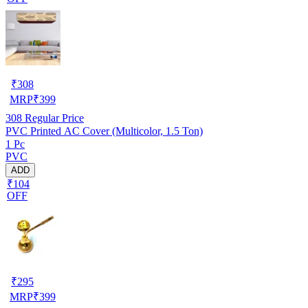
₹
308
MRP
₹
399
308
Regular Price
PVC Printed AC Cover (Multicolor, 1.5 Ton)
1 Pc
PVC
ADD
₹104
OFF
₹
295
MRP
₹
399