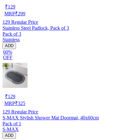
₹
129
MRP
₹
299
129
Regular Price
Stainless Steel Padlock, Pack of 3
Pack of 3
Stainless
ADD
60%
OFF
₹
129
MRP
₹
325
129
Regular Price
S-MAX Stylish Shower Mat Doormat, 40x60cm
Pack of 1
S-MAX
ADD