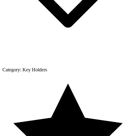
Category:
Key Holders