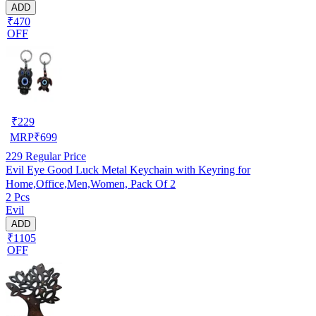
ADD
₹470
OFF
₹
229
MRP
₹
699
229
Regular Price
Evil Eye Good Luck Metal Keychain with Keyring for
Home,Office,Men,Women, Pack Of 2
2 Pcs
Evil
ADD
₹1105
OFF