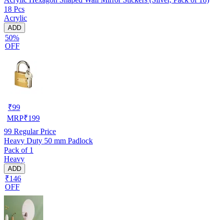
18 Pcs
Acrylic
ADD
50%
OFF
₹
99
MRP
₹
199
99
Regular Price
Heavy Duty 50 mm Padlock
Pack of 1
Heavy
ADD
₹146
OFF