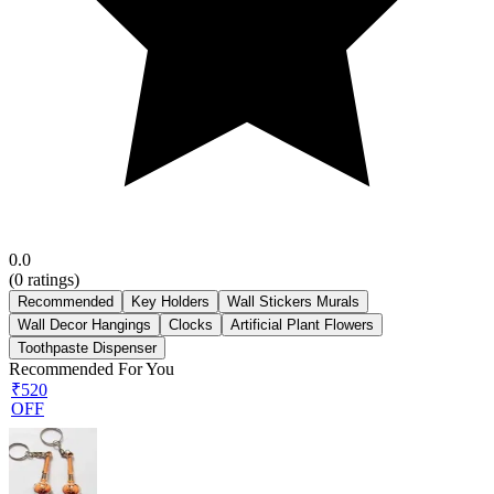
0.0
(
0
ratings)
Recommended
Key Holders
Wall Stickers Murals
Wall Decor Hangings
Clocks
Artificial Plant Flowers
Toothpaste Dispenser
Recommended For You
₹520
OFF