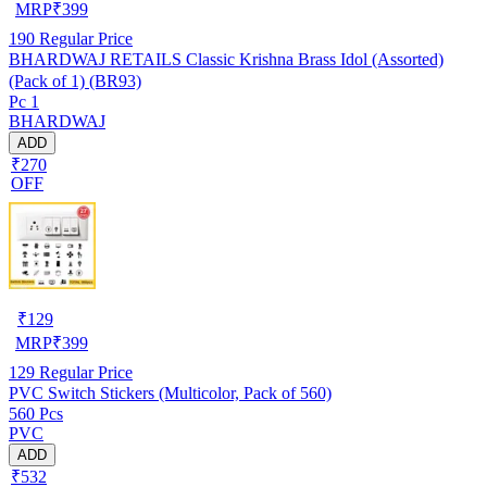
MRP
₹
399
190
Regular Price
BHARDWAJ RETAILS Classic Krishna Brass Idol (Assorted)
(Pack of 1) (BR93)
Pc 1
BHARDWAJ
ADD
₹270
OFF
₹
129
MRP
₹
399
129
Regular Price
PVC Switch Stickers (Multicolor, Pack of 560)
560 Pcs
PVC
ADD
₹532