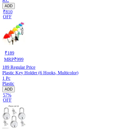
KC
ADD
₹810
OFF
₹
189
MRP
₹
999
189
Regular Price
Plastic Key Holder (6 Hooks, Multicolor)
1 Pc
Plastic
ADD
57%
OFF