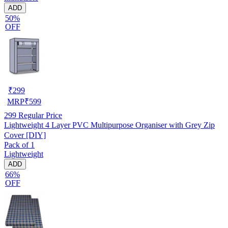
ADD
50%
OFF
₹
299
MRP
₹
599
299
Regular Price
Lightweight 4 Layer PVC Multipurpose Organiser with Grey Zip
Cover [DIY]
Pack of 1
Lightweight
ADD
66%
OFF