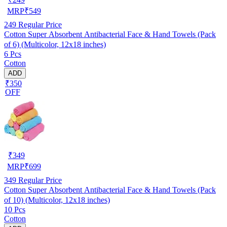
MRP
₹
549
249
Regular Price
Cotton Super Absorbent Antibacterial Face & Hand Towels (Pack
of 6) (Multicolor, 12x18 inches)
6 Pcs
Cotton
ADD
₹350
OFF
₹
349
MRP
₹
699
349
Regular Price
Cotton Super Absorbent Antibacterial Face & Hand Towels (Pack
of 10) (Multicolor, 12x18 inches)
10 Pcs
Cotton