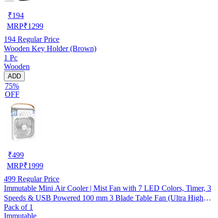
₹
194
MRP
₹
1299
194
Regular Price
Wooden Key Holder (Brown)
1 Pc
Wooden
ADD
75%
OFF
₹
499
MRP
₹
1999
499
Regular Price
Immutable Mini Air Cooler | Mist Fan with 7 LED Colors, Timer, 3
Speeds & USB Powered 100 mm 3 Blade Table Fan (Ultra High
Pack of 1
Speed | -Multicolor | Pack of 1)
Immutable