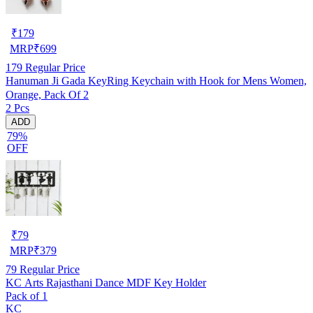
₹
179
MRP
₹
699
179
Regular Price
Hanuman Ji Gada KeyRing Keychain with Hook for Mens Women,
Orange, Pack Of 2
2 Pcs
ADD
79%
OFF
₹
79
MRP
₹
379
79
Regular Price
KC Arts Rajasthani Dance MDF Key Holder
Pack of 1
KC