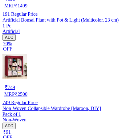
MRP
₹
1499
191
Regular Price
Artificial Bonsai Plant with Pot & Light (Multicolor, 23 cm)
1 Pc
Artificial
ADD
70%
OFF
₹
749
MRP
₹
2500
749
Regular Price
Non-Woven Collapsible Wardrobe [Maroon, DIY]
Pack of 1
Non-Woven
ADD
₹91
OFF