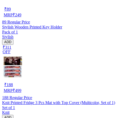
₹
89
MRP
₹
249
89
Regular Price
Stylish Wooden Printed Key Holder
Pack of 1
Stylish
ADD
₹311
OFF
₹
188
MRP
₹
499
188
Regular Price
Knit Printed Fridge 3 Pcs Mat with Top Cover (Multicolor, Set of 1)
Set of 1
Knit
ADD