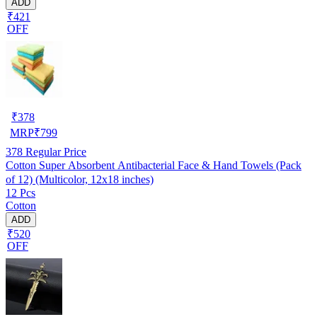
ADD
₹421
OFF
₹
378
MRP
₹
799
378
Regular Price
Cotton Super Absorbent Antibacterial Face & Hand Towels (Pack
of 12) (Multicolor, 12x18 inches)
12 Pcs
Cotton
ADD
₹520
OFF