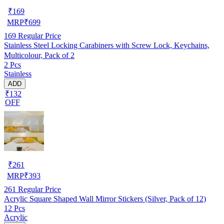
₹
169
MRP
₹
699
169
Regular Price
Stainless Steel Locking Carabiners with Screw Lock, Keychains,
Multicolour, Pack of 2
2 Pcs
Stainless
ADD
₹132
OFF
₹
261
MRP
₹
393
261
Regular Price
Acrylic Square Shaped Wall Mirror Stickers (Silver, Pack of 12)
12 Pcs
Acrylic