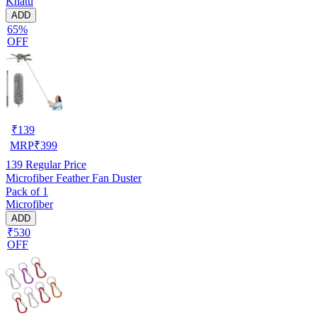
Khatu
ADD
65%
OFF
₹
139
MRP
₹
399
139
Regular Price
Microfiber Feather Fan Duster
Pack of 1
Microfiber
ADD
₹530
OFF