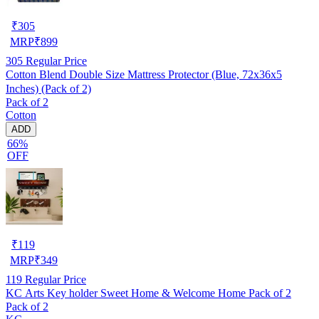
₹
305
MRP
₹
899
305
Regular Price
Cotton Blend Double Size Mattress Protector (Blue, 72x36x5
Inches) (Pack of 2)
Pack of 2
Cotton
ADD
66%
OFF
₹
119
MRP
₹
349
119
Regular Price
KC Arts Key holder Sweet Home & Welcome Home Pack of 2
Pack of 2