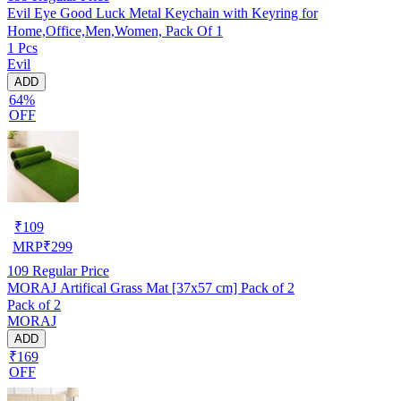
Evil Eye Good Luck Metal Keychain with Keyring for
Home,Office,Men,Women, Pack Of 1
1 Pcs
Evil
ADD
64%
OFF
₹
109
MRP
₹
299
109
Regular Price
MORAJ Artifical Grass Mat [37x57 cm] Pack of 2
Pack of 2
MORAJ
ADD
₹169
OFF