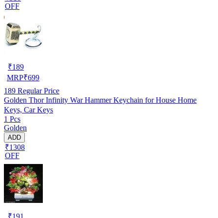
OFF
₹
189
MRP
₹
699
189
Regular Price
Golden Thor Infinity War Hammer Keychain for House Home
Keys, Car Keys
1 Pcs
Golden
ADD
₹1308
OFF
₹
191