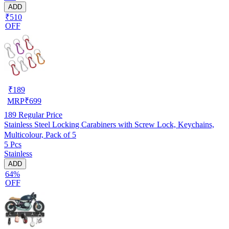
ADD
₹510
OFF
₹
189
MRP
₹
699
189
Regular Price
Stainless Steel Locking Carabiners with Screw Lock, Keychains,
Multicolour, Pack of 5
5 Pcs
Stainless
ADD
64%
OFF