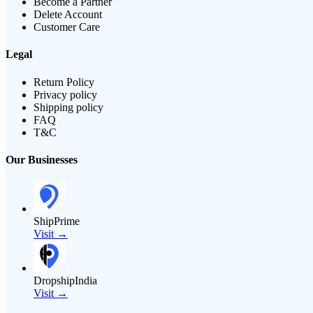
Become a Partner
Delete Account
Customer Care
Legal
Return Policy
Privacy policy
Shipping policy
FAQ
T&C
Our Businesses
ShipPrime
Visit →
DropshipIndia
Visit →