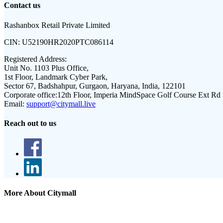
Contact us
Rashanbox Retail Private Limited
CIN:
U52190HR2020PTC086114
Registered Address:
Unit No. 1103 Plus Office,
1st Floor, Landmark Cyber Park,
Sector 67, Badshahpur, Gurgaon, Haryana, India, 122101
Corporate office:
12th Floor, Imperia MindSpace Golf Course Ext Rd
Email:
support@citymall.live
Reach out to us
More About Citymall