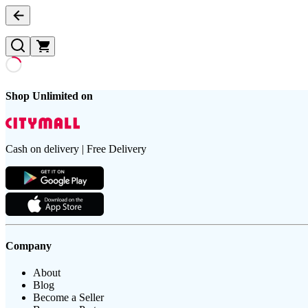
Shop Unlimited on
Cash on delivery | Free Delivery
Company
About
Blog
Become a Seller