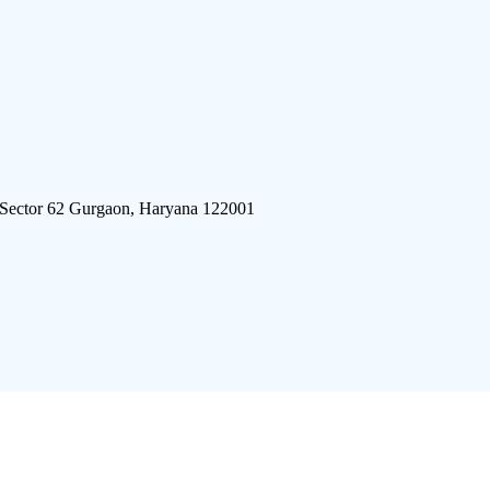
 Sector 62 Gurgaon, Haryana 122001