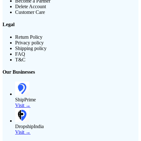
Become a Partner
Delete Account
Customer Care
Legal
Return Policy
Privacy policy
Shipping policy
FAQ
T&C
Our Businesses
ShipPrime
Visit →
DropshipIndia
Visit →