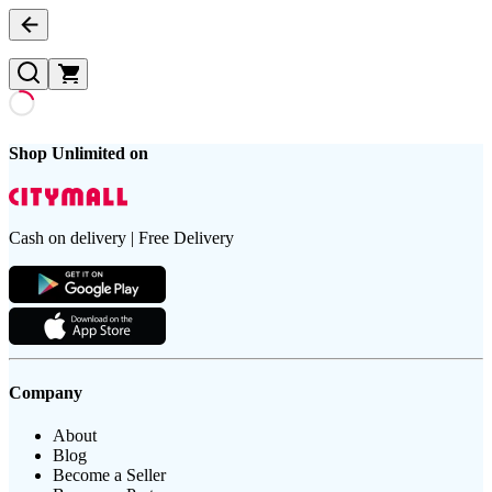
Shop Unlimited on
Cash on delivery | Free Delivery
Company
About
Blog
Become a Seller