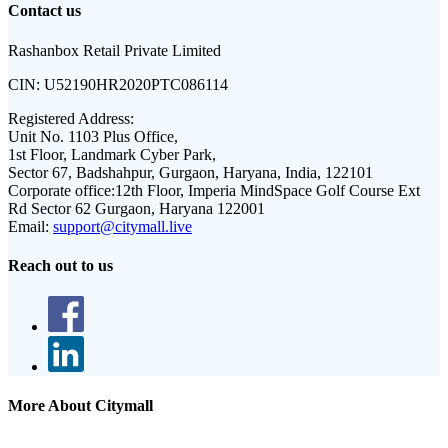
Contact us
Rashanbox Retail Private Limited
CIN:
U52190HR2020PTC086114
Registered Address:
Unit No. 1103 Plus Office,
1st Floor, Landmark Cyber Park,
Sector 67, Badshahpur, Gurgaon, Haryana, India, 122101
Corporate office:
12th Floor, Imperia MindSpace Golf Course Ext
Rd Sector 62 Gurgaon, Haryana 122001
Email:
support@citymall.live
Reach out to us
More About Citymall