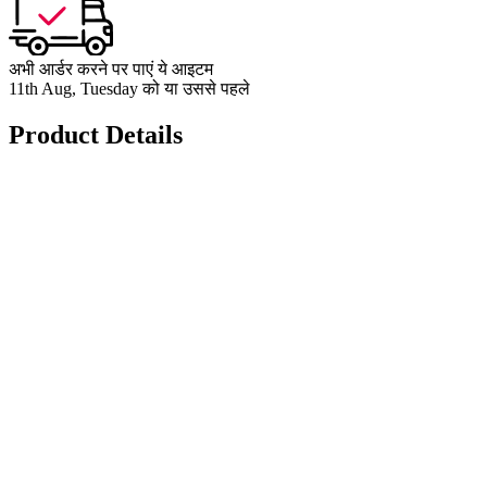
अभी आर्डर करने पर पाएं ये आइटम
11th Aug, Tuesday को या उससे पहले
Product Details