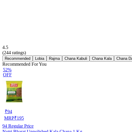
4.5
(
244
ratings)
Recommended
Lobia
Rajma
Chana Kabuli
Chana Kala
Chana D
Recommended For You
52%
OFF
₹
94
MRP
₹
195
94
Regular Price
Nutri Bharat Unpolished Kala Chana 1 Kg