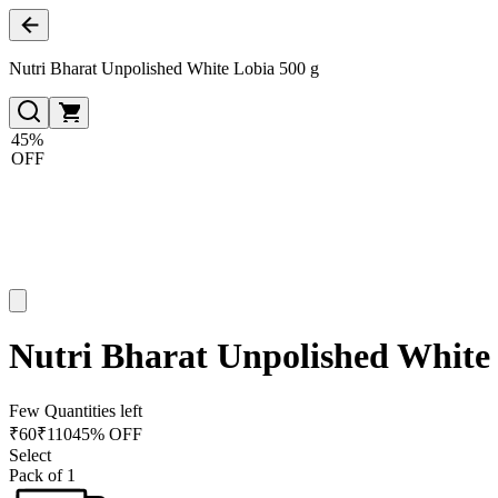
Nutri Bharat Unpolished White Lobia 500 g
45%
OFF
Nutri Bharat Unpolished White 
Few Quantities left
₹
60
₹
110
45% OFF
Select
Pack of 1