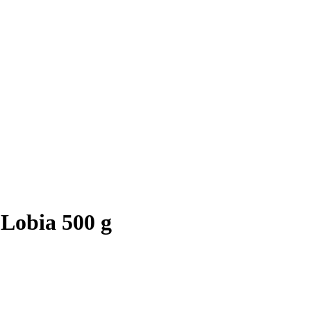
Lobia 500 g