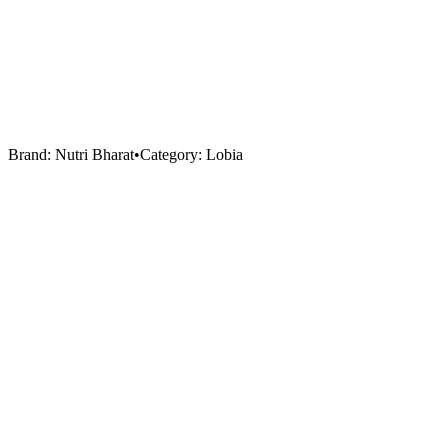
Brand:
Nutri Bharat
•
Category:
Lobia