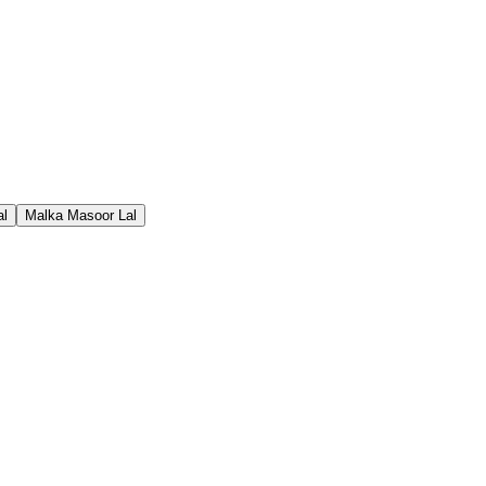
al
Malka Masoor Lal