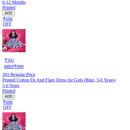
6-12 Months
Printed
ADD
₹698
OFF
₹
301
MRP
₹
999
301
Regular Price
Printed Cotton Fit And Flare Dress for Girls (Blue, 5-6 Years)
5-6 Years
Printed
ADD
₹698
OFF