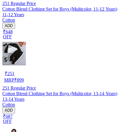
251
Regular Price
Cotton Blend Clothing Set for Boys (Multicolor, 11-12 Years)
11-12 Years
Cotton
ADD
₹648
OFF
₹
251
MRP
₹
899
251
Regular Price
Cotton Blend Clothing Set for Boys (Multicolor, 13-14 Years)
13-14 Years
Cotton
ADD
₹687
OFF