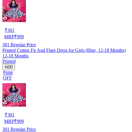
₹
301
MRP
₹
999
301
Regular Price
Printed Cotton Fit And Flare Dress for Girls (Blue, 12-18 Months)
12-18 Months
Printed
ADD
₹698
OFF
₹
301
MRP
₹
999
301
Regular Price