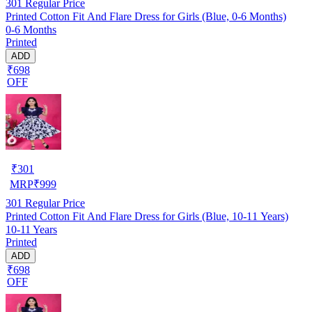
301
Regular Price
Printed Cotton Fit And Flare Dress for Girls (Blue, 0-6 Months)
0-6 Months
Printed
ADD
₹698
OFF
₹
301
MRP
₹
999
301
Regular Price
Printed Cotton Fit And Flare Dress for Girls (Blue, 10-11 Years)
10-11 Years
Printed
ADD
₹698
OFF