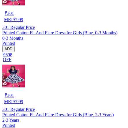
₹
301
MRP
₹
999
301
Regular Price
Printed Cotton Fit And Flare Dress for Girls (Blue, 0-3 Months)
0-3 Months
Printed
ADD
₹698
OFF
₹
301
MRP
₹
999
301
Regular Price
Printed Cotton Fit And Flare Dress for Girls (Blue, 2-3 Years)
2-3 Years
Printed