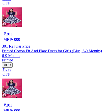
OFF
₹
301
MRP
₹
999
301
Regular Price
Printed Cotton Fit And Flare Dress for Girls (Blue, 6-9 Months)
6-9 Months
Printed
ADD
₹698
OFF
₹
301
MRP
₹
999