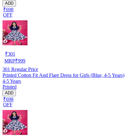
ADD
₹698
OFF
₹
301
MRP
₹
999
301
Regular Price
Printed Cotton Fit And Flare Dress for Girls (Blue, 4-5 Years)
4-5 Years
Printed
ADD
₹698
OFF