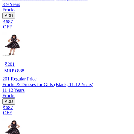
8-9 Years
Frocks
ADD
₹687
OFF
₹
201
MRP
₹
888
201
Regular Price
Frocks & Dresses for Girls (Black, 11-12 Years)
11-12 Years
Frocks
ADD
₹687
OFF