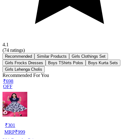
4.1
(
74
ratings)
Recommended
Similar Products
Girls Clothings Set
Girls Frocks Dresses
Boys TShirts Polos
Boys Kurta Sets
Girls Lehenga Cholis
Recommended For You
₹698
OFF
₹
301
MRP
₹
999