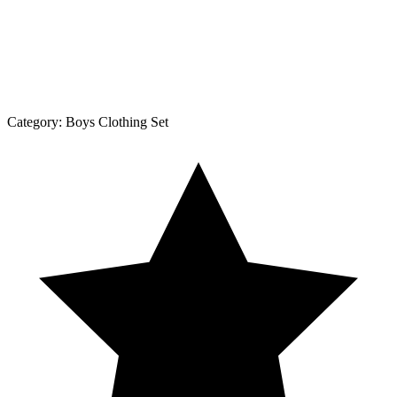
Category:
Boys Clothing Set