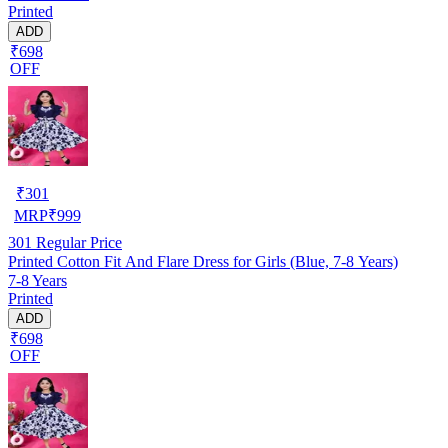
Printed
ADD
₹698
OFF
₹
301
MRP
₹
999
301
Regular Price
Printed Cotton Fit And Flare Dress for Girls (Blue, 7-8 Years)
7-8 Years
Printed
ADD
₹698
OFF