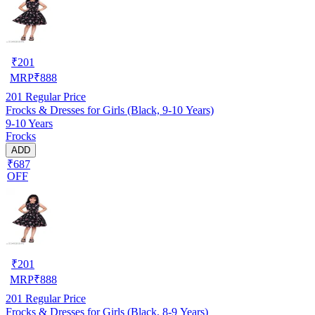
₹
201
MRP
₹
888
201
Regular Price
Frocks & Dresses for Girls (Black, 9-10 Years)
9-10 Years
Frocks
ADD
₹687
OFF
₹
201
MRP
₹
888
201
Regular Price
Frocks & Dresses for Girls (Black, 8-9 Years)