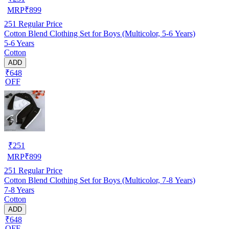
MRP
₹
899
251
Regular Price
Cotton Blend Clothing Set for Boys (Multicolor, 5-6 Years)
5-6 Years
Cotton
ADD
₹648
OFF
₹
251
MRP
₹
899
251
Regular Price
Cotton Blend Clothing Set for Boys (Multicolor, 7-8 Years)
7-8 Years
Cotton
ADD
₹648
OFF