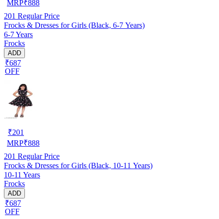
MRP
₹
888
201
Regular Price
Frocks & Dresses for Girls (Black, 6-7 Years)
6-7 Years
Frocks
ADD
₹687
OFF
₹
201
MRP
₹
888
201
Regular Price
Frocks & Dresses for Girls (Black, 10-11 Years)
10-11 Years
Frocks
ADD
₹687
OFF