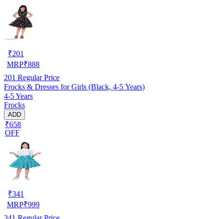
₹
201
MRP
₹
888
201
Regular Price
Frocks & Dresses for Girls (Black, 4-5 Years)
4-5 Years
Frocks
ADD
₹658
OFF
₹
341
MRP
₹
999
341
Regular Price