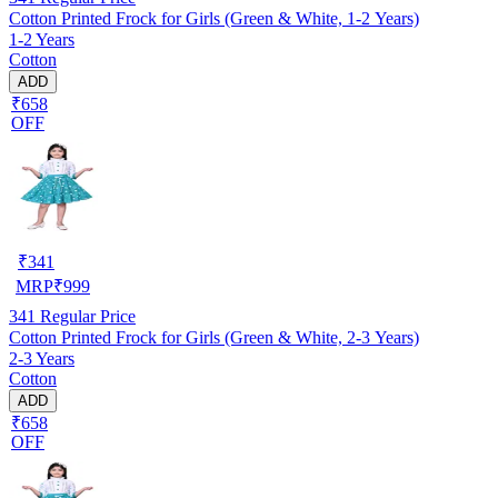
Cotton Printed Frock for Girls (Green & White, 1-2 Years)
1-2 Years
Cotton
ADD
₹658
OFF
₹
341
MRP
₹
999
341
Regular Price
Cotton Printed Frock for Girls (Green & White, 2-3 Years)
2-3 Years
Cotton
ADD
₹658
OFF