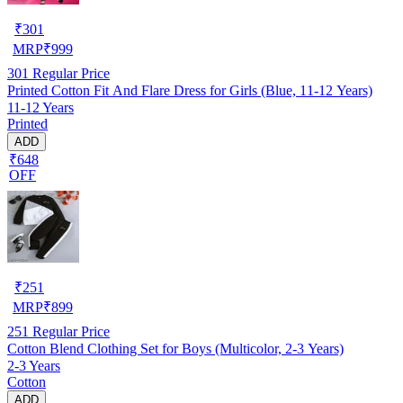
₹
301
MRP
₹
999
301
Regular Price
Printed Cotton Fit And Flare Dress for Girls (Blue, 11-12 Years)
11-12 Years
Printed
ADD
₹648
OFF
₹
251
MRP
₹
899
251
Regular Price
Cotton Blend Clothing Set for Boys (Multicolor, 2-3 Years)
2-3 Years
Cotton
ADD