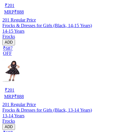
₹
201
MRP
₹
888
201
Regular Price
Frocks & Dresses for Girls (Black, 14-15 Years)
14-15 Years
Frocks
ADD
₹687
OFF
₹
201
MRP
₹
888
201
Regular Price
Frocks & Dresses for Girls (Black, 13-14 Years)
13-14 Years
Frocks
ADD