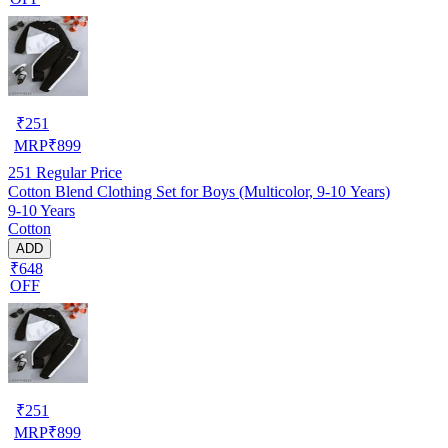
₹
251
MRP
₹
899
251
Regular Price
Cotton Blend Clothing Set for Boys (Multicolor, 9-10 Years)
9-10 Years
Cotton
ADD
₹648
OFF
₹
251
MRP
₹
899