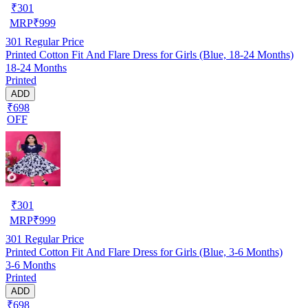
₹
301
MRP
₹
999
301
Regular Price
Printed Cotton Fit And Flare Dress for Girls (Blue, 18-24 Months)
18-24 Months
Printed
ADD
₹698
OFF
₹
301
MRP
₹
999
301
Regular Price
Printed Cotton Fit And Flare Dress for Girls (Blue, 3-6 Months)
3-6 Months
Printed
ADD
₹698