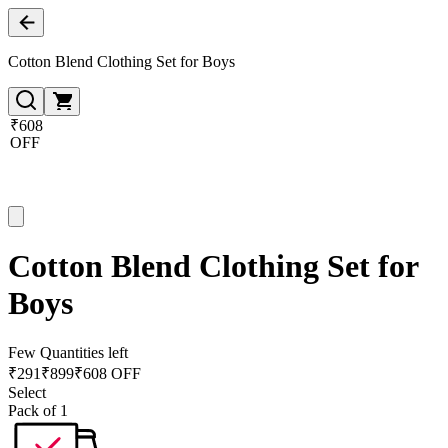
Cotton Blend Clothing Set for Boys
₹608
OFF
Cotton Blend Clothing Set for
Boys
Few Quantities left
₹
291
₹
899
₹608 OFF
Select
Pack of 1