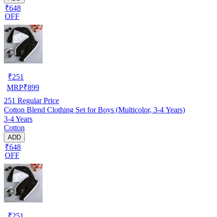
₹648
OFF
₹
251
MRP
₹
899
251
Regular Price
Cotton Blend Clothing Set for Boys (Multicolor, 3-4 Years)
3-4 Years
Cotton
ADD
₹648
OFF
₹
251