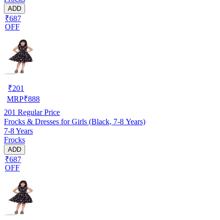
ADD
₹687
OFF
₹
201
MRP
₹
888
201
Regular Price
Frocks & Dresses for Girls (Black, 7-8 Years)
7-8 Years
Frocks
ADD
₹687
OFF