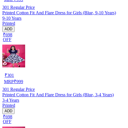
301
Regular Price
Printed Cotton Fit And Flare Dress for Girls (Blue, 9-10 Years)
9-10 Years
Printed
ADD
₹698
OFF
₹
301
MRP
₹
999
301
Regular Price
Printed Cotton Fit And Flare Dress for Girls (Blue, 3-4 Years)
3-4 Years
Printed
ADD
₹698
OFF