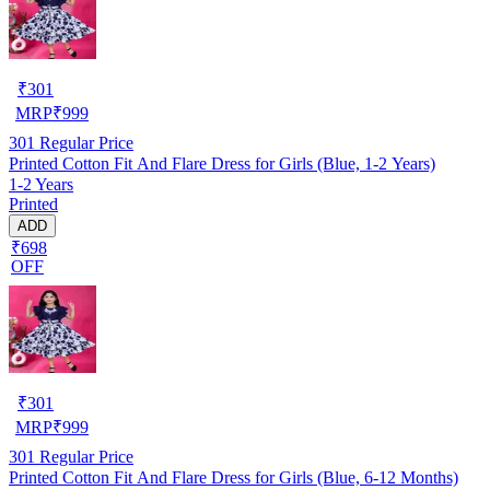
₹
301
MRP
₹
999
301
Regular Price
Printed Cotton Fit And Flare Dress for Girls (Blue, 1-2 Years)
1-2 Years
Printed
ADD
₹698
OFF
₹
301
MRP
₹
999
301
Regular Price
Printed Cotton Fit And Flare Dress for Girls (Blue, 6-12 Months)