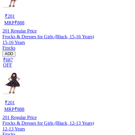
₹
201
MRP
₹
888
201
Regular Price
Frocks & Dresses for Girls (Black, 15-16 Years)
15-16 Years
Frocks
ADD
₹687
OFF
₹
201
MRP
₹
888
201
Regular Price
Frocks & Dresses for Girls (Black, 12-13 Years)
12-13 Years
Frocks