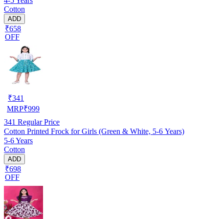
4-5 Years
Cotton
ADD
₹658
OFF
₹
341
MRP
₹
999
341
Regular Price
Cotton Printed Frock for Girls (Green & White, 5-6 Years)
5-6 Years
Cotton
ADD
₹698
OFF