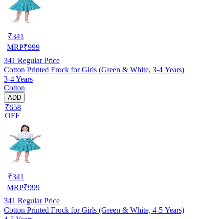
₹
341
MRP
₹
999
341
Regular Price
Cotton Printed Frock for Girls (Green & White, 3-4 Years)
3-4 Years
Cotton
ADD
₹658
OFF
₹
341
MRP
₹
999
341
Regular Price
Cotton Printed Frock for Girls (Green & White, 4-5 Years)