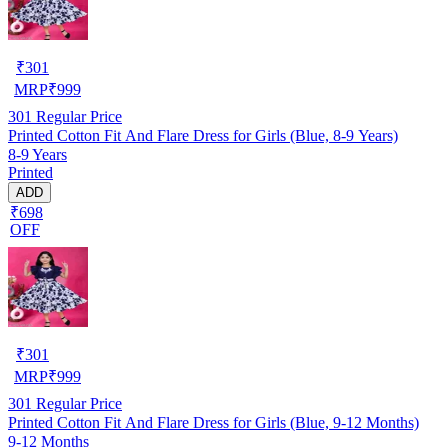
₹
301
MRP
₹
999
301
Regular Price
Printed Cotton Fit And Flare Dress for Girls (Blue, 8-9 Years)
8-9 Years
Printed
ADD
₹698
OFF
₹
301
MRP
₹
999
301
Regular Price
Printed Cotton Fit And Flare Dress for Girls (Blue, 9-12 Months)
9-12 Months