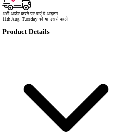
अभी आर्डर करने पर पाएं ये आइटम
11th Aug, Tuesday को या उससे पहले
Product Details