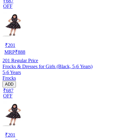
₹687
OFF
₹
201
MRP
₹
888
201
Regular Price
Frocks & Dresses for Girls (Black, 5-6 Years)
5-6 Years
Frocks
ADD
₹687
OFF
₹
201