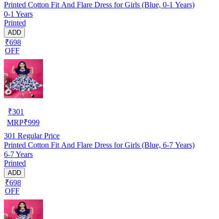
Printed Cotton Fit And Flare Dress for Girls (Blue, 0-1 Years)
0-1 Years
Printed
ADD
₹698
OFF
₹
301
MRP
₹
999
301
Regular Price
Printed Cotton Fit And Flare Dress for Girls (Blue, 6-7 Years)
6-7 Years
Printed
ADD
₹698
OFF