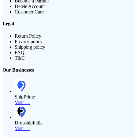
Become a Partner
Delete Account
Customer Care
Legal
Return Policy
Privacy policy
Shipping policy
FAQ
T&C
Our Businesses
ShipPrime
Visit →
DropshipIndia
Visit →