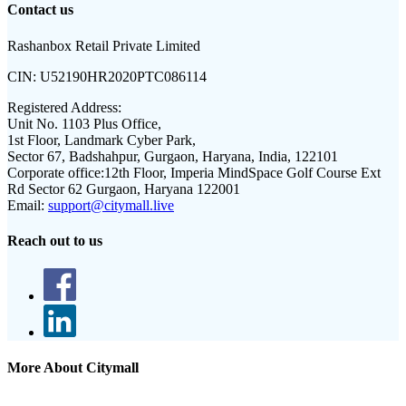
Contact us
Rashanbox Retail Private Limited
CIN:
U52190HR2020PTC086114
Registered Address:
Unit No. 1103 Plus Office,
1st Floor, Landmark Cyber Park,
Sector 67, Badshahpur, Gurgaon, Haryana, India, 122101
Corporate office:
12th Floor, Imperia MindSpace Golf Course Ext
Rd Sector 62 Gurgaon, Haryana 122001
Email:
support@citymall.live
Reach out to us
More About Citymall