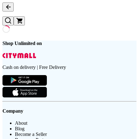
Shop Unlimited on
Cash on delivery | Free Delivery
Company
About
Blog
Become a Seller