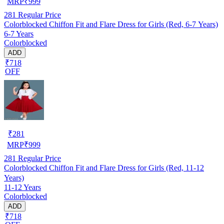
MRP
₹
999
281
Regular Price
Colorblocked Chiffon Fit and Flare Dress for Girls (Red, 6-7 Years)
6-7 Years
Colorblocked
ADD
₹718
OFF
₹
281
MRP
₹
999
281
Regular Price
Colorblocked Chiffon Fit and Flare Dress for Girls (Red, 11-12
Years)
11-12 Years
Colorblocked
ADD
₹718