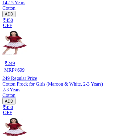
14-15 Years
Cotton
ADD
₹450
OFF
₹
249
MRP
₹
699
249
Regular Price
Cotton Frock for Girls (Maroon & White, 2-3 Years)
2-3 Years
Cotton
ADD
₹450
OFF