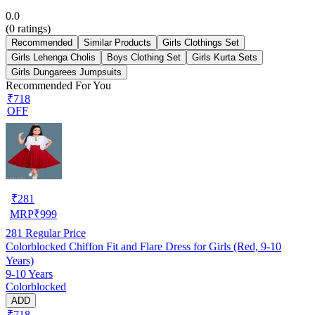
0.0
(
0
ratings)
Recommended
Similar Products
Girls Clothings Set
Girls Lehenga Cholis
Boys Clothing Set
Girls Kurta Sets
Girls Dungarees Jumpsuits
Recommended For You
₹718
OFF
₹
281
MRP
₹
999
281
Regular Price
Colorblocked Chiffon Fit and Flare Dress for Girls (Red, 9-10
Years)
9-10 Years
Colorblocked
ADD
₹718