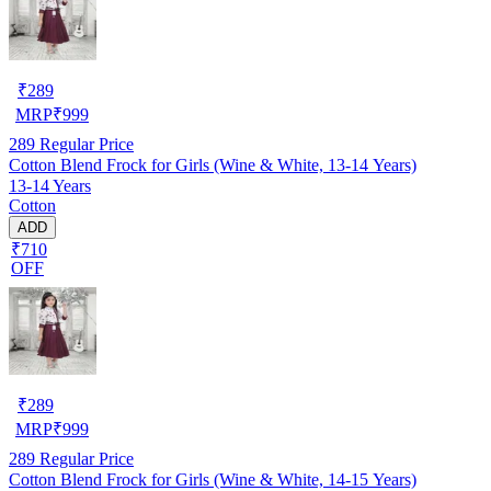
₹
289
MRP
₹
999
289
Regular Price
Cotton Blend Frock for Girls (Wine & White, 13-14 Years)
13-14 Years
Cotton
ADD
₹710
OFF
₹
289
MRP
₹
999
289
Regular Price
Cotton Blend Frock for Girls (Wine & White, 14-15 Years)