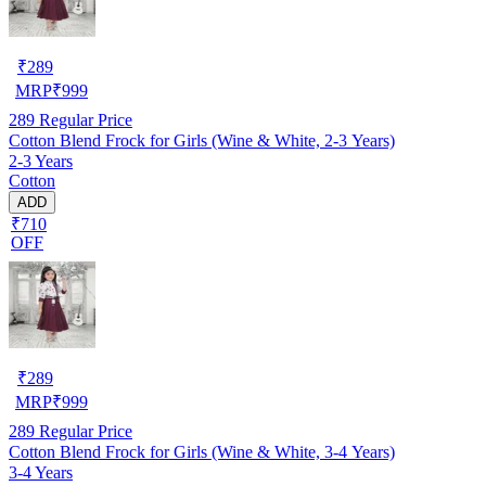
₹
289
MRP
₹
999
289
Regular Price
Cotton Blend Frock for Girls (Wine & White, 2-3 Years)
2-3 Years
Cotton
ADD
₹710
OFF
₹
289
MRP
₹
999
289
Regular Price
Cotton Blend Frock for Girls (Wine & White, 3-4 Years)
3-4 Years