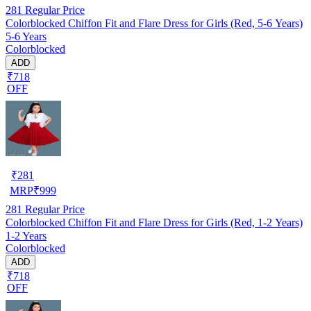
281
Regular Price
Colorblocked Chiffon Fit and Flare Dress for Girls (Red, 5-6 Years)
5-6 Years
Colorblocked
ADD
₹718
OFF
₹
281
MRP
₹
999
281
Regular Price
Colorblocked Chiffon Fit and Flare Dress for Girls (Red, 1-2 Years)
1-2 Years
Colorblocked
ADD
₹718
OFF