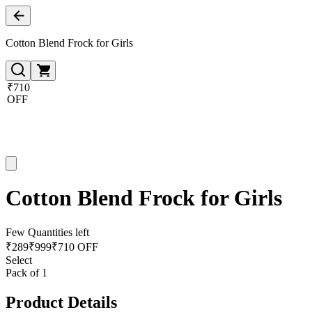
Cotton Blend Frock for Girls
₹710
OFF
Cotton Blend Frock for Girls
Few Quantities left
₹
289
₹
999
₹710 OFF
Select
Pack of 1
Product Details