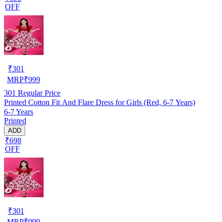
OFF
₹
301
MRP
₹
999
301
Regular Price
Printed Cotton Fit And Flare Dress for Girls (Red, 6-7 Years)
6-7 Years
Printed
ADD
₹698
OFF
₹
301
MRP
₹
999