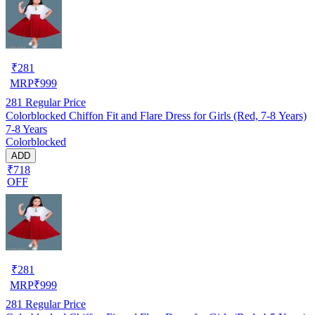
₹
281
MRP
₹
999
281
Regular Price
Colorblocked Chiffon Fit and Flare Dress for Girls (Red, 7-8 Years)
7-8 Years
Colorblocked
ADD
₹718
OFF
₹
281
MRP
₹
999
281
Regular Price