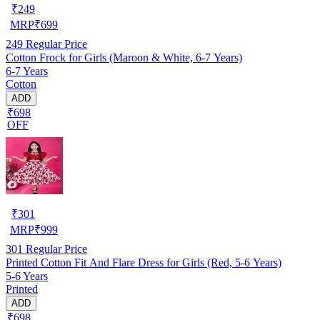
₹
249
MRP
₹
699
249
Regular Price
Cotton Frock for Girls (Maroon & White, 6-7 Years)
6-7 Years
Cotton
ADD
₹698
OFF
₹
301
MRP
₹
999
301
Regular Price
Printed Cotton Fit And Flare Dress for Girls (Red, 5-6 Years)
5-6 Years
Printed
ADD
₹698