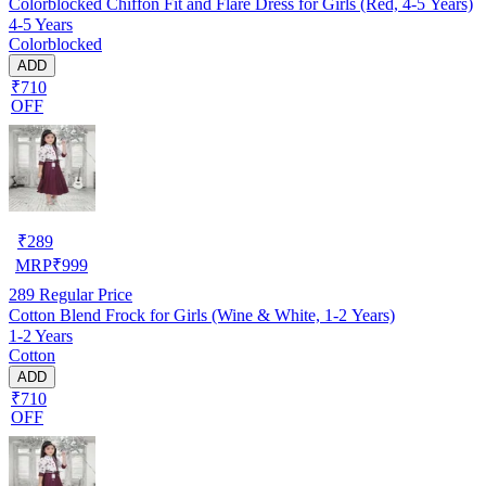
Colorblocked Chiffon Fit and Flare Dress for Girls (Red, 4-5 Years)
4-5 Years
Colorblocked
ADD
₹710
OFF
₹
289
MRP
₹
999
289
Regular Price
Cotton Blend Frock for Girls (Wine & White, 1-2 Years)
1-2 Years
Cotton
ADD
₹710
OFF