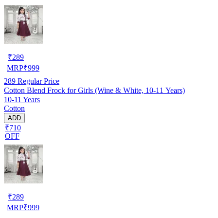
₹
289
MRP
₹
999
289
Regular Price
Cotton Blend Frock for Girls (Wine & White, 10-11 Years)
10-11 Years
Cotton
ADD
₹710
OFF
₹
289
MRP
₹
999