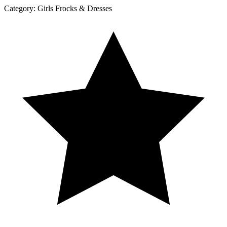
Category:
Girls Frocks & Dresses