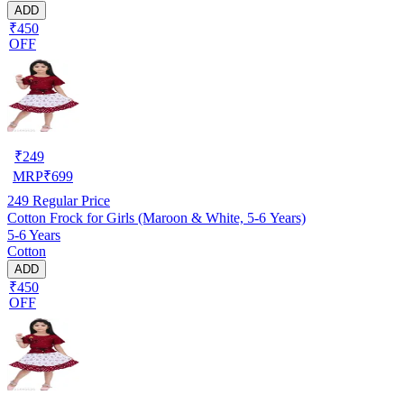
ADD
₹450
OFF
₹
249
MRP
₹
699
249
Regular Price
Cotton Frock for Girls (Maroon & White, 5-6 Years)
5-6 Years
Cotton
ADD
₹450
OFF