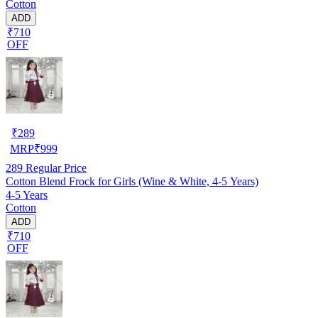
Cotton
ADD
₹710
OFF
₹
289
MRP
₹
999
289
Regular Price
Cotton Blend Frock for Girls (Wine & White, 4-5 Years)
4-5 Years
Cotton
ADD
₹710
OFF