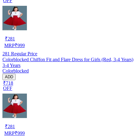
OFF
₹
281
MRP
₹
999
281
Regular Price
Colorblocked Chiffon Fit and Flare Dress for Girls (Red, 3-4 Years)
3-4 Years
Colorblocked
ADD
₹718
OFF
₹
281
MRP
₹
999