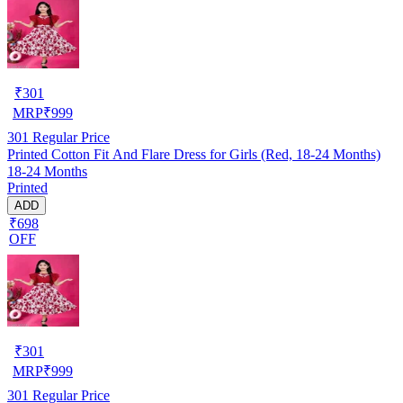
₹
301
MRP
₹
999
301
Regular Price
Printed Cotton Fit And Flare Dress for Girls (Red, 18-24 Months)
18-24 Months
Printed
ADD
₹698
OFF
₹
301
MRP
₹
999
301
Regular Price