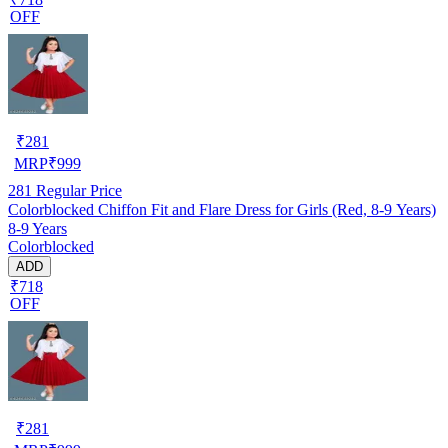
OFF
₹
281
MRP
₹
999
281
Regular Price
Colorblocked Chiffon Fit and Flare Dress for Girls (Red, 8-9 Years)
8-9 Years
Colorblocked
ADD
₹718
OFF
₹
281