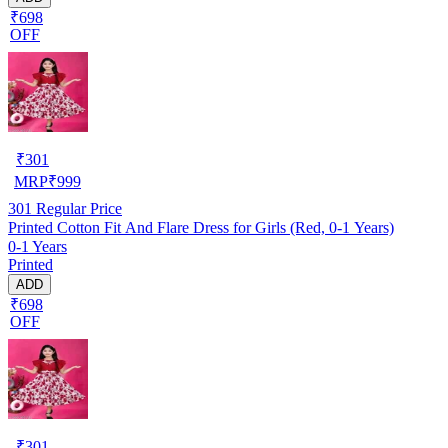
₹698
OFF
₹
301
MRP
₹
999
301
Regular Price
Printed Cotton Fit And Flare Dress for Girls (Red, 0-1 Years)
0-1 Years
Printed
ADD
₹698
OFF
₹
301