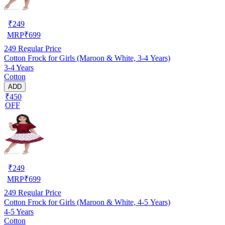
₹
249
MRP
₹
699
249
Regular Price
Cotton Frock for Girls (Maroon & White, 3-4 Years)
3-4 Years
Cotton
ADD
₹450
OFF
₹
249
MRP
₹
699
249
Regular Price
Cotton Frock for Girls (Maroon & White, 4-5 Years)
4-5 Years
Cotton