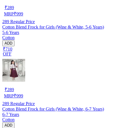
₹
289
MRP
₹
999
289
Regular Price
Cotton Blend Frock for Girls (Wine & White, 5-6 Years)
5-6 Years
Cotton
ADD
₹710
OFF
₹
289
MRP
₹
999
289
Regular Price
Cotton Blend Frock for Girls (Wine & White, 6-7 Years)
6-7 Years
Cotton
ADD