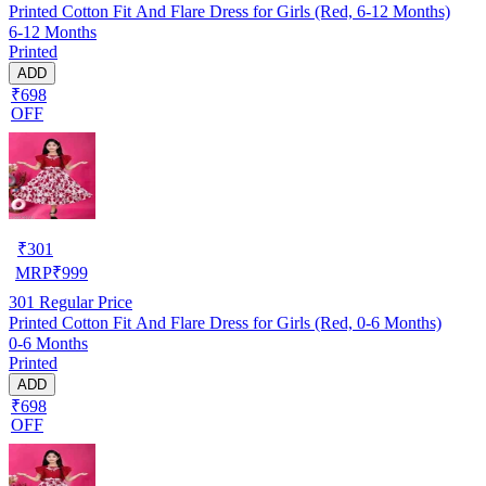
Printed Cotton Fit And Flare Dress for Girls (Red, 6-12 Months)
6-12 Months
Printed
ADD
₹698
OFF
₹
301
MRP
₹
999
301
Regular Price
Printed Cotton Fit And Flare Dress for Girls (Red, 0-6 Months)
0-6 Months
Printed
ADD
₹698
OFF