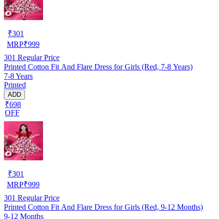
₹
301
MRP
₹
999
301
Regular Price
Printed Cotton Fit And Flare Dress for Girls (Red, 7-8 Years)
7-8 Years
Printed
ADD
₹698
OFF
₹
301
MRP
₹
999
301
Regular Price
Printed Cotton Fit And Flare Dress for Girls (Red, 9-12 Months)
9-12 Months