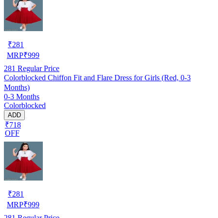
₹
281
MRP
₹
999
281
Regular Price
Colorblocked Chiffon Fit and Flare Dress for Girls (Red, 0-3
Months)
0-3 Months
Colorblocked
ADD
₹718
OFF
₹
281
MRP
₹
999
281
Regular Price