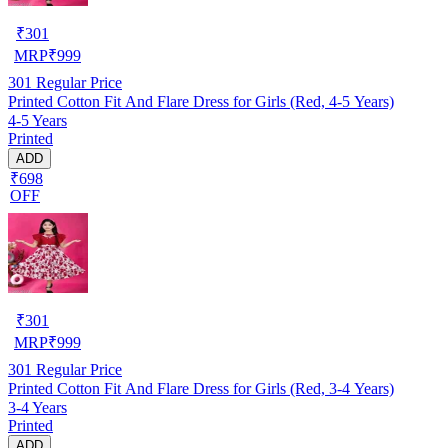
₹
301
MRP
₹
999
301
Regular Price
Printed Cotton Fit And Flare Dress for Girls (Red, 4-5 Years)
4-5 Years
Printed
ADD
₹698
OFF
₹
301
MRP
₹
999
301
Regular Price
Printed Cotton Fit And Flare Dress for Girls (Red, 3-4 Years)
3-4 Years
Printed
ADD