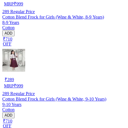
MRP
₹
999
289
Regular Price
Cotton Blend Frock for Girls (Wine & White, 8-9 Years)
8-9 Years
Cotton
ADD
₹710
OFF
₹
289
MRP
₹
999
289
Regular Price
Cotton Blend Frock for Girls (Wine & White, 9-10 Years)
9-10 Years
Cotton
ADD
₹710
OFF