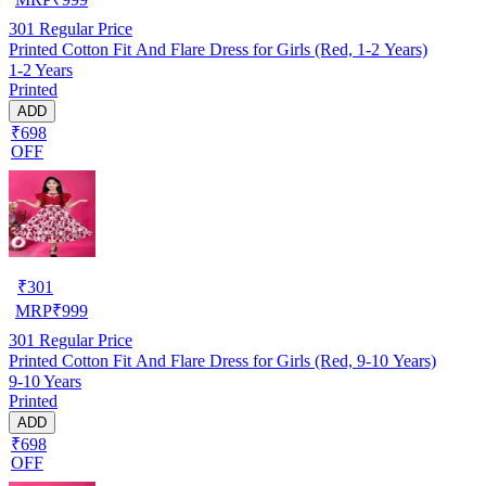
301
Regular Price
Printed Cotton Fit And Flare Dress for Girls (Red, 1-2 Years)
1-2 Years
Printed
ADD
₹698
OFF
₹
301
MRP
₹
999
301
Regular Price
Printed Cotton Fit And Flare Dress for Girls (Red, 9-10 Years)
9-10 Years
Printed
ADD
₹698
OFF