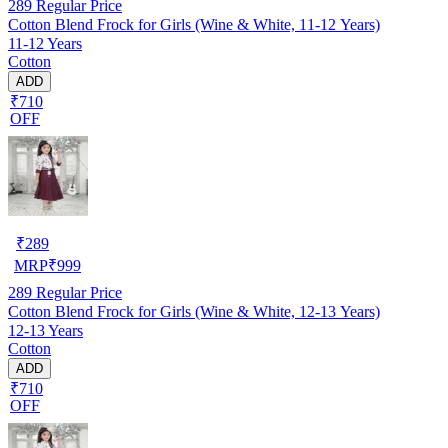
289
Regular Price
Cotton Blend Frock for Girls (Wine & White, 11-12 Years)
11-12 Years
Cotton
ADD
₹710
OFF
₹
289
MRP
₹
999
289
Regular Price
Cotton Blend Frock for Girls (Wine & White, 12-13 Years)
12-13 Years
Cotton
ADD
₹710
OFF