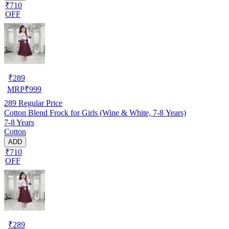
₹710
OFF
₹
289
MRP
₹
999
289
Regular Price
Cotton Blend Frock for Girls (Wine & White, 7-8 Years)
7-8 Years
Cotton
ADD
₹710
OFF
₹
289