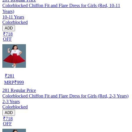
Colorblocked Chiffon Fit and Flare Dress for Girls (Red, 10-11
Years)
10-11 Years
Colorblocked
ADD
₹718
OFF
₹
281
MRP
₹
999
281
Regular Price
Colorblocked Chiffon Fit and Flare Dress for Girls (Red, 2-3 Years)
2-3 Years
Colorblocked
ADD
₹718
OFF