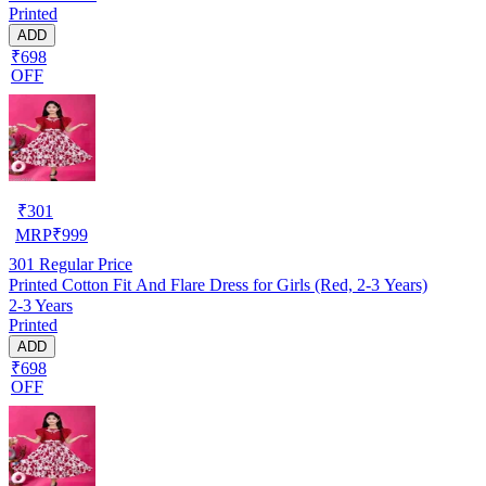
Printed
ADD
₹698
OFF
₹
301
MRP
₹
999
301
Regular Price
Printed Cotton Fit And Flare Dress for Girls (Red, 2-3 Years)
2-3 Years
Printed
ADD
₹698
OFF