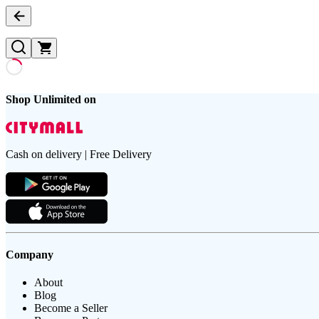
Shop Unlimited on
Cash on delivery | Free Delivery
Company
About
Blog
Become a Seller