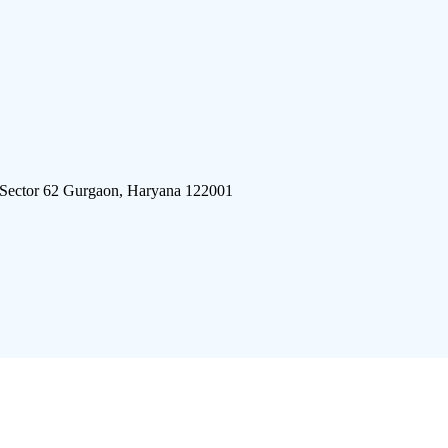
 Sector 62 Gurgaon, Haryana 122001