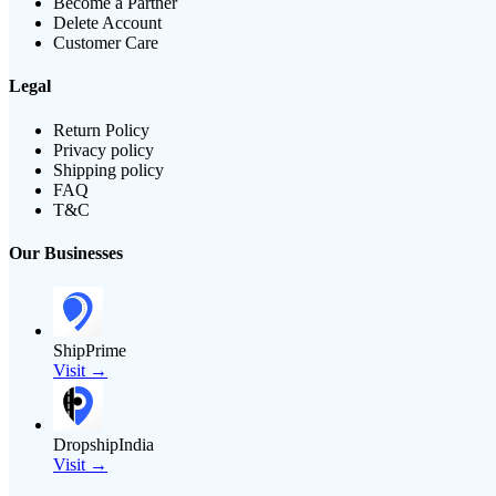
Become a Partner
Delete Account
Customer Care
Legal
Return Policy
Privacy policy
Shipping policy
FAQ
T&C
Our Businesses
ShipPrime
Visit →
DropshipIndia
Visit →