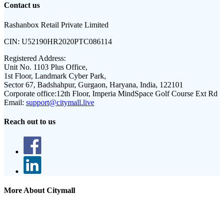
Contact us
Rashanbox Retail Private Limited
CIN:
U52190HR2020PTC086114
Registered Address:
Unit No. 1103 Plus Office,
1st Floor, Landmark Cyber Park,
Sector 67, Badshahpur, Gurgaon, Haryana, India, 122101
Corporate office:
12th Floor, Imperia MindSpace Golf Course Ext Rd
Email:
support@citymall.live
Reach out to us
More About Citymall