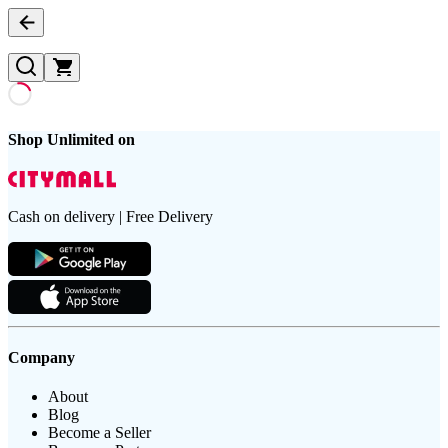
Shop Unlimited on
Cash on delivery | Free Delivery
Company
About
Blog
Become a Seller