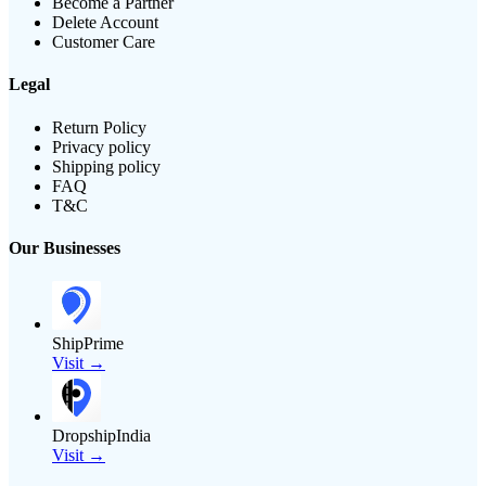
Become a Partner
Delete Account
Customer Care
Legal
Return Policy
Privacy policy
Shipping policy
FAQ
T&C
Our Businesses
ShipPrime
Visit →
DropshipIndia
Visit →