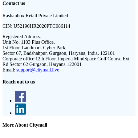
Contact us
Rashanbox Retail Private Limited
CIN:
U52190HR2020PTC086114
Registered Address:
Unit No. 1103 Plus Office,
1st Floor, Landmark Cyber Park,
Sector 67, Badshahpur, Gurgaon, Haryana, India, 122101
Corporate office:
12th Floor, Imperia MindSpace Golf Course Ext
Rd Sector 62 Gurgaon, Haryana 122001
Email:
support@citymall.live
Reach out to us
More About Citymall