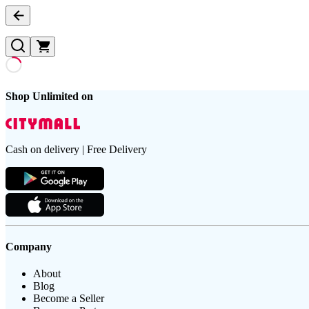
Shop Unlimited on
Cash on delivery | Free Delivery
Company
About
Blog
Become a Seller