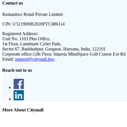
Contact us
Rashanbox Retail Private Limited
CIN:
U52190HR2020PTC086114
Registered Address:
Unit No. 1103 Plus Office,
1st Floor, Landmark Cyber Park,
Sector 67, Badshahpur, Gurgaon, Haryana, India, 122101
Corporate office:
12th Floor, Imperia MindSpace Golf Course Ext Rd
Email:
support@citymall.live
Reach out to us
More About Citymall