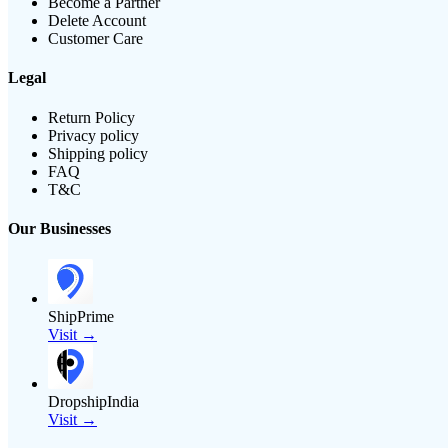
Become a Partner
Delete Account
Customer Care
Legal
Return Policy
Privacy policy
Shipping policy
FAQ
T&C
Our Businesses
ShipPrime
Visit →
DropshipIndia
Visit →