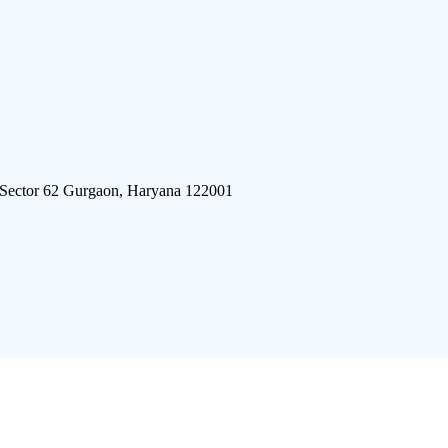
 Sector 62 Gurgaon, Haryana 122001