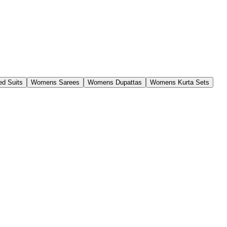
d Suits
Womens Sarees
Womens Dupattas
Womens Kurta Sets