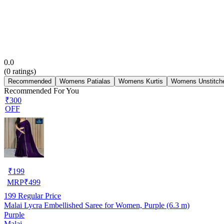
0.0
(
0
ratings)
Recommended
Womens Patialas
Womens Kurtis
Womens Unstitche
Recommended For You
₹300
OFF
₹
199
MRP
₹
499
199
Regular Price
Malai Lycra Embellished Saree for Women, Purple (6.3 m)
Purple
Malai