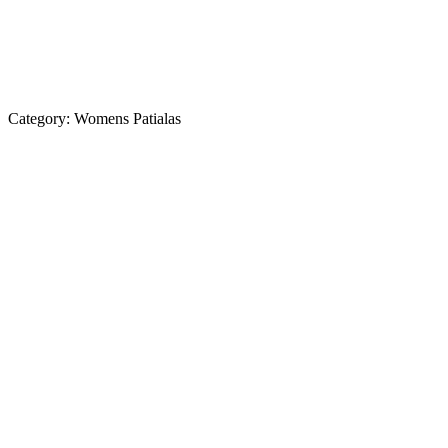
Category:
Womens Patialas