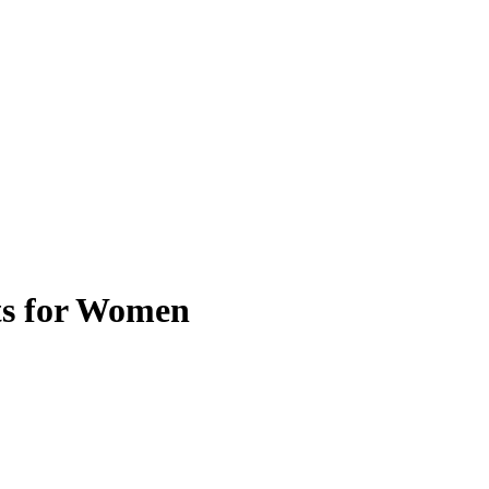
ts for Women