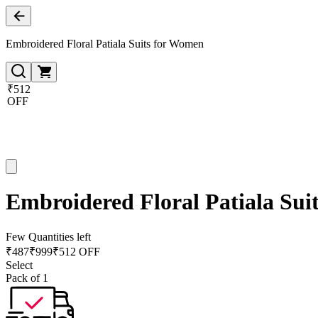
Embroidered Floral Patiala Suits for Women
₹512
OFF
Embroidered Floral Patiala Sui
Few Quantities left
₹
487
₹
999
₹512 OFF
Select
Pack of 1