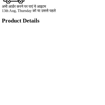
अभी आर्डर करने पर पाएं ये आइटम
13th Aug, Thursday को या उससे पहले
Product Details