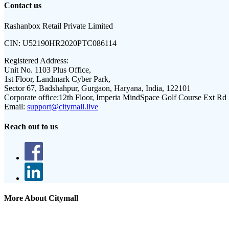
Contact us
Rashanbox Retail Private Limited
CIN:
U52190HR2020PTC086114
Registered Address:
Unit No. 1103 Plus Office,
1st Floor, Landmark Cyber Park,
Sector 67, Badshahpur, Gurgaon, Haryana, India, 122101
Corporate office:
12th Floor, Imperia MindSpace Golf Course Ext Rd
Email:
support@citymall.live
Reach out to us
More About Citymall