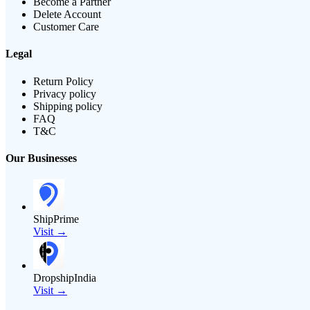
Become a Partner
Delete Account
Customer Care
Legal
Return Policy
Privacy policy
Shipping policy
FAQ
T&C
Our Businesses
ShipPrime
Visit →
DropshipIndia
Visit →