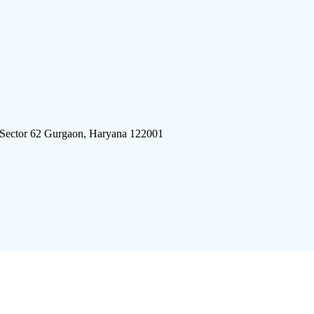
 Sector 62 Gurgaon, Haryana 122001