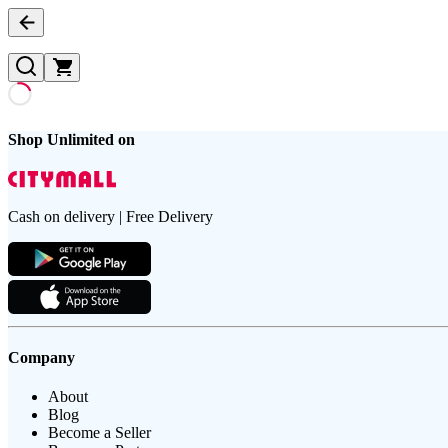
Shop Unlimited on
Cash on delivery | Free Delivery
Company
About
Blog
Become a Seller