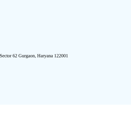
 Sector 62 Gurgaon, Haryana 122001