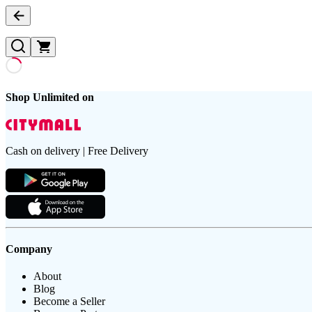
Shop Unlimited on
Cash on delivery | Free Delivery
Company
About
Blog
Become a Seller