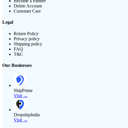
Become a Partner
Delete Account
Customer Care
Legal
Return Policy
Privacy policy
Shipping policy
FAQ
T&C
Our Businesses
ShipPrime
Visit →
DropshipIndia
Visit →