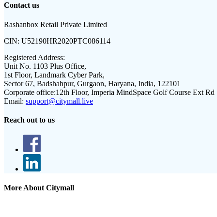
Contact us
Rashanbox Retail Private Limited
CIN:
U52190HR2020PTC086114
Registered Address:
Unit No. 1103 Plus Office,
1st Floor, Landmark Cyber Park,
Sector 67, Badshahpur, Gurgaon, Haryana, India, 122101
Corporate office:
12th Floor, Imperia MindSpace Golf Course Ext Rd
Email:
support@citymall.live
Reach out to us
More About Citymall