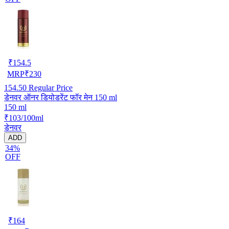
₹
154.5
MRP
₹
230
154.50
Regular Price
डेनवर ऑनर डियोडरेंट फॉर मेन 150 ml
150 ml
₹103/100ml
डेनवर
ADD
34%
OFF
₹
164