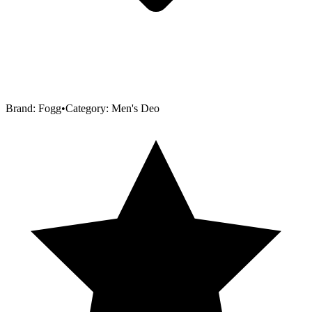
Brand:
Fogg
•
Category:
Men's Deo