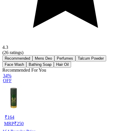
4.3
(
26
ratings)
Recommended
Mens Deo
Perfumes
Talcum Powder
Face Wash
Bathing Soap
Hair Oil
Recommended For You
34%
OFF
₹
164
MRP
₹
250