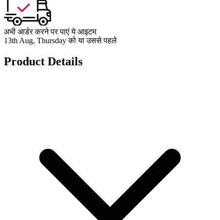
अभी आर्डर करने पर पाएं ये आइटम
13th Aug, Thursday को या उससे पहले
Product Details