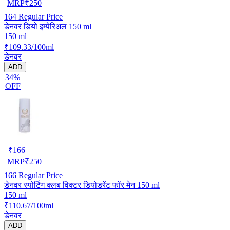
MRP
₹
250
164
Regular Price
डेनवर डियो इम्पेरिअल 150 ml
150 ml
₹109.33/100ml
डेनवर
ADD
34%
OFF
₹
166
MRP
₹
250
166
Regular Price
डेनवर स्पोर्टिंग क्लब विक्टर डियोडरेंट फॉर मेन 150 ml
150 ml
₹110.67/100ml
डेनवर
ADD