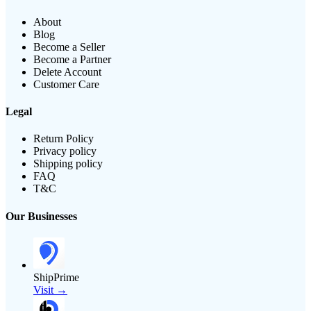
About
Blog
Become a Seller
Become a Partner
Delete Account
Customer Care
Legal
Return Policy
Privacy policy
Shipping policy
FAQ
T&C
Our Businesses
ShipPrime
Visit →