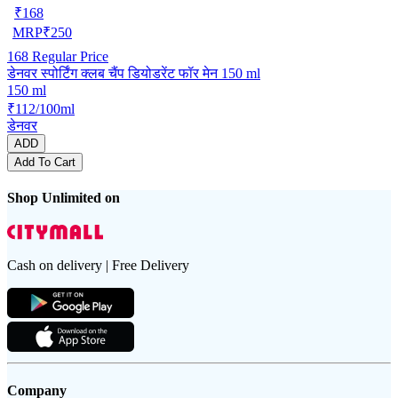
₹
168
MRP
₹
250
168
Regular Price
डेनवर स्पोर्टिंग क्लब चैंप डियोडरेंट फॉर मेन 150 ml
150 ml
₹112/100ml
डेनवर
ADD
Add To Cart
Shop Unlimited on
Cash on delivery | Free Delivery
Company