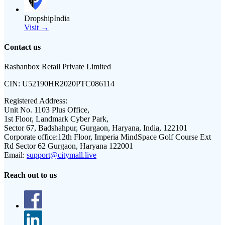
DropshipIndia
Visit →
Contact us
Rashanbox Retail Private Limited
CIN:
U52190HR2020PTC086114
Registered Address:
Unit No. 1103 Plus Office,
1st Floor, Landmark Cyber Park,
Sector 67, Badshahpur, Gurgaon, Haryana, India, 122101
Corporate office:
12th Floor, Imperia MindSpace Golf Course Ext
Rd Sector 62 Gurgaon, Haryana 122001
Email:
support@citymall.live
Reach out to us