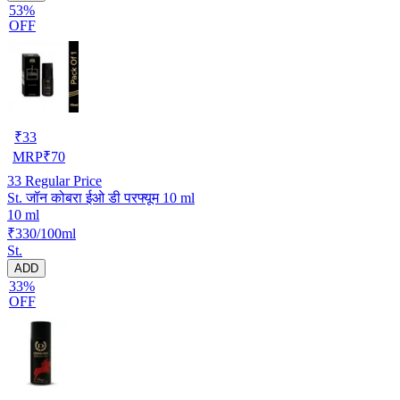
53%
OFF
₹
33
MRP
₹
70
33
Regular Price
St. जॉन कोबरा ईओ डी परफ्यूम 10 ml
10 ml
₹330/100ml
St.
ADD
33%
OFF