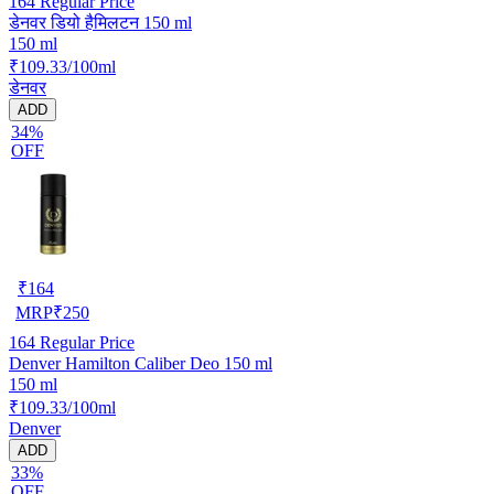
164
Regular Price
डेनवर डियो हैमिलटन 150 ml
150 ml
₹109.33/100ml
डेनवर
ADD
34%
OFF
₹
164
MRP
₹
250
164
Regular Price
Denver Hamilton Caliber Deo 150 ml
150 ml
₹109.33/100ml
Denver
ADD
33%
OFF