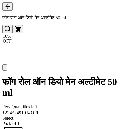
फॉग रोल ऑन डियो मेन अल्टीमेट 50 ml
10%
OFF
फॉग रोल ऑन डियो मेन अल्टीमेट 50
ml
Few Quantities left
₹
224
₹
249
10% OFF
Select
Pack of 1