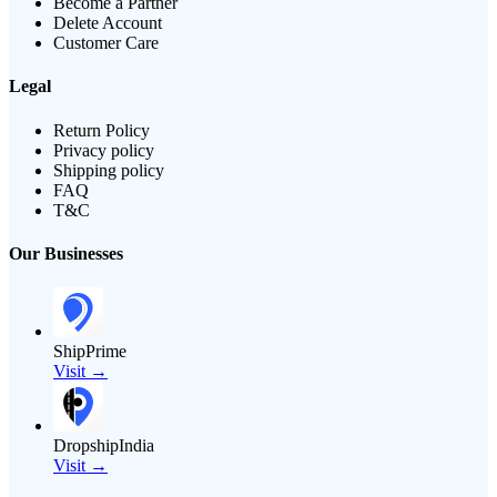
Become a Partner
Delete Account
Customer Care
Legal
Return Policy
Privacy policy
Shipping policy
FAQ
T&C
Our Businesses
ShipPrime
Visit →
DropshipIndia
Visit →