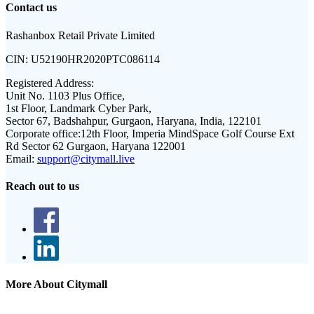
Contact us
Rashanbox Retail Private Limited
CIN:
U52190HR2020PTC086114
Registered Address:
Unit No. 1103 Plus Office,
1st Floor, Landmark Cyber Park,
Sector 67, Badshahpur, Gurgaon, Haryana, India, 122101
Corporate office:
12th Floor, Imperia MindSpace Golf Course Ext
Rd Sector 62 Gurgaon, Haryana 122001
Email:
support@citymall.live
Reach out to us
More About Citymall