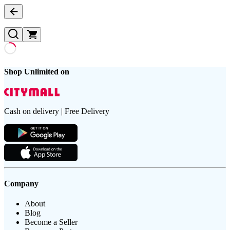
Shop Unlimited on
Cash on delivery | Free Delivery
Company
About
Blog
Become a Seller