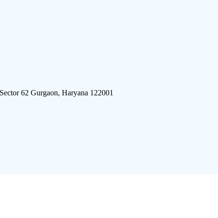
 Sector 62 Gurgaon, Haryana 122001