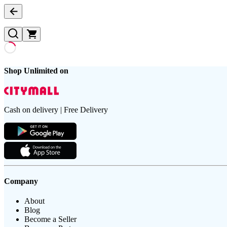
Shop Unlimited on
Cash on delivery | Free Delivery
Company
About
Blog
Become a Seller