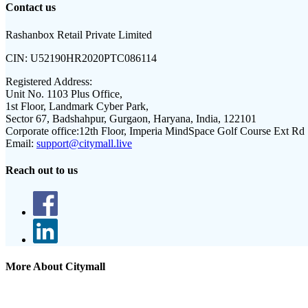
Contact us
Rashanbox Retail Private Limited
CIN:
U52190HR2020PTC086114
Registered Address:
Unit No. 1103 Plus Office,
1st Floor, Landmark Cyber Park,
Sector 67, Badshahpur, Gurgaon, Haryana, India, 122101
Corporate office:
12th Floor, Imperia MindSpace Golf Course Ext Rd
Email:
support@citymall.live
Reach out to us
More About Citymall