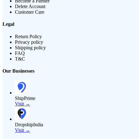
Become a Partner
Delete Account
Customer Care
Legal
Return Policy
Privacy policy
Shipping policy
FAQ
T&C
Our Businesses
ShipPrime
Visit →
DropshipIndia
Visit →